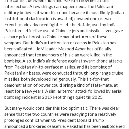
The conflict between India and Pakistan now lies at this
intersection. A few things can happen next. The Pakistani
military believes it won this round because it most likely (Indian
institutional clarification is awaited) downed one or two
French-made advanced fighter jet, the Rafale, used by India.
Pakistan’s effective use of Chinese jets and missiles even gave
a share price boost to Chinese manufacturers of these
weapons. But India’s attack on terror camps in Pakistan has
been validated – JeM leader Masood Azhar has officially
announced that ten members of his clan were killed in the
bombing. Also, India’s air defense against swarm drone attacks
from Pakistan air-to-surface missiles, and its bombing of
Pakistani air bases, were conducted through long-range cruise
missiles, both developed indigenously. This tit-for-that
demonstration of power could bring a kind of state-mate, at
least for a few years. A similar terror attack followed by aerial
bombing incident in 2019 kept things quiet till 2025.
But many would consider this too optimistic. There was clear
sense that the two countries were readying for a relatively
prolonged conflict when US President Donald Trump
announced a brokered ceasefire. Pakistan has been emboldened