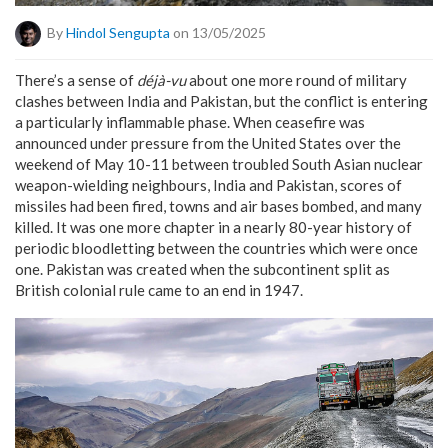
By
Hindol Sengupta
on 13/05/2025
There’s a sense of
déjà-vu
about one more round of military
clashes between India and Pakistan, but the conflict is entering
a particularly inflammable phase. When ceasefire was
announced under pressure from the United States over the
weekend of May 10-11 between troubled South Asian nuclear
weapon-wielding neighbours, India and Pakistan, scores of
missiles had been fired, towns and air bases bombed, and many
killed. It was one more chapter in a nearly 80-year history of
periodic bloodletting between the countries which were once
one. Pakistan was created when the subcontinent split as
British colonial rule came to an end in 1947.