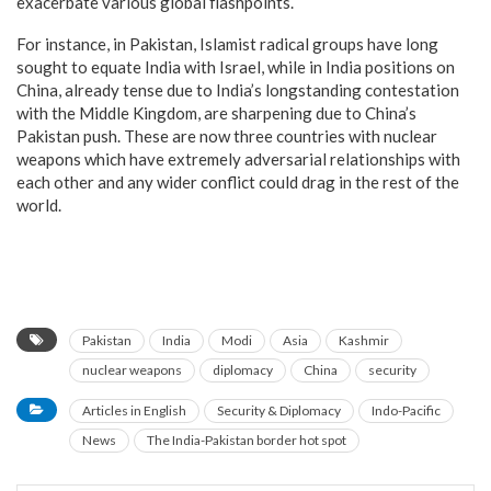
exacerbate various global flashpoints.
For instance, in Pakistan, Islamist radical groups have long
sought to equate India with Israel, while in India positions on
China, already tense due to India’s longstanding contestation
with the Middle Kingdom, are sharpening due to China’s
Pakistan push. These are now three countries with nuclear
weapons which have extremely adversarial relationships with
each other and any wider conflict could drag in the rest of the
world.
Pakistan
India
Modi
Asia
Kashmir
nuclear weapons
diplomacy
China
security
Articles in English
Security & Diplomacy
Indo-Pacific
News
The India-Pakistan border hot spot