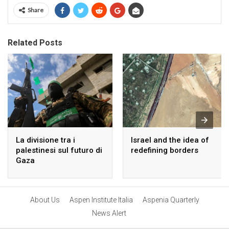
Share
Related Posts
La divisione tra i
Israel and the idea of
palestinesi sul futuro di
redefining borders
Gaza
About Us
Aspen Institute Italia
Aspenia Quarterly
News Alert