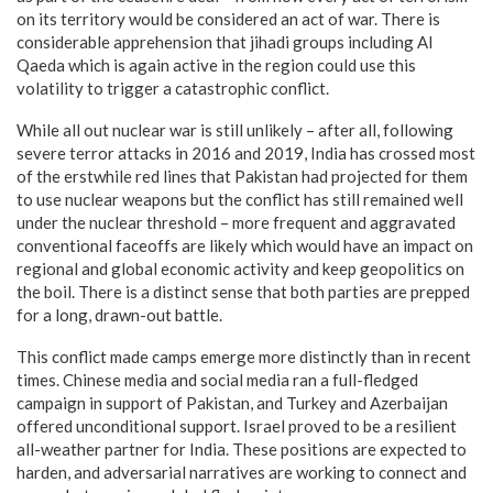
on its territory would be considered an act of war. There is
considerable apprehension that jihadi groups including Al
Qaeda which is again active in the region could use this
volatility to trigger a catastrophic conflict.
While all out nuclear war is still unlikely – after all, following
severe terror attacks in 2016 and 2019, India has crossed most
of the erstwhile red lines that Pakistan had projected for them
to use nuclear weapons but the conflict has still remained well
under the nuclear threshold – more frequent and aggravated
conventional faceoffs are likely which would have an impact on
regional and global economic activity and keep geopolitics on
the boil. There is a distinct sense that both parties are prepped
for a long, drawn-out battle.
This conflict made camps emerge more distinctly than in recent
times. Chinese media and social media ran a full-fledged
campaign in support of Pakistan, and Turkey and Azerbaijan
offered unconditional support. Israel proved to be a resilient
all-weather partner for India. These positions are expected to
harden, and adversarial narratives are working to connect and