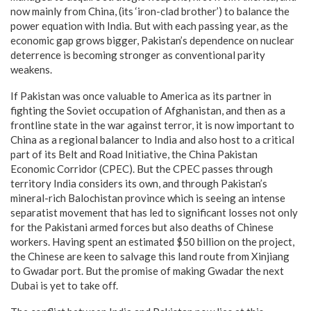
now mainly from China, (its ‘iron-clad brother’) to balance the
power equation with India. But with each passing year, as the
economic gap grows bigger, Pakistan’s dependence on nuclear
deterrence is becoming stronger as conventional parity
weakens.
If Pakistan was once valuable to America as its partner in
fighting the Soviet occupation of Afghanistan, and then as a
frontline state in the war against terror, it is now important to
China as a regional balancer to India and also host to a critical
part of its Belt and Road Initiative, the China Pakistan
Economic Corridor (CPEC). But the CPEC passes through
territory India considers its own, and through Pakistan’s
mineral-rich Balochistan province which is seeing an intense
separatist movement that has led to significant losses not only
for the Pakistani armed forces but also deaths of Chinese
workers. Having spent an estimated $50 billion on the project,
the Chinese are keen to salvage this land route from Xinjiang
to Gwadar port. But the promise of making Gwadar the next
Dubai is yet to take off.