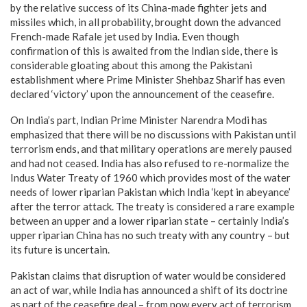
by the relative success of its China-made fighter jets and
missiles which, in all probability, brought down the advanced
French-made Rafale jet used by India. Even though
confirmation of this is awaited from the Indian side, there is
considerable gloating about this among the Pakistani
establishment where Prime Minister Shehbaz Sharif has even
declared ‘victory’ upon the announcement of the ceasefire.
On India’s part, Indian Prime Minister Narendra Modi has
emphasized that there will be no discussions with Pakistan until
terrorism ends, and that military operations are merely paused
and had not ceased. India has also refused to re-normalize the
Indus Water Treaty of 1960 which provides most of the water
needs of lower riparian Pakistan which India ‘kept in abeyance’
after the terror attack. The treaty is considered a rare example
between an upper and a lower riparian state – certainly India’s
upper riparian China has no such treaty with any country – but
its future is uncertain.
Pakistan claims that disruption of water would be considered
an act of war, while India has announced a shift of its doctrine
as part of the ceasefire deal – from now every act of terrorism