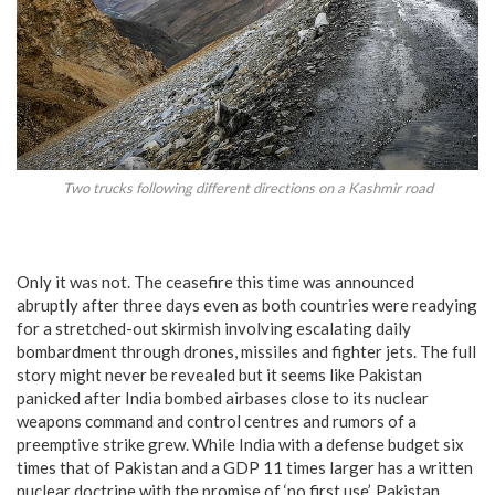
Two trucks following different directions on a Kashmir road
Only it was not. The ceasefire this time was announced
abruptly after three days even as both countries were readying
for a stretched-out skirmish involving escalating daily
bombardment through drones, missiles and fighter jets. The full
story might never be revealed but it seems like Pakistan
panicked after India bombed airbases close to its nuclear
weapons command and control centres and rumors of a
preemptive strike grew. While India with a defense budget six
times that of Pakistan and a GDP 11 times larger has a written
nuclear doctrine with the promise of ‘no first use’, Pakistan