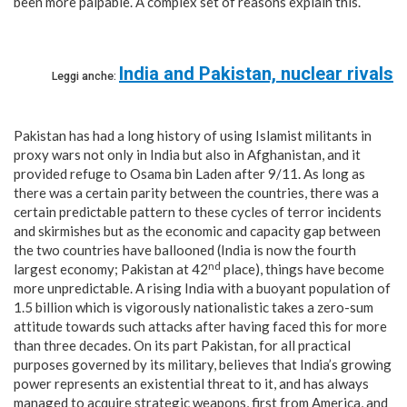
been more palpable. A complex set of reasons explain this.
India and Pakistan, nuclear rivals
Leggi anche:
Pakistan has had a long history of using Islamist militants in
proxy wars not only in India but also in Afghanistan, and it
provided refuge to Osama bin Laden after 9/11. As long as
there was a certain parity between the countries, there was a
certain predictable pattern to these cycles of terror incidents
and skirmishes but as the economic and capacity gap between
the two countries have ballooned (India is now the fourth
nd
largest economy; Pakistan at 42
place), things have become
more unpredictable. A rising India with a buoyant population of
1.5 billion which is vigorously nationalistic takes a zero-sum
attitude towards such attacks after having faced this for more
than three decades. On its part Pakistan, for all practical
purposes governed by its military, believes that India’s growing
power represents an existential threat to it, and has always
managed to acquire strategic weapons, first from America, and