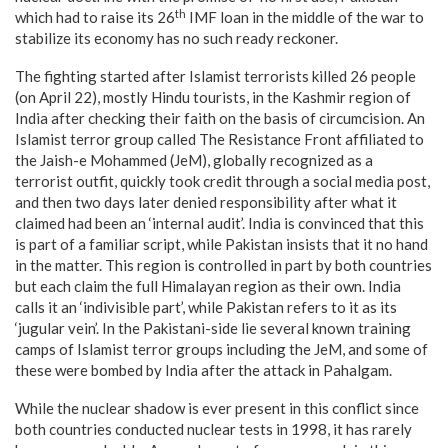
th
which had to raise its 26
IMF loan in the middle of the war to
stabilize its economy has no such ready reckoner.
The fighting started after Islamist terrorists killed 26 people
(on April 22), mostly Hindu tourists, in the Kashmir region of
India after checking their faith on the basis of circumcision. An
Islamist terror group called The Resistance Front affiliated to
the Jaish-e Mohammed (JeM), globally recognized as a
terrorist outfit, quickly took credit through a social media post,
and then two days later denied responsibility after what it
claimed had been an ‘internal audit’. India is convinced that this
is part of a familiar script, while Pakistan insists that it no hand
in the matter. This region is controlled in part by both countries
but each claim the full Himalayan region as their own. India
calls it an ‘indivisible part’, while Pakistan refers to it as its
‘jugular vein’. In the Pakistani-side lie several known training
camps of Islamist terror groups including the JeM, and some of
these were bombed by India after the attack in Pahalgam.
While the nuclear shadow is ever present in this conflict since
both countries conducted nuclear tests in 1998, it has rarely