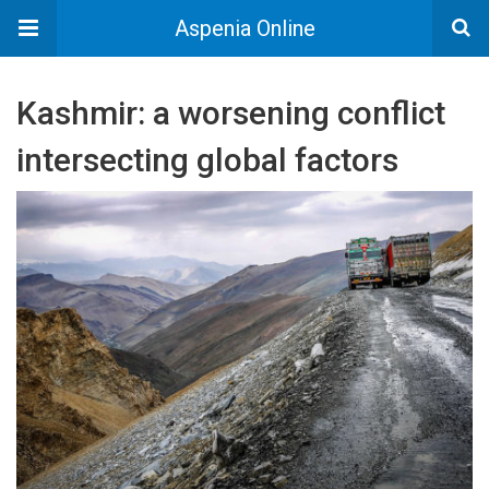
Aspenia Online
Kashmir: a worsening conflict
intersecting global factors