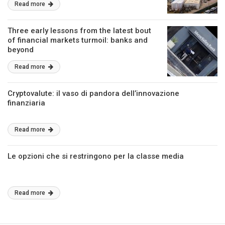
Read more
Three early lessons from the latest bout
of financial markets turmoil: banks and
beyond
Read more
Cryptovalute: il vaso di pandora dell’innovazione
finanziaria
Read more
Le opzioni che si restringono per la classe media
Read more