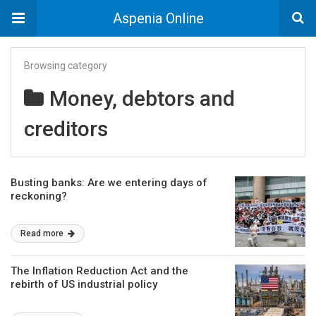
Aspenia Online
Browsing category
Money, debtors and
creditors
Busting banks: Are we entering days of
reckoning?
Read more
The Inflation Reduction Act and the
rebirth of US industrial policy