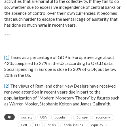
activities that are harmful to the collectivity. If they fail to do
so, whether due to excessive independence of central banks or
the absence of control over their own currencies, it becomes
that much harder to escape the mental cage of austerity that
has done so much harm in recent years.
***
[1]
Taxes as a percentage of GDP in Europe average about
42%, compared to 27% in the US, according to OECD data.
Social spending in Europe is close to 30% of GDP, but below
20% in the US.
[2]
The views of Ruml and other New Dealers have received
renewed attention in recent years due in part to the
popularization of “Modern Monetary Theory” by figures such
as Warren Mosler, Stephanie Kelton and James Galbraith.
society
USA
populism
Europe
economy
Left
EU
crisis
social issues
equality