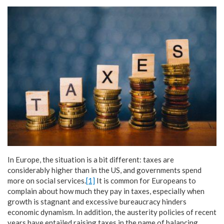
In Europe, the situation is a bit different: taxes are
considerably higher than in the US, and governments spend
more on social services.
[1]
It is common for Europeans to
complain about how much they pay in taxes, especially when
growth is stagnant and excessive bureaucracy hinders
economic dynamism. In addition, the austerity policies of recent
years have entailed raising taxes in the name of balancing