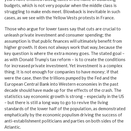
budgets, which is not very popular when the middle class is
struggling to make ends meet. Blowback is inevitable in such
cases, as we see with the Yellow Vests protests in France.
Those who argue for lower taxes say that cuts are crucial to
unleash private investment and consumer spending; the
assumption is that public finances will ultimately benefit from
higher growth. It does not always work that way, because the
key question is where the extra money goes. The stated goal –
as with Donald Trump’s tax reform – is to create the conditions
for increased private investment. Yet investment is a complex
thing. It is not enough for companies to have money; if that
were the case, then the trillions pumped by the Fed and the
European Central Bank into Western economies in the past
decade should have made up for the effects of the crash. The
statistics say economic growth is strong – especially in the US
– but there is still a long way to go to revive the living
standards of the lower half of the population, as demonstrated
emphatically by the economic populism driving the success of
anti-establishment politicians and parties on both sides of the
Atlantic.