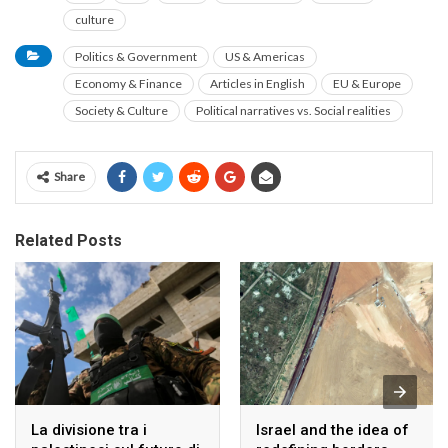
culture
Politics & Government
US & Americas
Economy & Finance
Articles in English
EU & Europe
Society & Culture
Political narratives vs. Social realities
Share
Related Posts
La divisione tra i
Israel and the idea of