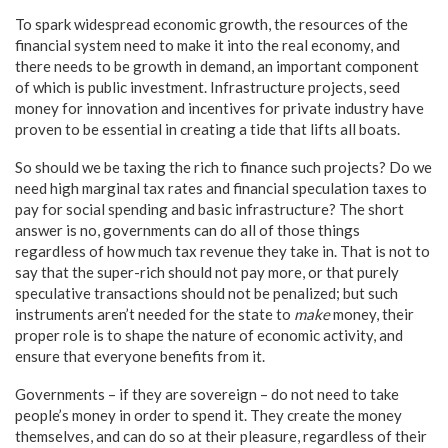
To spark widespread economic growth, the resources of the
financial system need to make it into the real economy, and
there needs to be growth in demand, an important component
of which is public investment. Infrastructure projects, seed
money for innovation and incentives for private industry have
proven to be essential in creating a tide that lifts all boats.
So should we be taxing the rich to finance such projects? Do we
need high marginal tax rates and financial speculation taxes to
pay for social spending and basic infrastructure? The short
answer is no, governments can do all of those things
regardless of how much tax revenue they take in. That is not to
say that the super-rich should not pay more, or that purely
speculative transactions should not be penalized; but such
instruments aren’t needed for the state to
make
money, their
proper role is to shape the nature of economic activity, and
ensure that everyone benefits from it.
Governments – if they are sovereign – do not need to take
people’s money in order to spend it. They create the money
themselves, and can do so at their pleasure, regardless of their