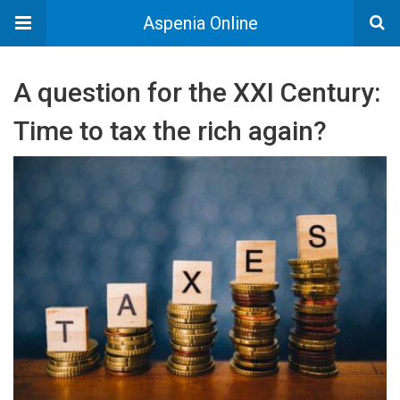
Aspenia Online
A question for the XXI Century:
Time to tax the rich again?