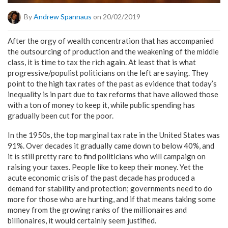
By
Andrew Spannaus
on 20/02/2019
After the orgy of wealth concentration that has accompanied
the outsourcing of production and the weakening of the middle
class, it is time to tax the rich again. At least that is what
progressive/populist politicians on the left are saying. They
point to the high tax rates of the past as evidence that today’s
inequality is in part due to tax reforms that have allowed those
with a ton of money to keep it, while public spending has
gradually been cut for the poor.
In the 1950s, the top marginal tax rate in the United States was
91%. Over decades it gradually came down to below 40%, and
it is still pretty rare to find politicians who will campaign on
raising your taxes. People like to keep their money. Yet the
acute economic crisis of the past decade has produced a
demand for stability and protection; governments need to do
more for those who are hurting, and if that means taking some
money from the growing ranks of the millionaires and
billionaires, it would certainly seem justified.