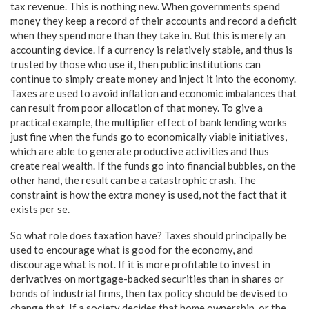
tax revenue. This is nothing new. When governments spend
money they keep a record of their accounts and record a deficit
when they spend more than they take in. But this is merely an
accounting device. If a currency is relatively stable, and thus is
trusted by those who use it, then public institutions can
continue to simply create money and inject it into the economy.
Taxes are used to avoid inflation and economic imbalances that
can result from poor allocation of that money. To give a
practical example, the multiplier effect of bank lending works
just fine when the funds go to economically viable initiatives,
which are able to generate productive activities and thus
create real wealth. If the funds go into financial bubbles, on the
other hand, the result can be a catastrophic crash. The
constraint is how the extra money is used, not the fact that it
exists per se.
So what role does taxation have? Taxes should principally be
used to encourage what is good for the economy, and
discourage what is not. If it is more profitable to invest in
derivatives on mortgage-backed securities than in shares or
bonds of industrial firms, then tax policy should be devised to
change that. If a society decides that home ownership, or the