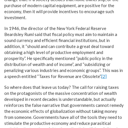
purchase of modern capital equipment, are positive for the
economy, then it will provide incentives to encourage such
investment.
In 1946, the director of the New York Federal Reserve
Beardsley Ruml said that fiscal policy must aim to maintain a
sound currency and efficient financial institutions, but in
addition, it “should and can contribute a great deal toward
obtaining a high level of productive employment and
prosperity”. He specifically mentioned “public policy in the
distribution of wealth and of income”, and “subsidizing or
penalizing various industries and economic groups”. This was in
a speech entitled “Taxes for Revenue are Obsolete”.
[2]
So where does that leave us today? The call for raising taxes
on the protagonists of the massive concentration of wealth
developed in recent decades is understandable, but actually
reinforces the false narrative that governments cannot remedy
the economic effects of globalization without taking money
from someone. Governments have all of the tools they need to
stimulate the productive economy and reduce parasitical