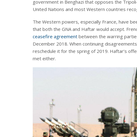
government in Benghazi that opposes the Tripoli
United Nations and most Western countries recog
The Western powers, especially France, have been
that both the GNA and Haftar would accept. Fren
ceasefire agreement
between the warring partie
December 2018. When continuing disagreements 
reschedule it for the spring of 2019. Haftar’s off
met either.