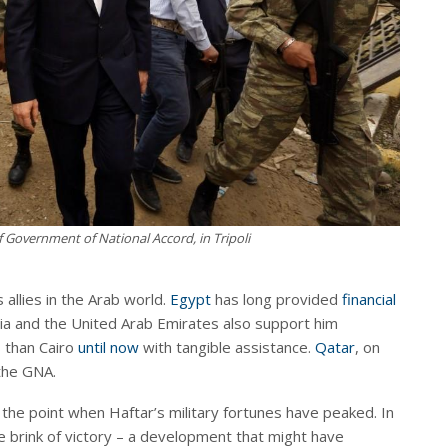
of Government of National Accord, in Tripoli
 allies in the Arab world.
Egypt
has long provided
financial
bia and the United Arab Emirates also support him
s than Cairo
until now
with tangible assistance.
Qatar
, on
 the GNA.
 the point when Haftar’s military fortunes have peaked. In
he brink of victory – a development that might have