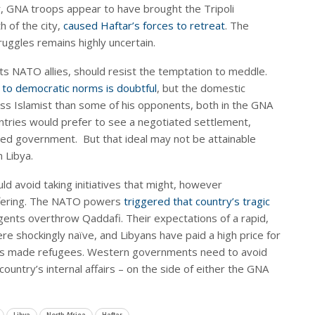
, GNA troops appear to have brought the Tripoli
h of the city,
caused Haftar’s forces to retreat
. The
ruggles remains highly uncertain.
ts NATO allies, should resist the temptation to meddle.
to democratic norms is doubtful
, but the domestic
ss Islamist than some of his opponents, both in the GNA
ntries would prefer to see a negotiated settlement,
ited government. But that ideal may not be attainable
n Libya.
ld avoid taking initiatives that might, however
uffering. The NATO powers
triggered that country’s tragic
gents overthrow Qaddafi. Their expectations of a rapid,
e shockingly naïve, and Libyans have paid a high price for
ions made refugees. Western governments need to avoid
ountry’s internal affairs – on the side of either the GNA