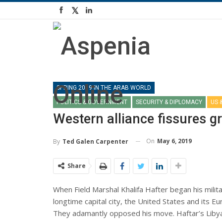
SPRING 2019 IN THE ARAB WORLD
POLITICS & GOVERNMENT
SECURITY & DIPLOMACY
US 
Western alliance fissures g
On
May 6, 2019
By
Ted Galen Carpenter
Share
When Field Marshal Khalifa Hafter began his militar
longtime capital city, the United States and its E
They adamantly opposed his move. Haftar’s Libya N