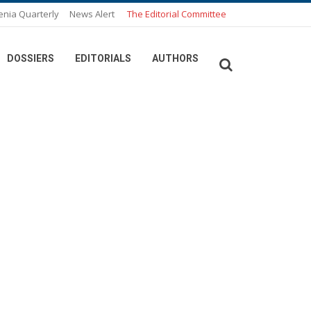
enia Quarterly
News Alert
The Editorial Committee
DOSSIERS
EDITORIALS
AUTHORS