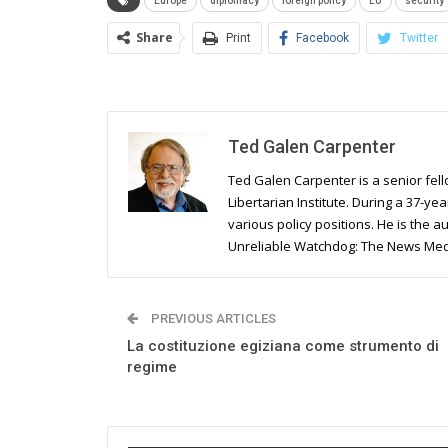
Europe
diplomacy
foreign policy
EU
security
Share
Print
Facebook
Twitter
Ted Galen Carpenter
Ted Galen Carpenter is a senior fell
Libertarian Institute. During a 37-yea
various policy positions. He is the a
Unreliable Watchdog: The News Media
PREVIOUS ARTICLES
La costituzione egiziana come strumento di
regime