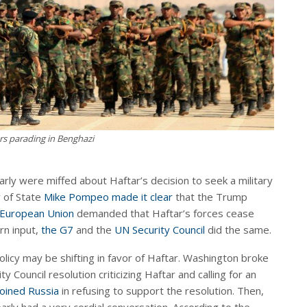
rs parading in Benghazi
arly were miffed about Haftar’s decision to seek a military
y of State
Mike Pompeo made it clear
that the Trump
European Union
demanded that Haftar’s forces cease
rn input,
the G7
and the
UN Security Council
did the same.
olicy may be shifting in favor of Haftar. Washington broke
 Council resolution criticizing Haftar and calling for an
joined Russia
in refusing to support the resolution. Then,