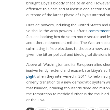
brought Libya’s bloody chaos to an end. However
offensive to a halt, and at least in one sector sout
outcome of the latest phase of Libya’s internal st
Outside powers, including the United States and i
So should the Arab powers. Haftar’s
commitment 
factions backing him do seem more secular and le
and other, independent militias. The Western cou
culminating in free elections to choose a new, un
given the bitter political and ideological divisions i
Above all, Washington and its European allies shou
inadvertently, extend and exacerbate Libya’s s
plight
when they intervened in 2011 to help insur
orderly transition to a new democratic system wer
that blunder, including thousands dead and mill
the temptation to meddle further in the troubled c
or the LNA.