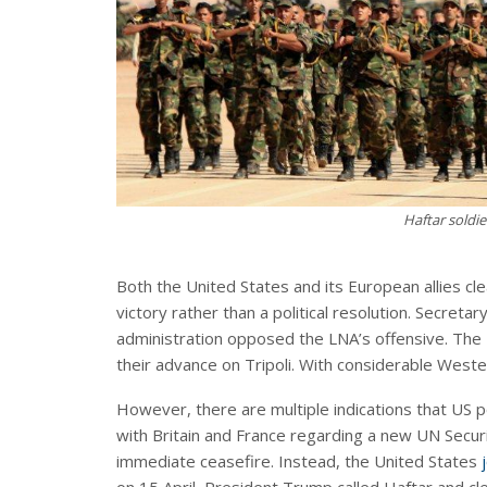
Haftar soldie
Both the United States and its European allies cle
victory rather than a political resolution. Secretar
administration opposed the LNA’s offensive. The
their advance on Tripoli. With considerable Weste
However, there are multiple indications that US p
with Britain and France regarding a new UN Security
immediate ceasefire. Instead, the United States