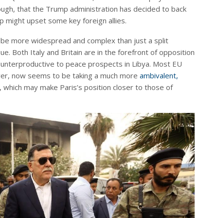
hough, that the Trump administration has decided to back
 might upset some key foreign allies.
 be more widespread and complex than just a split
. Both Italy and Britain are in the forefront of opposition
counterproductive to peace prospects in Libya. Most EU
ver, now seems to be taking a much more
ambivalent,
, which may make Paris’s position closer to those of