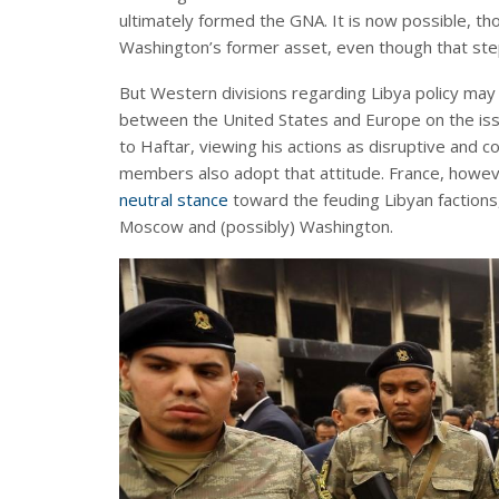
ultimately formed the GNA. It is now possible, t
Washington’s former asset, even though that step
But Western divisions regarding Libya policy may
between the United States and Europe on the issue
to Haftar, viewing his actions as disruptive and 
members also adopt that attitude. France, howe
neutral stance
toward the feuding Libyan factions
Moscow and (possibly) Washington.