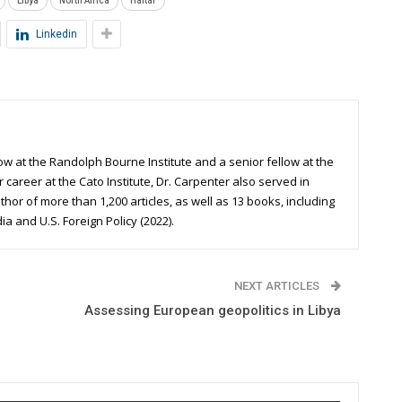
Libya
North Africa
Haftar
Linkedin
ow at the Randolph Bourne Institute and a senior fellow at the
r career at the Cato Institute, Dr. Carpenter also served in
uthor of more than 1,200 articles, as well as 13 books, including
 and U.S. Foreign Policy (2022).
NEXT ARTICLES
Assessing European geopolitics in Libya