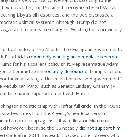
arly had a very cordial conversation. According to the
 a few days later, the President “recognized Field Marshal
 securing Libya’s oil resources, and the two discussed a
democratic political system.” Although Trump did not
 suggested a noticeable change in Washington’s previously
d
on both sides of the Atlantic. The European governments
th EU officials
reportedly wanting an immediate reversal
.
ump for his apparent policy shift. Representative Adam
lligence Committee
immediately denounced
Trump’s action,
horitarian attacking a United Nations backed government.”
he Republican Party, such as Senator Lindsey Graham (R-
out his sudden rapprochement with Haftar.
ington’s relationship with Haftar full circle. In the 1980s
ust a few miles from the Agency’s headquarters in
n an attempted coup against Libyan dictator Muammar
oured however, because the US notably
did not support him
ed Qaddafi in 2011. Instead, it backed other players who