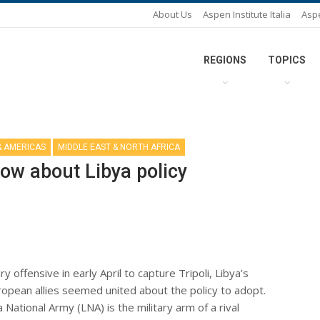
About Us
Aspen Institute Italia
Asp
REGIONS
TOPICS
& AMERICAS
MIDDLE EAST & NORTH AFRICA
row about Libya policy
y offensive in early April to capture Tripoli, Libya’s
uropean allies seemed united about the policy to adopt.
ational Army (LNA) is the military arm of a rival