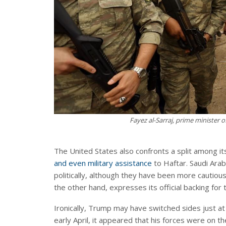
Fayez al-Sarraj, prime minister 
The United States also confronts a split among its
and even military assistance
to Haftar. Saudi Ara
politically, although they have been more cautiou
the other hand, expresses its official backing for
Ironically, Trump may have switched sides just at
early April, it appeared that his forces were on t