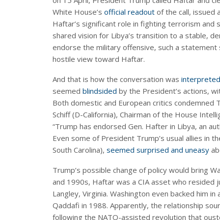
on 15 April, President Trump called Haftar and cle
White House’s
official readout
of the call, issued
Haftar’s significant role in fighting terrorism and
shared vision for Libya’s transition to a stable, 
endorse the military offensive, such a statement
hostile view toward Haftar.
And that is how the conversation was
interprete
seemed
blindsided
by the President’s actions, wi
Both domestic and European critics condemned Tr
Schiff (D-California), Chairman of the House Inte
“Trump has endorsed Gen. Hafter in Libya, an aut
Even some of President Trump’s usual allies in t
South Carolina),
seemed surprised and uneasy
ab
Trump’s possible change of policy would bring Wash
and 1990s, Haftar was a CIA asset who resided j
Langley, Virginia. Washington even backed him i
Qaddafi in 1988. Apparently, the relationship s
following the NATO-assisted revolution that oust