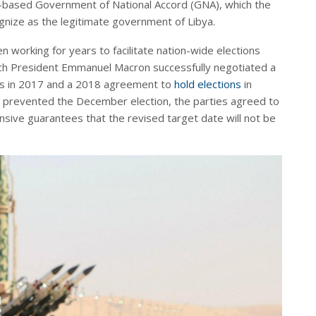
-based Government of National Accord (GNA), which the
nize as the legitimate government of Libya.
 working for years to facilitate nation-wide elections
ch President Emmanuel Macron successfully negotiated a
s in 2017 and a 2018 agreement to
hold elections
in
prevented the December election, the parties agreed to
ensive guarantees that the revised target date will not be