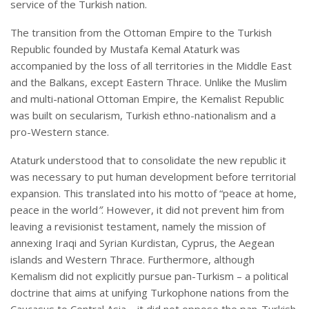
service of the Turkish nation.
The transition from the Ottoman Empire to the Turkish
Republic founded by Mustafa Kemal Ataturk was
accompanied by the loss of all territories in the Middle East
and the Balkans, except Eastern Thrace. Unlike the Muslim
and multi-national Ottoman Empire, the Kemalist Republic
was built on secularism, Turkish ethno-nationalism and a
pro-Western stance.
Ataturk understood that to consolidate the new republic it
was necessary to put human development before territorial
expansion. This translated into his motto of “peace at home,
peace in the world
”
. However, it did not prevent him from
leaving a revisionist testament, namely the mission of
annexing Iraqi and Syrian Kurdistan, Cyprus, the Aegean
islands and Western Thrace. Furthermore, although
Kemalism did not explicitly pursue pan-Turkism – a political
doctrine that aims at unifying Turkophone nations from the
Caucasus to Central Asia – it did not oppose the pan-Turkish