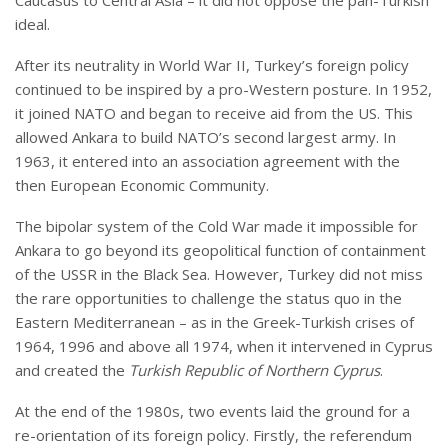
ideal.
After its neutrality in World War II, Turkey’s foreign policy
continued to be inspired by a pro-Western posture. In 1952,
it joined NATO and began to receive aid from the US. This
allowed Ankara to build NATO’s second largest army. In
1963, it entered into an association agreement with the
then European Economic Community.
The bipolar system of the Cold War made it impossible for
Ankara to go beyond its geopolitical function of containment
of the USSR in the Black Sea. However, Turkey did not miss
the rare opportunities to challenge the status quo in the
Eastern Mediterranean – as in the Greek-Turkish crises of
1964, 1996 and above all 1974, when it intervened in Cyprus
and created the
Turkish Republic of Northern Cyprus
.
At the end of the 1980s, two events laid the ground for a
re-orientation of its foreign policy. Firstly, the referendum