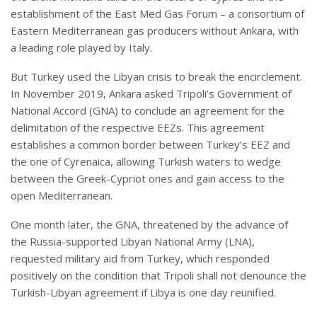
establishment of the East Med Gas Forum – a consortium of
Eastern Mediterranean gas producers without Ankara, with
a leading role played by Italy.
But Turkey used the Libyan crisis to break the encirclement.
In November 2019, Ankara asked Tripoli’s Government of
National Accord (GNA) to conclude an agreement for the
delimitation of the respective EEZs. This agreement
establishes a common border between Turkey’s EEZ and
the one of Cyrenaica, allowing Turkish waters to wedge
between the Greek-Cypriot ones and gain access to the
open Mediterranean.
One month later, the GNA, threatened by the advance of
the Russia-supported Libyan National Army (LNA),
requested military aid from Turkey, which responded
positively on the condition that Tripoli shall not denounce the
Turkish-Libyan agreement if Libya is one day reunified.