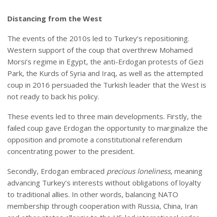
Distancing from the West
The events of the 2010s led to Turkey’s repositioning.
Western support of the coup that overthrew Mohamed
Morsi’s regime in Egypt, the anti-Erdogan protests of Gezi
Park, the Kurds of Syria and Iraq, as well as the attempted
coup in 2016 persuaded the Turkish leader that the West is
not ready to back his policy.
These events led to three main developments. Firstly, the
failed coup gave Erdogan the opportunity to marginalize the
opposition and promote a constitutional referendum
concentrating power to the president.
Secondly, Erdogan embraced
precious loneliness
, meaning
advancing Turkey’s interests without obligations of loyalty
to traditional allies. In other words, balancing NATO
membership through cooperation with Russia, China, Iran