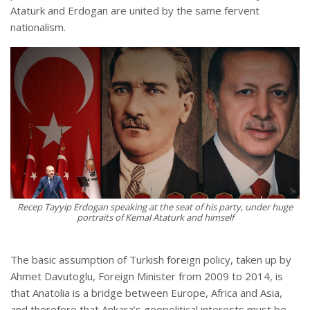
Ataturk and Erdogan are united by the same fervent
nationalism.
Recep Tayyip Erdogan speaking at the seat of his party, under huge
portraits of Kemal Ataturk and himself
The basic assumption of Turkish foreign policy, taken up by
Ahmet Davutoglu, Foreign Minister from 2009 to 2014, is
that Anatolia is a bridge between Europe, Africa and Asia,
and therefore that Ankara’s geopolitical interests must be