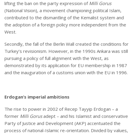
lifting the ban on the party expression of
Milli Gorus
(National Vision), a movement championing political Islam,
contributed to the dismantling of the Kemalist system and
the adoption of a foreign policy more independent from the
West.
Secondly, the fall of the Berlin Wall created the conditions for
Turkey’s revisionism. However, in the 1990s Ankara was still
pursuing a policy of full alignment with the West, as
demonstrated by its application for EU membership in 1987
and the inauguration of a customs union with the EU in 1996.
Erdogan’s imperial ambitions
The rise to power in 2002 of Recep Tayyip Erdogan – a
former
Milli Gorus
adept – and his Islamist and conservative
Party of Justice and Development (AKP) accentuated the
process of national-Islamic re-orientation. Divided by values,