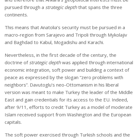
pursued through a
strategic depth
that spans the three
continents.
This means that Anatolia’s security must be pursued in a
macro-region from Sarajevo and Tripoli through Mykolajiv
and Baghdad to Kabul, Mogadishu and Karachi.
Nevertheless, in the first decade of the century, the
doctrine of
strategic depth
was applied through international
economic integration, soft power and building a context of
peace as expressed by the slogan “zero problems with
neighbors”. Davutoglu’s neo-Ottomanism in his liberal
version was meant to make Turkey the leader of the Middle
East and gain credentials for its access to the EU. Indeed,
after 9/11, efforts to credit Turkey as a model of moderate
Islam received support from Washington and the European
capitals.
The soft power exercised through Turkish schools and the