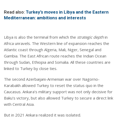
Read also:
Turkey’s moves in Libya and the Eastern
Mediterranean: ambitions and interests
Libya is also the terminal from which the
strategic depth
in
Africa unravels. The Western line of expansion reaches the
Atlantic coast through Algeria, Mali, Niger, Senegal and
Gambia. The East African route reaches the Indian Ocean
through Sudan, Ethiopia and Somalia. All these countries are
linked to Turkey by close ties.
The second Azerbaijani-Armenian war over Nagorno-
Karabakh allowed Turkey to reset the status quo in the
Caucasus. Ankara’s military support was not only decisive for
Baku’s victory, but also allowed Turkey to secure a direct link
with Central Asia.
But in 2021 Ankara realized it was isolated.