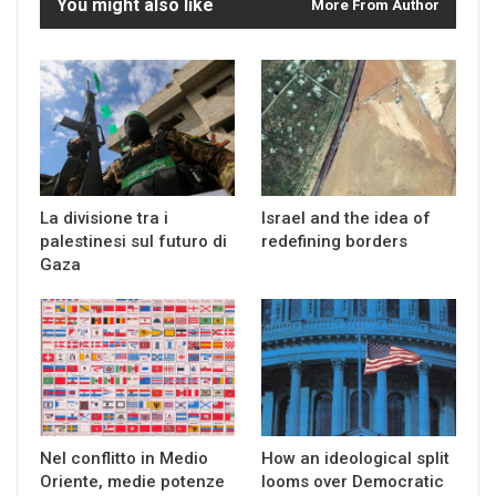
You might also like
More From Author
La divisione tra i
Israel and the idea of
palestinesi sul futuro di
redefining borders
Gaza
Nel conflitto in Medio
How an ideological split
Oriente, medie potenze
looms over Democratic