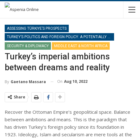
ASSESSING TÜRKIYE’S PROSPECTS
TURKEY’S POLITICS AND FOREIGN POLICY: A POTENTIALLY NEW PHASE
SECURITY & DIPLOMACY
MIDDLE EAST & NORTH AFRICA
Turkey’s imperial ambitions
between dreams and reality
On
Aug 10, 2022
By
Gaetano Massara
Share
Recover the Ottoman Empire’s geopolitical space. Balance
between ambitions and means. This is the paradigm that
has driven Turkey’s foreign policy since its foundation in
1923. Ideology, Islam and secularism are mere tools at the