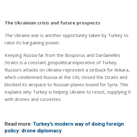
The Ukrainian crisis and future prospects
The Ukraine war is another opportunity taken by Turkey to
raise its bargaining power.
Keeping Russia far from the Bosporus and Dardanelles
Straits is a constant geopolitical imperative of Turkey.
Russia’s attacks on Ukraine represent a setback for Ankara,
which condemned Russia at the UN, closed the Straits and
blocked its airspace to Russian planes bound for Syria. This
explains why Turkey is helping Ukraine to resist, supplying it
with drones and corvettes.
Read more:
Turkey’s modern way of doing foreign
policy: drone diplomacy