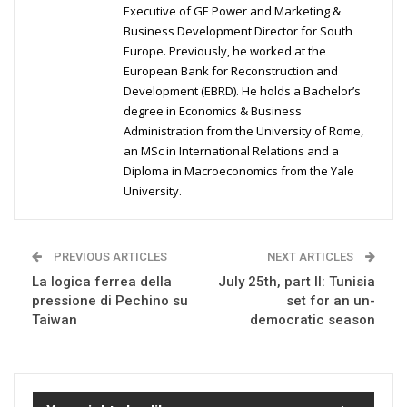
Executive of GE Power and Marketing &
Business Development Director for South
Europe. Previously, he worked at the
European Bank for Reconstruction and
Development (EBRD). He holds a Bachelor’s
degree in Economics & Business
Administration from the University of Rome,
an MSc in International Relations and a
Diploma in Macroeconomics from the Yale
University.
PREVIOUS ARTICLES
NEXT ARTICLES
La logica ferrea della
July 25th, part II: Tunisia
pressione di Pechino su
set for an un-
Taiwan
democratic season