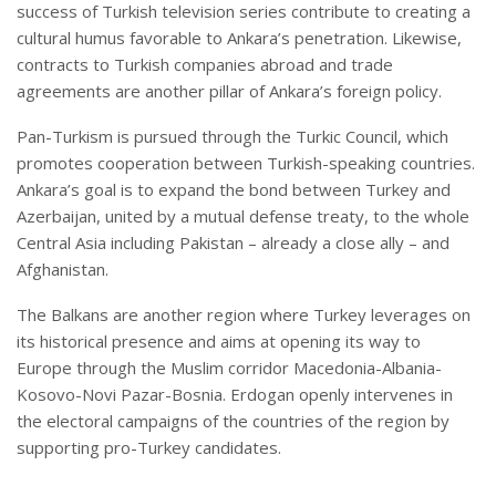
success of Turkish television series contribute to creating a
cultural humus favorable to Ankara’s penetration. Likewise,
contracts to Turkish companies abroad and trade
agreements are another pillar of Ankara’s foreign policy.
Pan-Turkism is pursued through the Turkic Council, which
promotes cooperation between Turkish-speaking countries.
Ankara’s goal is to expand the bond between Turkey and
Azerbaijan, united by a mutual defense treaty, to the whole
Central Asia including Pakistan – already a close ally – and
Afghanistan.
The Balkans are another region where Turkey leverages on
its historical presence and aims at opening its way to
Europe through the Muslim corridor Macedonia-Albania-
Kosovo-Novi Pazar-Bosnia. Erdogan openly intervenes in
the electoral campaigns of the countries of the region by
supporting pro-Turkey candidates.