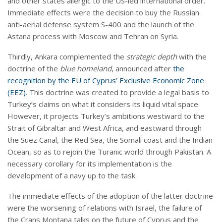
and other states allergic to the US-led international order.
Immediate effects were the decision to buy the Russian
anti-aerial defense system S-400 and the launch of the
Astana process with Moscow and Tehran on Syria.
Thirdly, Ankara complemented the
strategic depth
with the
doctrine of the
blue homeland
, announced after
the
recognition by the EU of Cyprus’ Exclusive Economic Zone
(EEZ)
. This doctrine was created to provide a legal basis to
Turkey’s claims on what it considers its liquid vital space.
However, it projects Turkey’s ambitions westward to the
Strait of Gibraltar and West Africa, and eastward through
the Suez Canal, the Red Sea, the Somali coast and the Indian
Ocean, so as to rejoin the Turanic world through Pakistan. A
necessary corollary for its implementation is the
development of a navy up to the task.
The immediate effects of the adoption of the latter doctrine
were the worsening of relations with Israel, the failure of
the Crans Montana talks on the future of Cyprus and the