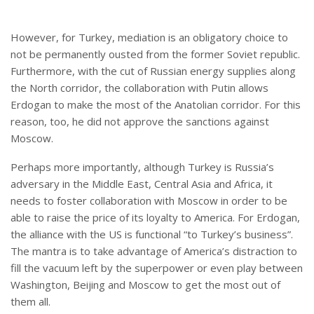
However, for Turkey, mediation is an obligatory choice to
not be permanently ousted from the former Soviet republic.
Furthermore, with the cut of Russian energy supplies along
the North corridor, the collaboration with Putin allows
Erdogan to make the most of the Anatolian corridor. For this
reason, too, he did not approve the sanctions against
Moscow.
Perhaps more importantly, although Turkey is Russia’s
adversary in the Middle East, Central Asia and Africa, it
needs to foster collaboration with Moscow in order to be
able to raise the price of its loyalty to America. For Erdogan,
the alliance with the US is functional “to Turkey’s business”.
The mantra is to take advantage of America’s distraction to
fill the vacuum left by the superpower or even play between
Washington, Beijing and Moscow to get the most out of
them all.