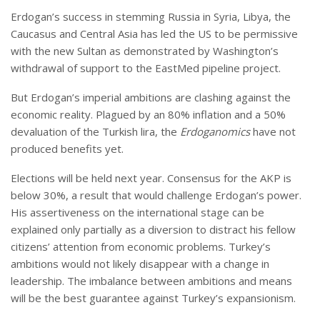
Erdogan’s success in stemming Russia in Syria, Libya, the
Caucasus and Central Asia has led the US to be permissive
with the new Sultan as demonstrated by Washington’s
withdrawal of support to the EastMed pipeline project.
But Erdogan’s imperial ambitions are clashing against the
economic reality. Plagued by an 80% inflation and a 50%
devaluation of the Turkish lira, the
Erdoganomics
have not
produced benefits yet.
Elections will be held next year. Consensus for the AKP is
below 30%, a result that would challenge Erdogan’s power.
His assertiveness on the international stage can be
explained only partially as a diversion to distract his fellow
citizens’ attention from economic problems. Turkey’s
ambitions would not likely disappear with a change in
leadership. The imbalance between ambitions and means
will be the best guarantee against Turkey’s expansionism.