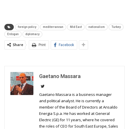
foreign policy
mediterranean
Mid East
nationalism
Turkey
Erdogan
diplomacy
Share
Print
Facebook
Gaetano Massara
Gaetano Massara is a business manager
and political analyst. He is currently a
member of the Board of Directors at Ansaldo
Energia S.p.a. He has worked at General
Electric (GE) for 11 years, where he covered
the roles of CEO for South East Europe, Sales