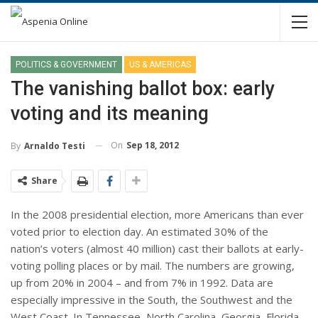
POLITICS & GOVERNMENT
US & AMERICAS
The vanishing ballot box: early
voting and its meaning
On
Sep 18, 2012
By
Arnaldo Testi
Share
In the 2008 presidential election, more Americans than ever
voted prior to election day. An estimated 30% of the
nation’s voters (almost 40 million) cast their ballots at early-
voting polling places or by mail. The numbers are growing,
up from 20% in 2004 – and from 7% in 1992. Data are
especially impressive in the South, the Southwest and the
West Coast. In Tennessee, North Carolina, Georgia, Florida,