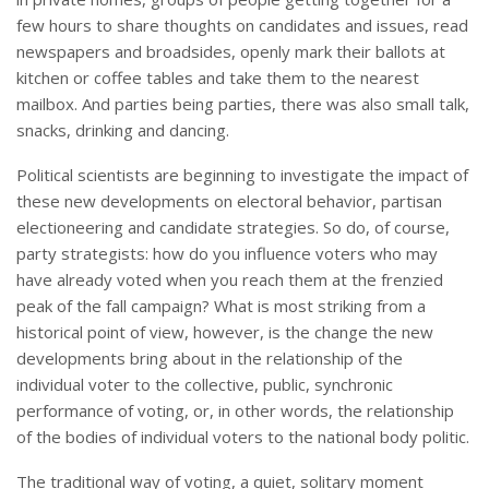
few hours to share thoughts on candidates and issues, read
newspapers and broadsides, openly mark their ballots at
kitchen or coffee tables and take them to the nearest
mailbox. And parties being parties, there was also small talk,
snacks, drinking and dancing.
Political scientists are beginning to investigate the impact of
these new developments on electoral behavior, partisan
electioneering and candidate strategies. So do, of course,
party strategists: how do you influence voters who may
have already voted when you reach them at the frenzied
peak of the fall campaign? What is most striking from a
historical point of view, however, is the change the new
developments bring about in the relationship of the
individual voter to the collective, public, synchronic
performance of voting, or, in other words, the relationship
of the bodies of individual voters to the national body politic.
The traditional way of voting, a quiet, solitary moment