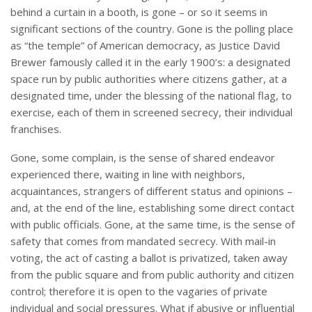
behind a curtain in a booth, is gone – or so it seems in
significant sections of the country. Gone is the polling place
as “the temple” of American democracy, as Justice David
Brewer famously called it in the early 1900’s: a designated
space run by public authorities where citizens gather, at a
designated time, under the blessing of the national flag, to
exercise, each of them in screened secrecy, their individual
franchises.
Gone, some complain, is the sense of shared endeavor
experienced there, waiting in line with neighbors,
acquaintances, strangers of different status and opinions –
and, at the end of the line, establishing some direct contact
with public officials. Gone, at the same time, is the sense of
safety that comes from mandated secrecy. With mail-in
voting, the act of casting a ballot is privatized, taken away
from the public square and from public authority and citizen
control; therefore it is open to the vagaries of private
individual and social pressures. What if abusive or influential