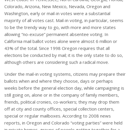
Colorado, Arizona, New Mexico, Nevada, Oregon and
Washington, early or mail-in votes were a substantial
majority of all votes cast. Mail-in voting, in particular, seems
to be the trendy way to go, with more and more states
allowing “no-excuse” permanent absentee voting. In
California mail ballot votes alone were almost 6 million or
43% of the total. Since 1998 Oregon requires that all
elections be conducted by mail; it is the only state to do so,
although others are considering such a radical move.
Under the mail-in voting systems, citizens may prepare their
ballots when and where they choose, days or perhaps
weeks before the general election day, while campaigning is
still going on, alone or in the company of family members,
friends, political cronies, co-workers; they may drop them
off at city and county offices, special collection centers,
special or regular mailboxes. According to 2008 news
reports, in Oregon and Colorado “voting parties” were held
in private homes, groups of people getting together for a