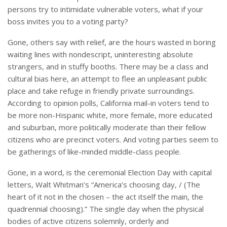
persons try to intimidate vulnerable voters, what if your
boss invites you to a voting party?
Gone, others say with relief, are the hours wasted in boring
waiting lines with nondescript, uninteresting absolute
strangers, and in stuffy booths. There may be a class and
cultural bias here, an attempt to flee an unpleasant public
place and take refuge in friendly private surroundings.
According to opinion polls, California mail-in voters tend to
be more non-Hispanic white, more female, more educated
and suburban, more politically moderate than their fellow
citizens who are precinct voters. And voting parties seem to
be gatherings of like-minded middle-class people.
Gone, in a word, is the ceremonial Election Day with capital
letters, Walt Whitman’s “America’s choosing day, / (The
heart of it not in the chosen – the act itself the main, the
quadrennial choosing).” The single day when the physical
bodies of active citizens solemnly, orderly and