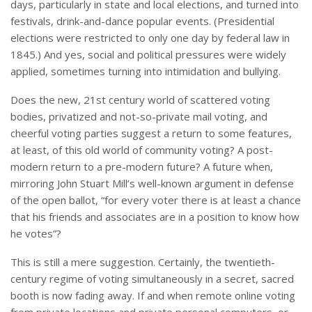
days, particularly in state and local elections, and turned into
festivals, drink-and-dance popular events. (Presidential
elections were restricted to only one day by federal law in
1845.) And yes, social and political pressures were widely
applied, sometimes turning into intimidation and bullying.
Does the new, 21st century world of scattered voting
bodies, privatized and not-so-private mail voting, and
cheerful voting parties suggest a return to some features,
at least, of this old world of community voting? A post-
modern return to a pre-modern future? A future when,
mirroring John Stuart Mill’s well-known argument in defense
of the open ballot, “for every voter there is at least a chance
that his friends and associates are in a position to know how
he votes”?
This is still a mere suggestion. Certainly, the twentieth-
century regime of voting simultaneously in a secret, sacred
booth is now fading away. If and when remote online voting
from private locations and private personal computers, or