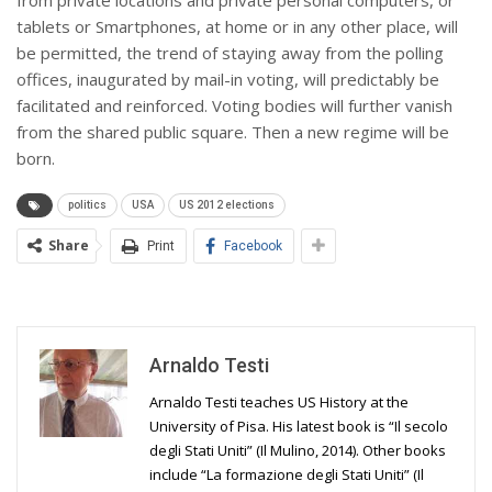
tablets or Smartphones, at home or in any other place, will
be permitted, the trend of staying away from the polling
offices, inaugurated by mail-in voting, will predictably be
facilitated and reinforced. Voting bodies will further vanish
from the shared public square. Then a new regime will be
born.
politics
USA
US 2012 elections
Share
Print
Facebook
Arnaldo Testi
Arnaldo Testi teaches US History at the
University of Pisa. His latest book is “Il secolo
degli Stati Uniti” (Il Mulino, 2014). Other books
include “La formazione degli Stati Uniti” (Il