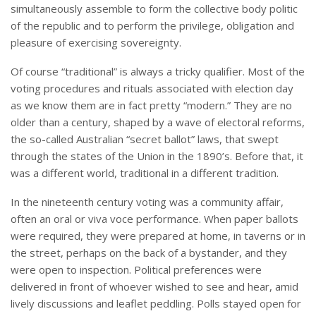
simultaneously assemble to form the collective body politic
of the republic and to perform the privilege, obligation and
pleasure of exercising sovereignty.
Of course “traditional” is always a tricky qualifier. Most of the
voting procedures and rituals associated with election day
as we know them are in fact pretty “modern.” They are no
older than a century, shaped by a wave of electoral reforms,
the so-called Australian “secret ballot” laws, that swept
through the states of the Union in the 1890’s. Before that, it
was a different world, traditional in a different tradition.
In the nineteenth century voting was a community affair,
often an oral or viva voce performance. When paper ballots
were required, they were prepared at home, in taverns or in
the street, perhaps on the back of a bystander, and they
were open to inspection. Political preferences were
delivered in front of whoever wished to see and hear, amid
lively discussions and leaflet peddling. Polls stayed open for