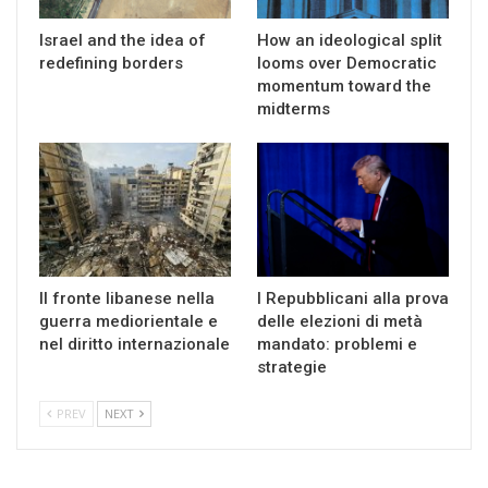
Israel and the idea of
How an ideological split
redefining borders
looms over Democratic
momentum toward the
midterms
Il fronte libanese nella
I Repubblicani alla prova
guerra mediorientale e
delle elezioni di metà
nel diritto internazionale
mandato: problemi e
strategie
PREV
NEXT