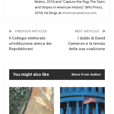
Mulino, 2013) and “Capture the Flag: The Stars
and Stripes in American History” (NYU Press,
2010). He blogs at
shortcutsamerica.com
.
PREVIOUS ARTICLES
NEXT ARTICLES
Il Collegio elettorale:
I dubbi di David
un’istituzione amica dei
Cameron e la tenuta
Repubblicani
della sua coalizione
You might also like
More From Author