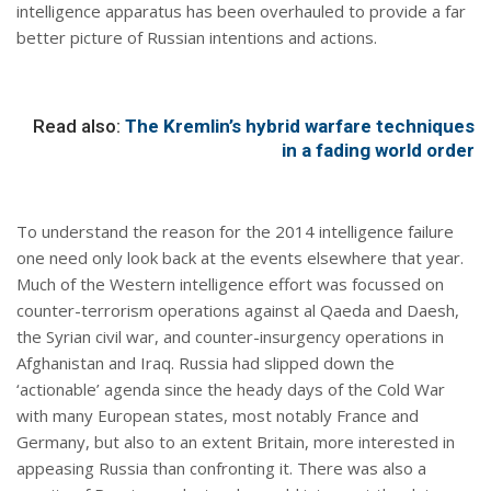
intelligence apparatus has been overhauled to provide a far
better picture of Russian intentions and actions.
Read also:
The Kremlin’s hybrid warfare techniques
in a fading world order
To understand the reason for the 2014 intelligence failure
one need only look back at the events elsewhere that year.
Much of the Western intelligence effort was focussed on
counter-terrorism operations against al Qaeda and Daesh,
the Syrian civil war, and counter-insurgency operations in
Afghanistan and Iraq. Russia had slipped down the
‘actionable’ agenda since the heady days of the Cold War
with many European states, most notably France and
Germany, but also to an extent Britain, more interested in
appeasing Russia than confronting it. There was also a