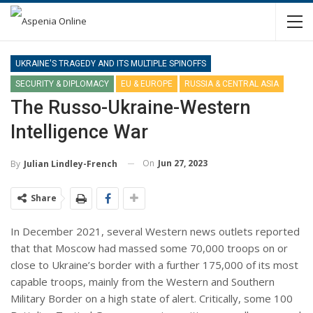
UKRAINE'S TRAGEDY AND ITS MULTIPLE SPINOFFS
SECURITY & DIPLOMACY
EU & EUROPE
RUSSIA & CENTRAL ASIA
The Russo-Ukraine-Western
Intelligence War
On
Jun 27, 2023
By
Julian Lindley-French
Share
In December 2021, several Western news outlets reported
that that Moscow had massed some 70,000 troops on or
close to Ukraine’s border with a further 175,000 of its most
capable troops, mainly from the Western and Southern
Military Border on a high state of alert. Critically, some 100