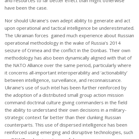
and resources to far better effect than might otherwise
have been the case.
Nor should Ukraine’s own adept ability to generate and act
upon operational and tactical intelligence be underestimated.
The Ukrainian forces gained much experience about Russian
operational methodology in the wake of Russia’s 2014
seizure of Crimea and the conflict in the Donbas. Their own
methodology has also been dynamically aligned with that of
the NATO Alliance over the same period, particularly where
it concerns all-important interoperability and ‘actionability’
between intelligence, surveillance, and reconnaissance.
Ukraine’s use of such intel has been further reinforced by
the adoption of a distributed small group action mission
command doctrinal culture giving commanders in the field
the ability to understand their own decisions in a military-
strategic context far better than their clunking Russian
counterparts. This use of dispersed intelligence has been
reinforced using emerging and disruptive technologies, such