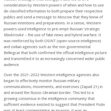
consideration by Western powers of when and how to use
de-classified information to both prepare their respective
publics and send a message to Moscow that they know of
Russian intentions and preparations. In a sense, Western
powers used intelligence to pre-empt Russian ‘strategic
Maskirovka
’ – the use of fake news and hybrid warfare. It
was reinforced by both OSINT (open-source intelligence)
and civilian agencies such as the non-governmental
Bellingcat that both confirmed the official intelligence picture
and transmitted it to an increasingly concerned wider public
audience.
Over the 2021-2022 Western intelligence agencies also
began to effectively monitor Russian military
communications, movements, and exercises (Zapad 21) in
and around the Russo-Ukrainian border. This led to a
growing consensus in the intelligence community that
sufficient evidence existed to suggest that President Putin
was at least contemplating an invasion. It was an