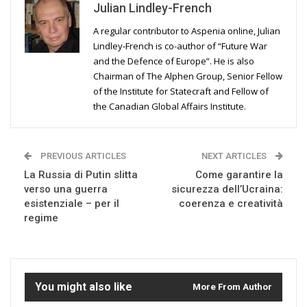
Julian Lindley-French
A regular contributor to Aspenia online, Julian
Lindley-French is co-author of “Future War
and the Defence of Europe”. He is also
Chairman of The Alphen Group, Senior Fellow
of the Institute for Statecraft and Fellow of
the Canadian Global Affairs Institute.
PREVIOUS ARTICLES
NEXT ARTICLES
La Russia di Putin slitta
Come garantire la
verso una guerra
sicurezza dell’Ucraina:
esistenziale – per il
coerenza e creatività
regime
You might also like
More From Author