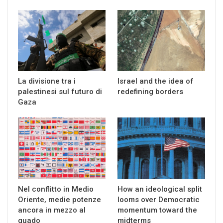
La divisione tra i
Israel and the idea of
palestinesi sul futuro di
redefining borders
Gaza
Nel conflitto in Medio
How an ideological split
Oriente, medie potenze
looms over Democratic
ancora in mezzo al
momentum toward the
guado
midterms