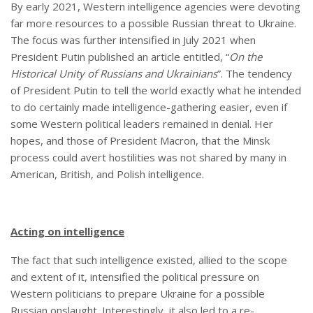
By early 2021, Western intelligence agencies were devoting
far more resources to a possible Russian threat to Ukraine.
The focus was further intensified in July 2021 when
President Putin published an article entitled, “
On the
Historical Unity of Russians and Ukrainians
”. The tendency
of President Putin to tell the world exactly what he intended
to do certainly made intelligence-gathering easier, even if
some Western political leaders remained in denial. Her
hopes, and those of President Macron, that the Minsk
process could avert hostilities was not shared by many in
American, British, and Polish intelligence.
Acting on intelligence
The fact that such intelligence existed, allied to the scope
and extent of it, intensified the political pressure on
Western politicians to prepare Ukraine for a possible
Russian onslaught. Interestingly, it also led to a re-