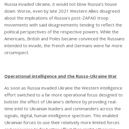
Russia invaded Ukraine, it would not blow Russia’s house
down. Worse, even by late 2021 Western Allies disagreed
about the implications of Russia’s post-ZAPAD troop
movements with said disagreements tending to reflect the
political perspectives of the respective powers. While the
Americans, British and Poles became convinced the Russians
intended to invade, the French and Germans were far more
circumspect.
Operational intelligence and the Russo-Ukraine War
As soon as Russia invaded Ukraine the Western intelligence
effort switched to a far more operational focus designed to
bolster the effect of Ukraine’s defence by providing real-
time intel to Ukrainian leaders and commanders across the
signals, digital, human intelligence spectrum. This enabled
Ukrainian forces to use their relatively more limited forces