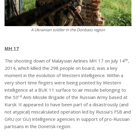
A Ukrainian soldier in the Donbass region
MH 17
th
The shooting down of Malaysian Airlines MH 17 on July 14
,
2014, which killed the 298 people on board, was a key
moment in the evolution of Western intelligence. Within a
very short time fingers were being pointed by Western
intelligence at a BUK 11 surface to air missile belonging to
rd
the 53
Anti-Missile Brigade of the Russian Army based at
Kursk. It appeared to have been part of a disastrously (and
not atypical) miscalculated operation led by Russia’s FSB and
GRU (or GU) intelligence agencies in support of pro-Russian
partisans in the Donetsk region.