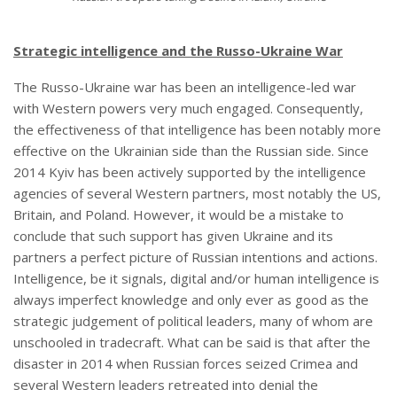
Strategic intelligence and the Russo-Ukraine War
The Russo-Ukraine war has been an intelligence-led war
with Western powers very much engaged. Consequently,
the effectiveness of that intelligence has been notably more
effective on the Ukrainian side than the Russian side. Since
2014 Kyiv has been actively supported by the intelligence
agencies of several Western partners, most notably the US,
Britain, and Poland. However, it would be a mistake to
conclude that such support has given Ukraine and its
partners a perfect picture of Russian intentions and actions.
Intelligence, be it signals, digital and/or human intelligence is
always imperfect knowledge and only ever as good as the
strategic judgement of political leaders, many of whom are
unschooled in tradecraft. What can be said is that after the
disaster in 2014 when Russian forces seized Crimea and
several Western leaders retreated into denial the