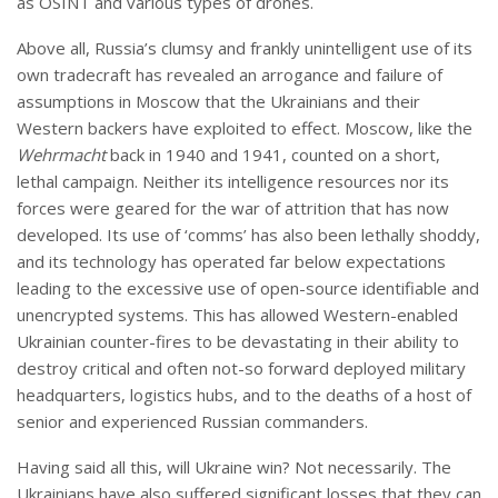
as OSINT and various types of drones.
Above all, Russia’s clumsy and frankly unintelligent use of its
own tradecraft has revealed an arrogance and failure of
assumptions in Moscow that the Ukrainians and their
Western backers have exploited to effect. Moscow, like the
Wehrmacht
back in 1940 and 1941, counted on a short,
lethal campaign. Neither its intelligence resources nor its
forces were geared for the war of attrition that has now
developed. Its use of ‘comms’ has also been lethally shoddy,
and its technology has operated far below expectations
leading to the excessive use of open-source identifiable and
unencrypted systems. This has allowed Western-enabled
Ukrainian counter-fires to be devastating in their ability to
destroy critical and often not-so forward deployed military
headquarters, logistics hubs, and to the deaths of a host of
senior and experienced Russian commanders.
Having said all this, will Ukraine win? Not necessarily. The
Ukrainians have also suffered significant losses that they can