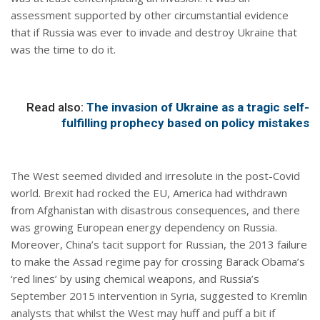
assessment supported by other circumstantial evidence
that if Russia was ever to invade and destroy Ukraine that
was the time to do it.
Read also:
The invasion of Ukraine as a tragic self-
fulfilling prophecy based on policy mistakes
The West seemed divided and irresolute in the post-Covid
world. Brexit had rocked the EU, America had withdrawn
from Afghanistan with disastrous consequences, and there
was growing European energy dependency on Russia.
Moreover, China’s tacit support for Russian, the 2013 failure
to make the Assad regime pay for crossing Barack Obama’s
‘red lines’ by using chemical weapons, and Russia’s
September 2015 intervention in Syria, suggested to Kremlin
analysts that whilst the West may huff and puff a bit if