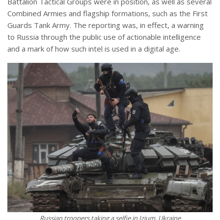
Battalion Tactical Groups were in position, as well as several
Combined Armies and flagship formations, such as the First
Guards Tank Army. The reporting was, in effect, a warning
to Russia through the public use of actionable intelligence
and a mark of how such intel is used in a digital age.
Russian troopers taking a selfie in Izium, Ukraine