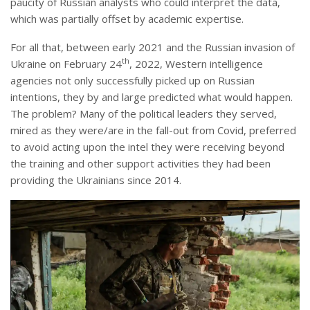
paucity of Russian analysts who could interpret the data,
which was partially offset by academic expertise.
For all that, between early 2021 and the Russian invasion of
th
Ukraine on February 24
, 2022, Western intelligence
agencies not only successfully picked up on Russian
intentions, they by and large predicted what would happen.
The problem? Many of the political leaders they served,
mired as they were/are in the fall-out from Covid, preferred
to avoid acting upon the intel they were receiving beyond
the training and other support activities they had been
providing the Ukrainians since 2014.