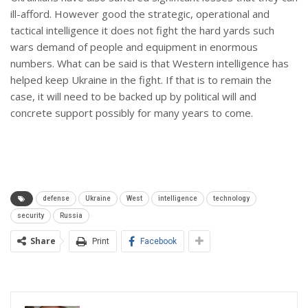
ill-afford. However good the strategic, operational and
tactical intelligence it does not fight the hard yards such
wars demand of people and equipment in enormous
numbers. What can be said is that Western intelligence has
helped keep Ukraine in the fight. If that is to remain the
case, it will need to be backed up by political will and
concrete support possibly for many years to come.
defense
Ukraine
West
intelligence
technology
security
Russia
Share
Print
Facebook