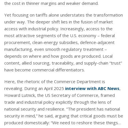
the cost in thinner margins and weaker demand.
Yet focusing on tariffs alone understates the transformation
under way. The deeper shift lies in the fusion of market
access with industrial policy. Increasingly, access to the
most attractive segments of the U.S. economy – federal
procurement, clean-energy subsidies, defence-adjacent
manufacturing, even smooth regulatory treatment –
depends on where and how goods are produced. Local
content, allied sourcing, traceability, and supply-chain “trust”
have become commercial differentiators.
Here, the rhetoric of the Commerce Department is
revealing. During an April 2025
interview with ABC News
,
Howard Lutnick, the US Secretary of Commerce, framed
trade and industrial policy explicitly through the lens of
national security and resilience. “The president has national
security in mind,” he said, arguing that critical goods must be
produced domestically: “We need to reshore these things…