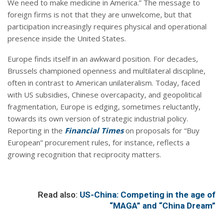
We need to make medicine in America.” The message to
foreign firms is not that they are unwelcome, but that
participation increasingly requires physical and operational
presence inside the United States.
Europe finds itself in an awkward position. For decades,
Brussels championed openness and multilateral discipline,
often in contrast to American unilateralism. Today, faced
with US subsidies, Chinese overcapacity, and geopolitical
fragmentation, Europe is edging, sometimes reluctantly,
towards its own version of strategic industrial policy.
Reporting in the
Financial Times
on proposals for “Buy
European” procurement rules, for instance, reflects a
growing recognition that reciprocity matters.
Read also:
US-China: Competing in the age of
“MAGA” and “China Dream”