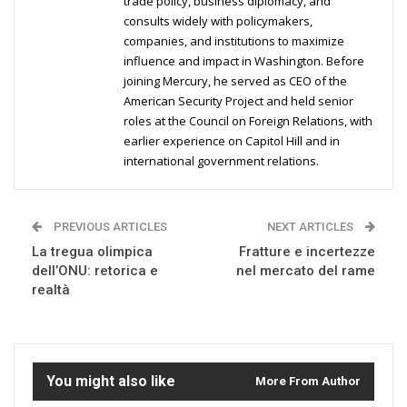
trade policy, business diplomacy, and
consults widely with policymakers,
companies, and institutions to maximize
influence and impact in Washington. Before
joining Mercury, he served as CEO of the
American Security Project and held senior
roles at the Council on Foreign Relations, with
earlier experience on Capitol Hill and in
international government relations.
PREVIOUS ARTICLES
NEXT ARTICLES
La tregua olimpica
Fratture e incertezze
dell’ONU: retorica e
nel mercato del rame
realtà
You might also like
More From Author