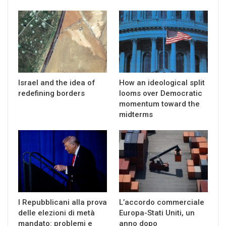
Israel and the idea of
How an ideological split
redefining borders
looms over Democratic
momentum toward the
midterms
I Repubblicani alla prova
L’accordo commerciale
delle elezioni di metà
Europa-Stati Uniti, un
mandato: problemi e
anno dopo