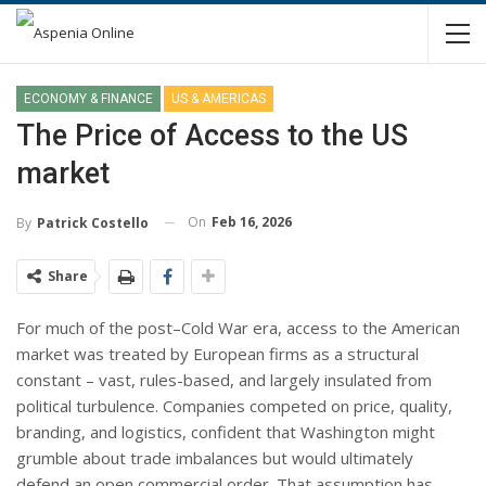
ECONOMY & FINANCE
US & AMERICAS
The Price of Access to the US
market
On
Feb 16, 2026
By
Patrick Costello
Share
For much of the post–Cold War era, access to the American
market was treated by European firms as a structural
constant – vast, rules-based, and largely insulated from
political turbulence. Companies competed on price, quality,
branding, and logistics, confident that Washington might
grumble about trade imbalances but would ultimately
defend an open commercial order. That assumption has