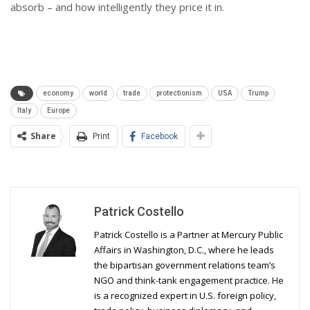
absorb – and how intelligently they price it in.
economy
world
trade
protectionism
USA
Trump
Italy
Europe
Share
Print
Facebook
Patrick Costello
Patrick Costello is a Partner at Mercury Public
Affairs in Washington, D.C., where he leads
the bipartisan government relations team’s
NGO and think-tank engagement practice. He
is a recognized expert in U.S. foreign policy,