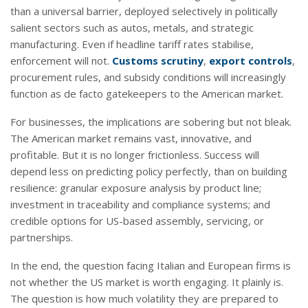
than a universal barrier, deployed selectively in politically
salient sectors such as autos, metals, and strategic
manufacturing. Even if headline tariff rates stabilise,
enforcement will not.
Customs scrutiny
,
export controls
,
procurement rules, and subsidy conditions will increasingly
function as de facto gatekeepers to the American market.
For businesses, the implications are sobering but not bleak.
The American market remains vast, innovative, and
profitable. But it is no longer frictionless. Success will
depend less on predicting policy perfectly, than on building
resilience: granular exposure analysis by product line;
investment in traceability and compliance systems; and
credible options for US-based assembly, servicing, or
partnerships.
In the end, the question facing Italian and European firms is
not whether the US market is worth engaging. It plainly is.
The question is how much volatility they are prepared to