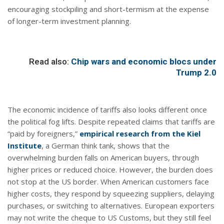
encouraging stockpiling and short-termism at the expense
of longer-term investment planning.
Read also:
Chip wars and economic blocs under
Trump 2.0
The economic incidence of tariffs also looks different once
the political fog lifts. Despite repeated claims that tariffs are
“paid by foreigners,”
empirical research from the Kiel
Institute
, a German think tank, shows that the
overwhelming burden falls on American buyers, through
higher prices or reduced choice. However, the burden does
not stop at the US border. When American customers face
higher costs, they respond by squeezing suppliers, delaying
purchases, or switching to alternatives. European exporters
may not write the cheque to US Customs, but they still feel