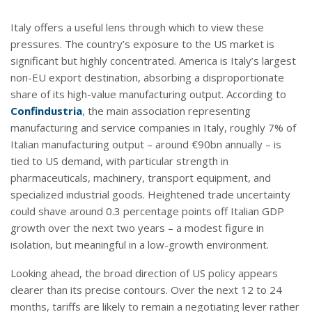
Italy offers a useful lens through which to view these
pressures. The country’s exposure to the US market is
significant but highly concentrated. America is Italy’s largest
non-EU export destination, absorbing a disproportionate
share of its high-value manufacturing output. According to
Confindustria
, the main association representing
manufacturing and service companies in Italy, roughly 7% of
Italian manufacturing output – around €90bn annually – is
tied to US demand, with particular strength in
pharmaceuticals, machinery, transport equipment, and
specialized industrial goods. Heightened trade uncertainty
could shave around 0.3 percentage points off Italian GDP
growth over the next two years – a modest figure in
isolation, but meaningful in a low-growth environment.
Looking ahead, the broad direction of US policy appears
clearer than its precise contours. Over the next 12 to 24
months, tariffs are likely to remain a negotiating lever rather