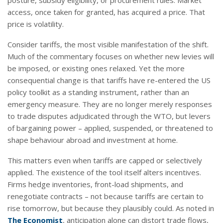
access, once taken for granted, has acquired a price. That
price is volatility.
Consider tariffs, the most visible manifestation of the shift.
Much of the commentary focuses on whether new levies will
be imposed, or existing ones relaxed. Yet the more
consequential change is that tariffs have re-entered the US
policy toolkit as a standing instrument, rather than an
emergency measure. They are no longer merely responses
to trade disputes adjudicated through the WTO, but levers
of bargaining power – applied, suspended, or threatened to
shape behaviour abroad and investment at home.
This matters even when tariffs are capped or selectively
applied. The existence of the tool itself alters incentives.
Firms hedge inventories, front-load shipments, and
renegotiate contracts – not because tariffs are certain to
rise tomorrow, but because they plausibly could. As noted in
The Economist
, anticipation alone can distort trade flows,