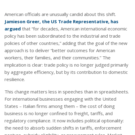
American officials are unusually candid about this shift.
Jamieson Greer, the US Trade Representative, has
argued
that “for decades, American international economic
policy has been subordinated to the industrial and trade
policies of other countries,” adding that the goal of the new
approach is to deliver “better outcomes for American
workers, their families, and their communities.” The
implication is clear: trade policy is no longer judged primarily
by aggregate efficiency, but by its contribution to domestic
resilience.
This change matters less in speeches than in spreadsheets.
For international businesses engaging with the United
States – Italian firms among them – the cost of doing
business is no longer confined to freight, tariffs, and
regulatory compliance. It now includes political optionality:
the need to absorb sudden shifts in tariffs, enforcement
posture, subsidy eligibility, or procurement rules. Market