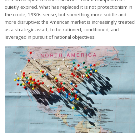
quietly expired. What has replaced it is not protectionism in
the crude, 1930s sense, but something more subtle and
more disruptive: the American market is increasingly treated
as a strategic asset, to be rationed, conditioned, and
leveraged in pursuit of national objectives.