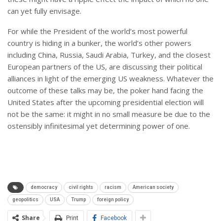
can yet fully envisage.
For while the President of the world’s most powerful
country is hiding in a bunker, the world’s other powers
including China, Russia, Saudi Arabia, Turkey, and the closest
European partners of the US, are discussing their political
alliances in light of the emerging US weakness. Whatever the
outcome of these talks may be, the poker hand facing the
United States after the upcoming presidential election will
not be the same: it might in no small measure be due to the
ostensibly infinitesimal yet determining power of one.
democracy
civil rights
racism
American society
geopolitics
USA
Trump
foreign policy
Share
Print
Facebook