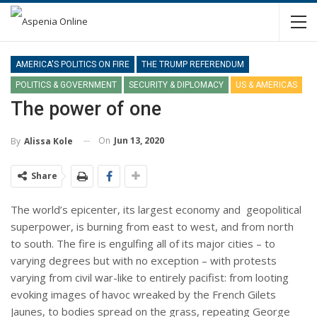
AMERICA'S POLITICS ON FIRE
THE TRUMP REFERENDUM
POLITICS & GOVERNMENT
SECURITY & DIPLOMACY
US & AMERICAS
The power of one
On
Jun 13, 2020
By
Alissa Kole
Share
The world’s epicenter, its largest economy and geopolitical
superpower, is burning from east to west, and from north
to south. The fire is engulfing all of its major cities – to
varying degrees but with no exception – with protests
varying from civil war-like to entirely pacifist: from looting
evoking images of havoc wreaked by the French Gilets
Jaunes, to bodies spread on the grass, repeating George