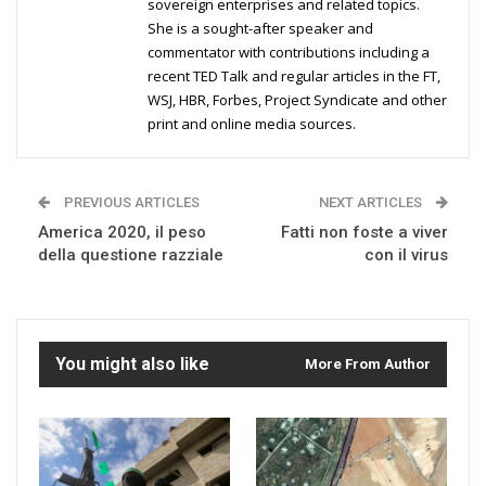
sovereign enterprises and related topics.
She is a sought-after speaker and
commentator with contributions including a
recent TED Talk and regular articles in the FT,
WSJ, HBR, Forbes, Project Syndicate and other
print and online media sources.
PREVIOUS ARTICLES
NEXT ARTICLES
America 2020, il peso
Fatti non foste a viver
della questione razziale
con il virus
You might also like
More From Author