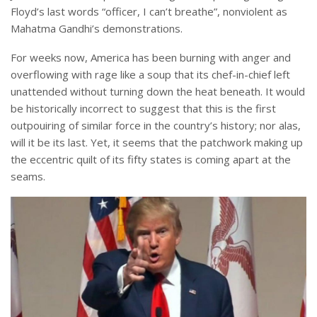
Floyd’s last words “officer, I can’t breathe”, nonviolent as
Mahatma Gandhi’s demonstrations.
For weeks now, America has been burning with anger and
overflowing with rage like a soup that its chef-in-chief left
unattended without turning down the heat beneath. It would
be historically incorrect to suggest that this is the first
outpouiring of similar force in the country’s history; nor alas,
will it be its last. Yet, it seems that the patchwork making up
the eccentric quilt of its fifty states is coming apart at the
seams.