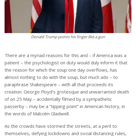
Donald Trump points his finger like a gun
There are a myriad reasons for this and – if America was a
patient – the psychologist on duty would duly inform it that
the reason for which the soup one day overflows, has
almost nothing to do with the soup, but much ado – to
paraphrase Shakespeare – with all that proceeds its
creation. George Floyd’s grotesque and unwarranted death
of on 25 May – accidentally filmed by a sympathetic
passerby – may be a “tipping point” in American history, in
the words of Malcolm Gladwell.
As the crowds have stormed the streets, at a peril to
themselves, defying lockdowns and social distancing rules,