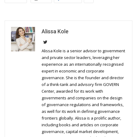
Alissa Kole
Alissa Kole is a senior advisor to government
and private sector leaders, leveraging her
experience as an internationally recognised
expert in economic and corporate
governance. She is the founder and director
of a think-tank and advisory firm GOVERN
Center, awarded for its work with
governments and companies on the design
of governance regulations and frameworks,
as well for its work in defining governance
frontiers globally. Alissa is a prolific author,
including books and articles on corporate
governance, capital market development,