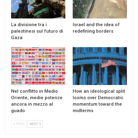
La divisione tra i
Israel and the idea of
palestinesi sul futuro di
redefining borders
Gaza
Nel conflitto in Medio
How an ideological split
Oriente, medie potenze
looms over Democratic
ancora in mezzo al
momentum toward the
guado
midterms
PREV
NEXT