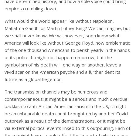
have determined history, and how a sole voice could bring
empires crumbling down.
What would the world appear like without Napoleon,
Mahatma Gandhi or Martin Luther King? We can imagine, but
we shall never know. We will however, soon know what
America will look like without George Floyd, now emblematic
of the one thousand Americans to perish yearly in the hands
of its police. It might not happen tomorrow, but the
symbolism of his death will, one way or another, leave a
vivid scar on the American psyche and a further dent its
future as a global hegemon.
The transmission channels may be numerous and
contemporaneous: it might be a serious and much overdue
backlash to anti-African-American racism in the US, it might
be an unbearable death count brought on by another Covid
outbreak as a result of the demonstrations, or it might be
via external political events linked to this outpouring. Each of
these might have a ripple effect the impact of which no one