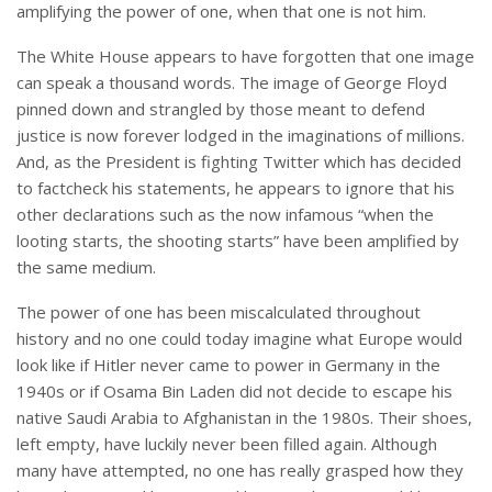
amplifying the power of one, when that one is not him.
The White House appears to have forgotten that one image
can speak a thousand words. The image of George Floyd
pinned down and strangled by those meant to defend
justice is now forever lodged in the imaginations of millions.
And, as the President is fighting Twitter which has decided
to factcheck his statements, he appears to ignore that his
other declarations such as the now infamous “when the
looting starts, the shooting starts” have been amplified by
the same medium.
The power of one has been miscalculated throughout
history and no one could today imagine what Europe would
look like if Hitler never came to power in Germany in the
1940s or if Osama Bin Laden did not decide to escape his
native Saudi Arabia to Afghanistan in the 1980s. Their shoes,
left empty, have luckily never been filled again. Although
many have attempted, no one has really grasped how they