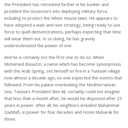
the President has retreated further in his bunker and
prodded the Governors into deploying military force,
including to protect the White House lawn. He appears to
have adopted a wait-and-see strategy, being ready to use
force to quell demonstrations, perhaps expecting that time
will wear them out. In so doing, he has gravely
underestimated the power of one.
And he is certainly not the first one to do so. When
Mohamed Bouazizi, a name which has become synonymous
with the Arab Spring, set himself on fire in a Tunisian village
now almost a decade ago, no one expected the events that
followed. From his palace overlooking the Mediterranean
Sea, Tunisia’s President Ben Ali, certainly could not imagine
that less than a month after, he would be disposed after 23
years in power. After all, his neighbors included Muhammar
Qaddafi, in power for four decades and Hosni Mubarak for
three.