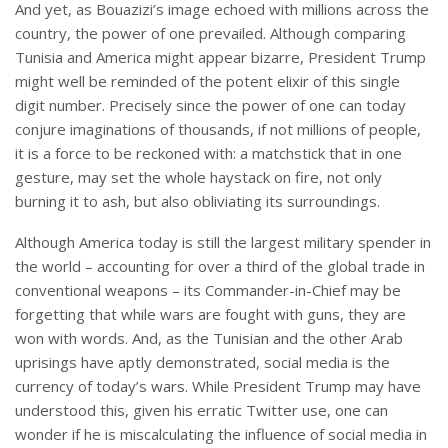
And yet, as Bouazizi’s image echoed with millions across the
country, the power of one prevailed. Although comparing
Tunisia and America might appear bizarre, President Trump
might well be reminded of the potent elixir of this single
digit number. Precisely since the power of one can today
conjure imaginations of thousands, if not millions of people,
it is a force to be reckoned with: a matchstick that in one
gesture, may set the whole haystack on fire, not only
burning it to ash, but also obliviating its surroundings.
Although America today is still the largest military spender in
the world – accounting for over a third of the global trade in
conventional weapons – its Commander-in-Chief may be
forgetting that while wars are fought with guns, they are
won with words. And, as the Tunisian and the other Arab
uprisings have aptly demonstrated, social media is the
currency of today’s wars. While President Trump may have
understood this, given his erratic Twitter use, one can
wonder if he is miscalculating the influence of social media in