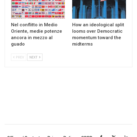
Nel conflitto in Medio
How an ideological split
Oriente, medie potenze
looms over Democratic
ancora in mezzo al
momentum toward the
guado
midterms
PREV
NEXT