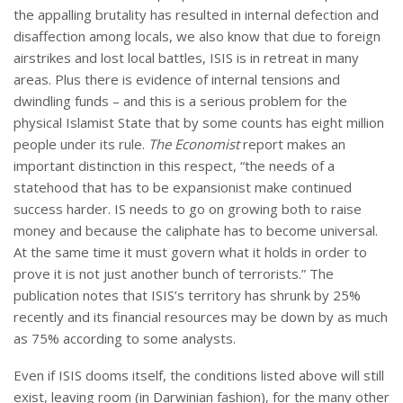
the appalling brutality has resulted in internal defection and
disaffection among locals, we also know that due to foreign
airstrikes and lost local battles, ISIS is in retreat in many
areas. Plus there is evidence of internal tensions and
dwindling funds – and this is a serious problem for the
physical Islamist State that by some counts has eight million
people under its rule.
The Economist
report makes an
important distinction in this respect, “the needs of a
statehood that has to be expansionist make continued
success harder. IS needs to go on growing both to raise
money and because the caliphate has to become universal.
At the same time it must govern what it holds in order to
prove it is not just another bunch of terrorists.” The
publication notes that ISIS’s territory has shrunk by 25%
recently and its financial resources may be down by as much
as 75% according to some analysts.
Even if ISIS dooms itself, the conditions listed above will still
exist, leaving room (in Darwinian fashion), for the many other