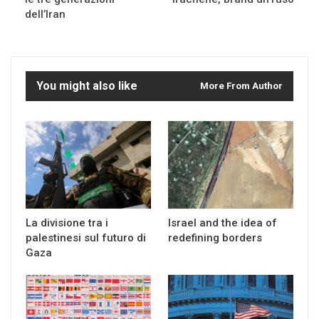
dell’Iran
You might also like
More From Author
La divisione tra i
Israel and the idea of
palestinesi sul futuro di
redefining borders
Gaza