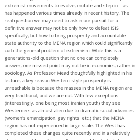
extremist movements to evolve, mutate and step in – as
has happened various times already in recent history. The
real question we may need to ask in our pursuit for a
definitive answer may not be only how to defeat ISIS
specifically, but how to bring prosperity and accountable
state authority to the MENA region which could significantly
curb the general problem of extremism. While this is a
generations-old question that no one can completely
answer, one missed point may not be in economics, rather in
sociology. As Professor Mead thoughtfully highlighted in his
lecture, a key reason Western-style prosperity is
unreachable is because the masses in the MENA region are
very traditional, and we are not. With few exceptions
(interestingly, one being most Iranian youth) they see
Westerners as almost alien due to dramatic social advances
(women’s emancipation, gay rights, etc.) that the MENA
region has not experienced in large scale. The West has
completed these changes quite recently and in a relatively