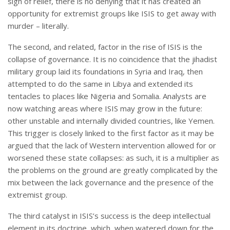
sigh of relief, there is no denying that it has created an
opportunity for extremist groups like ISIS to get away with
murder – literally.
The second, and related, factor in the rise of ISIS is the
collapse of governance. It is no coincidence that the jihadist
military group laid its foundations in Syria and Iraq, then
attempted to do the same in Libya and extended its
tentacles to places like Nigeria and Somalia. Analysts are
now watching areas where ISIS may grow in the future:
other unstable and internally divided countries, like Yemen.
This trigger is closely linked to the first factor as it may be
argued that the lack of Western intervention allowed for or
worsened these state collapses: as such, it is a multiplier as
the problems on the ground are greatly complicated by the
mix between the lack governance and the presence of the
extremist group.
The third catalyst in ISIS’s success is the deep intellectual
element in its doctrine, which, when watered down for the