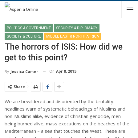
POLITICS & GOVERNMENT
SECURITY & DIPLOMACY
SOCIETY & CULTURE
MIDDLE EAST & NORTH AFRICA
The horrors of ISIS: How did we
get to this point?
On
Apr 8, 2015
By
Jessica Carter
Share
We are bewildered and disoriented by the brutality:
headlines warn of systematic beheadings of Muslims and
non-Muslims alike, evidence of Christian genocide, men
being burned alive, mass executions on the beaches of the
Mediterranean – a sea that touches the West. These are