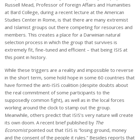
Russell Mead, Professor of Foreign Affairs and Humanities
at Bard College, during a recent lecture at the American
Studies Center in Rome, is that there are many extremist
and Islamist groups out there competing for resources and
members. This creates a place for a Darwinian natural
selection process in which the group that survives is
extremely fit, fine-tuned and efficient – that being ISIS at
this point in history.
While these triggers are a reality and impossible to reverse
in the short term, some hold hope in some 60 countries that
have formed the anti-ISIS coalition (despite doubts about
the real commitment of some participants to the
supposedly common fight), as well as in the local forces
working around the clock to stamp out the group.
Meanwhile, others predict that ISIS’s very nature will create
its own doom. A recent brief published by
The
Economist
pointed out that ISIS is “losing ground, money
and the consent of the people it rules.” Besides reports that