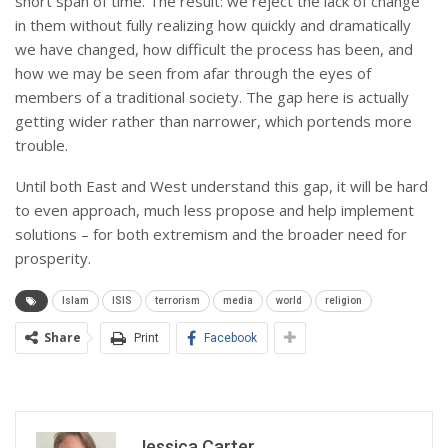
short span of time. The result: we reject the lack of change
in them without fully realizing how quickly and dramatically
we have changed, how difficult the process has been, and
how we may be seen from afar through the eyes of
members of a traditional society. The gap here is actually
getting wider rather than narrower, which portends more
trouble.
Until both East and West understand this gap, it will be hard
to even approach, much less propose and help implement
solutions – for both extremism and the broader need for
prosperity.
Islam
ISIS
terrorism
media
world
religion
Share
Print
Facebook
Jessica Carter