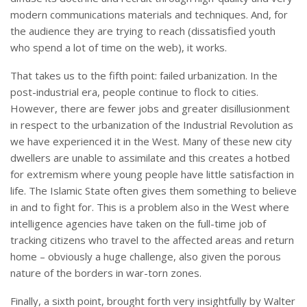
modern communications materials and techniques. And, for
the audience they are trying to reach (dissatisfied youth
who spend a lot of time on the web), it works.
That takes us to the fifth point: failed urbanization. In the
post-industrial era, people continue to flock to cities.
However, there are fewer jobs and greater disillusionment
in respect to the urbanization of the Industrial Revolution as
we have experienced it in the West. Many of these new city
dwellers are unable to assimilate and this creates a hotbed
for extremism where young people have little satisfaction in
life. The Islamic State often gives them something to believe
in and to fight for. This is a problem also in the West where
intelligence agencies have taken on the full-time job of
tracking citizens who travel to the affected areas and return
home – obviously a huge challenge, also given the porous
nature of the borders in war-torn zones.
Finally, a sixth point, brought forth very insightfully by Walter