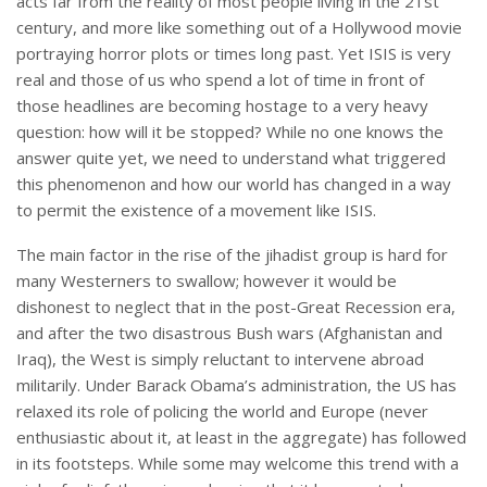
acts far from the reality of most people living in the 21st
century, and more like something out of a Hollywood movie
portraying horror plots or times long past. Yet ISIS is very
real and those of us who spend a lot of time in front of
those headlines are becoming hostage to a very heavy
question: how will it be stopped? While no one knows the
answer quite yet, we need to understand what triggered
this phenomenon and how our world has changed in a way
to permit the existence of a movement like ISIS.
The main factor in the rise of the jihadist group is hard for
many Westerners to swallow; however it would be
dishonest to neglect that in the post-Great Recession era,
and after the two disastrous Bush wars (Afghanistan and
Iraq), the West is simply reluctant to intervene abroad
militarily. Under Barack Obama’s administration, the US has
relaxed its role of policing the world and Europe (never
enthusiastic about it, at least in the aggregate) has followed
in its footsteps. While some may welcome this trend with a