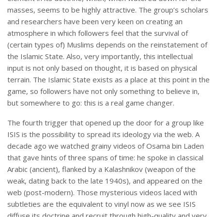
masses, seems to be highly attractive. The group’s scholars
and researchers have been very keen on creating an
atmosphere in which followers feel that the survival of
(certain types of) Muslims depends on the reinstatement of
the Islamic State. Also, very importantly, this intellectual
input is not only based on thought, it is based on physical
terrain. The Islamic State exists as a place at this point in the
game, so followers have not only something to believe in,
but somewhere to go: this is a real game changer.
The fourth trigger that opened up the door for a group like
ISIS is the possibility to spread its ideology via the web. A
decade ago we watched grainy videos of Osama bin Laden
that gave hints of three spans of time: he spoke in classical
Arabic (ancient), flanked by a Kalashnikov (weapon of the
weak, dating back to the late 1940s), and appeared on the
web (post-modern). Those mysterious videos laced with
subtleties are the equivalent to vinyl now as we see ISIS
diffuse its doctrine and recruit through high-quality and very