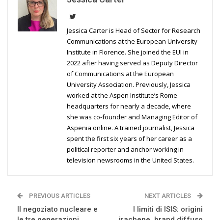
Jessica Carter is Head of Sector for Research
Communications at the European University
Institute in Florence. She joined the EUI in
2022 after having served as Deputy Director
of Communications at the European
University Association. Previously, Jessica
worked at the Aspen Institute’s Rome
headquarters for nearly a decade, where
she was co-founder and Managing Editor of
Aspenia online. A trained journalist, Jessica
spent the first six years of her career as a
political reporter and anchor working in
television newsrooms in the United States.
PREVIOUS ARTICLES
NEXT ARTICLES
Il negoziato nucleare e
I limiti di ISIS: origini
le tre generazioni
irachene, brand diffuso