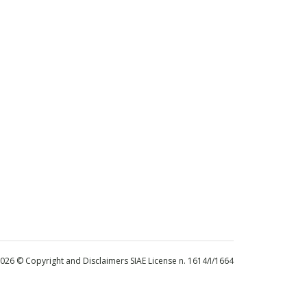
 2026 © Copyright and Disclaimers SIAE License n. 1614/I/1664