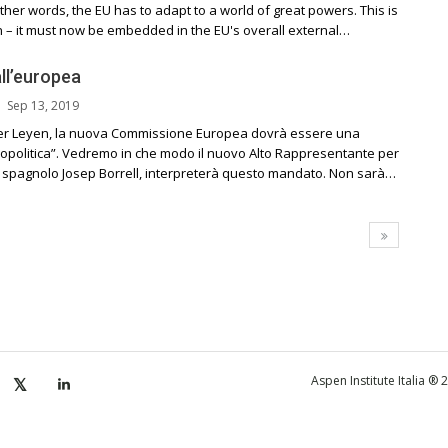
ther words, the EU has to adapt to a world of great powers. This is
 – it must now be embedded in the EU's overall external…
all’europea
Sep 13, 2019
er Leyen, la nuova Commissione Europea dovrà essere una
politica”. Vedremo in che modo il nuovo Alto Rappresentante per
, lo spagnolo Josep Borrell, interpreterà questo mandato. Non sarà…
Aspen Institute Italia ®