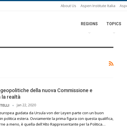
About Us
Aspen Institute Italia
Asp
REGIONS
TOPICS
 geopolitiche della nuova Commissione e
 la realtà
Jan 22, 2020
TELLI
uropea guidata da Ursula von der Leyen parte con un buon
a in politica estera. Ovviamente la prima figura con questa qualifica,
ne a meno, è quella dell'Alto Rappresentante per la Politica…