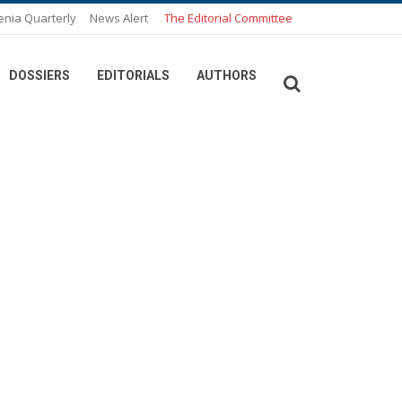
enia Quarterly
News Alert
The Editorial Committee
DOSSIERS
EDITORIALS
AUTHORS