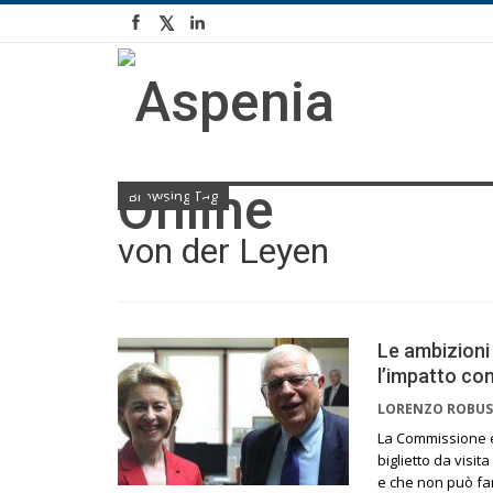
Browsing Tag
von der Leyen
Le ambizioni
l’impatto con
LORENZO ROBUS
La Commissione e
biglietto da visit
e che non può far