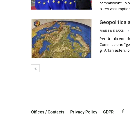
commission”. In o
a key assumption
Geopolitica 
MARTA DASSÙ
Per Ursula von d
Commissione “geo
gli Affari esteri
Offices / Contacts
Privacy Policy
GDPR