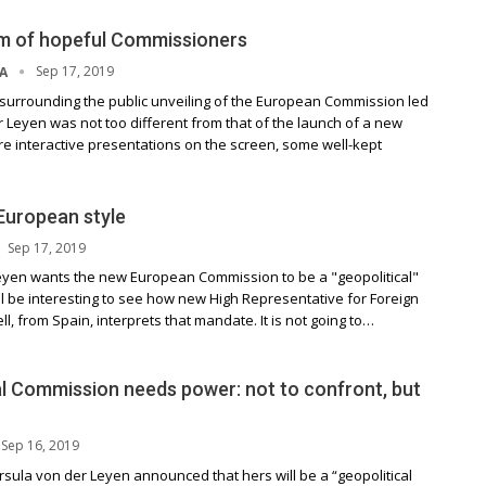
m of hopeful Commissioners
Sep 17, 2019
NA
urrounding the public unveiling of the European Commission led
 Leyen was not too different from that of the launch of a new
e interactive presentations on the screen, some well-kept
 European style
Sep 17, 2019
eyen wants the new European Commission to be a "geopolitical"
ll be interesting to see how new High Representative for Foreign
ll, from Spain, interprets that mandate. It is not going to…
al Commission needs power: not to confront, but
Sep 16, 2019
rsula von der Leyen announced that hers will be a “geopolitical