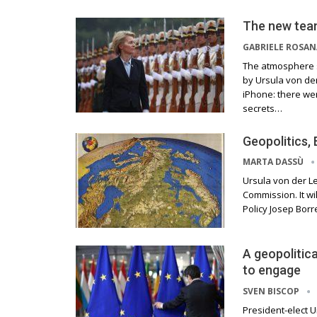
The new tea
GABRIELE ROSA
The atmosphere s
by Ursula von der
iPhone: there wer
secrets…
Geopolitics,
MARTA DASSÙ
Ursula von der L
Commission. It wi
Policy Josep Borre
A geopolitic
to engage
SVEN BISCOP
President-elect U