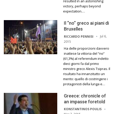
resulted in an astonishing
victory, perhaps beyond
expectation.…
Il “no” greco ai piani di
Bruxelles
Jul 6,
RICCARDO PENNISI
2015
Ha delle proporzioni davvero
inattese la vittoria del “no”
(61,3%) al referendum indetto
dieci giorni fa dal primo
ministro greco Alexis Tsipras. Il
risultato ha innanzitutto un
merito: quello di costringere i
protagonisti della lunga e…
Greece: chronicle of
an impasse foretold
KONSTANTINOS POULIS