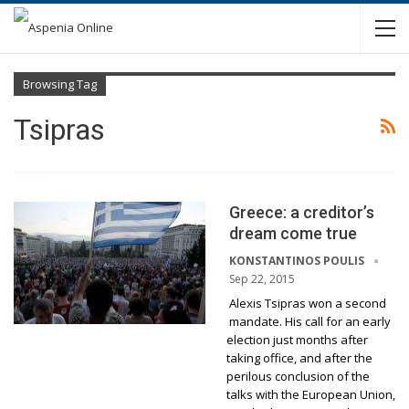
Browsing Tag
Tsipras
Greece: a creditor’s
dream come true
KONSTANTINOS POULIS
Sep 22, 2015
Alexis Tsipras won a second
mandate. His call for an early
election just months after
taking office, and after the
perilous conclusion of the
talks with the European Union,