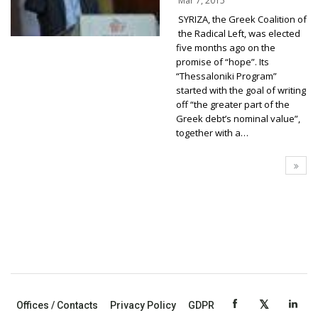
Mar 7, 2015
SYRIZA, the Greek Coalition of
the Radical Left, was elected
five months ago on the
promise of “hope”. Its
“Thessaloniki Program”
started with the goal of writing
off “the greater part of the
Greek debt’s nominal value”,
together with a…
Offices / Contacts
Privacy Policy
GDPR