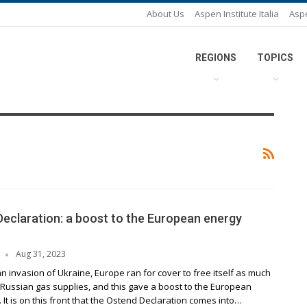
About Us
Aspen Institute Italia
Asp
REGIONS
TOPICS
eclaration: a boost to the European energy
Aug 31, 2023
n invasion of Ukraine, Europe ran for cover to free itself as much
 Russian gas supplies, and this gave a boost to the European
. It is on this front that the Ostend Declaration comes into…