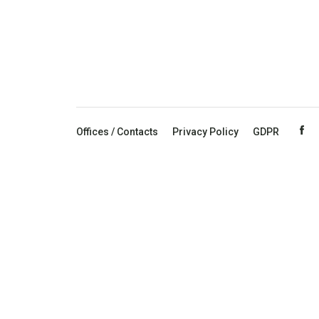
Offices / Contacts
Privacy Policy
GDPR