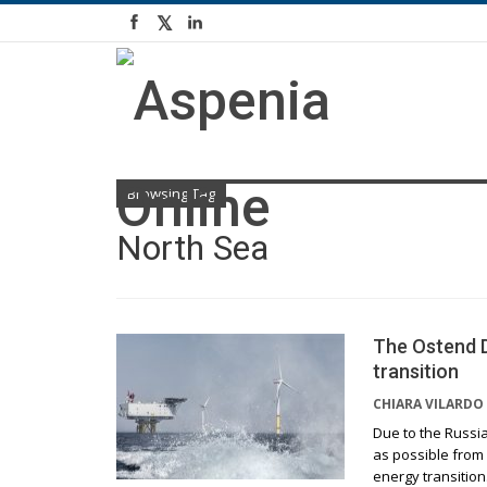
Browsing Tag
North Sea
The Ostend D
transition
CHIARA VILARDO
Due to the Russia
as possible from
energy transition