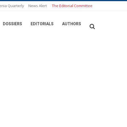
enia Quarterly
News Alert
The Editorial Committee
DOSSIERS
EDITORIALS
AUTHORS