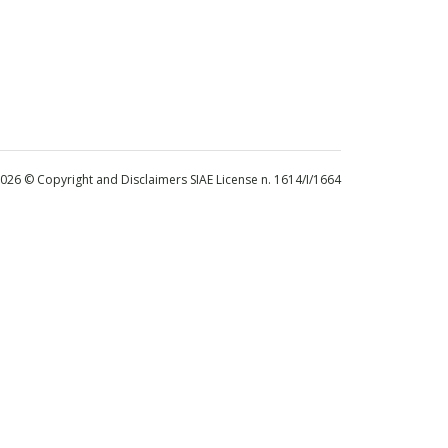
 2026 © Copyright and Disclaimers SIAE License n. 1614/I/1664