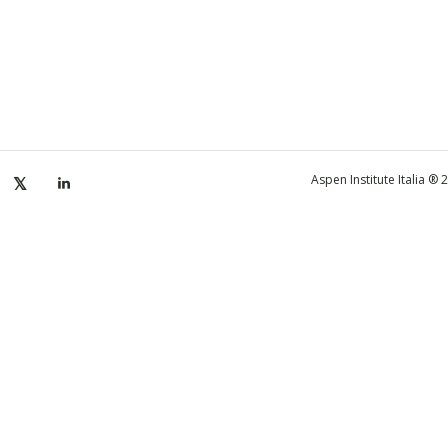
Aspen Institute Italia ®