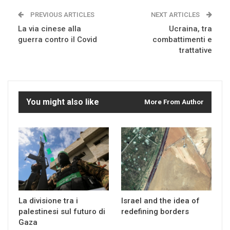
PREVIOUS ARTICLES
NEXT ARTICLES
La via cinese alla
Ucraina, tra
guerra contro il Covid
combattimenti e
trattative
You might also like
More From Author
La divisione tra i
Israel and the idea of
palestinesi sul futuro di
redefining borders
Gaza