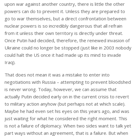
upon war against another country, there is little the other
powers can do to prevent it. Unless they are prepared to
go to war themselves, but a direct confrontation between
nuclear powers is so incredibly dangerous that all refrain
from it unless their own territory is directly under threat.
Once Putin had decided, therefore, the renewed invasion of
Ukraine could no longer be stopped (just like in 2003 nobody
could halt the US once it had made up its mind to invade
Iraq).
That does not mean it was a mistake to enter into
negotiations with Russia – attempting to prevent bloodshed
is never wrong. Today, however, we can assume that
actually Putin decided early on in the current crisis to revert
to military action anyhow (but perhaps not at which scale).
Maybe he had even set his eyes on this years ago, and was
just waiting for what he considered the right moment. This
is not a failure of diplomacy. When two sides want to talk yet
part ways without an agreement, that is a failure. But when