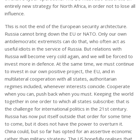
entirely new strategy for North Africa, in order not to lose all
influence.
This is not the end of the European security architecture.
Russia cannot bring down the EU or NATO. Only our own
antidemocratic extremists can do that, who often act as
useful idiots in the service of Russia. But relations with
Russia will become very cold again, and we will be forced to
invest more in defence. At the same time, we must continue
to invest in our own positive project, the EU, and in
multilateral cooperation with all states, authoritarian
regimes included, whenever interests coincide. Cooperate
when you can, push back when you must. Keeping the world
together in one order to which all states subscribe: that is
the challenge for international politics in the 21st century.
Russia has now put itself outside that order for some time
to come, but it does not have the power to overturn it.
China could, but so far has opted for an assertive economic
rather than military strategy. The US hopefully realises that