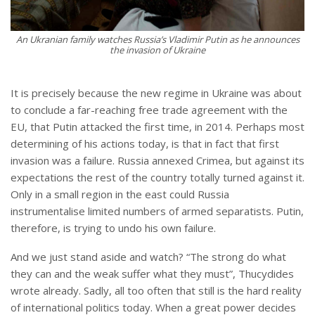
An Ukranian family watches Russia’s Vladimir Putin as he announces
the invasion of Ukraine
It is precisely because the new regime in Ukraine was about
to conclude a far-reaching free trade agreement with the
EU, that Putin attacked the first time, in 2014. Perhaps most
determining of his actions today, is that in fact that first
invasion was a failure. Russia annexed Crimea, but against its
expectations the rest of the country totally turned against it.
Only in a small region in the east could Russia
instrumentalise limited numbers of armed separatists. Putin,
therefore, is trying to undo his own failure.
And we just stand aside and watch? “The strong do what
they can and the weak suffer what they must”, Thucydides
wrote already. Sadly, all too often that still is the hard reality
of international politics today. When a great power decides