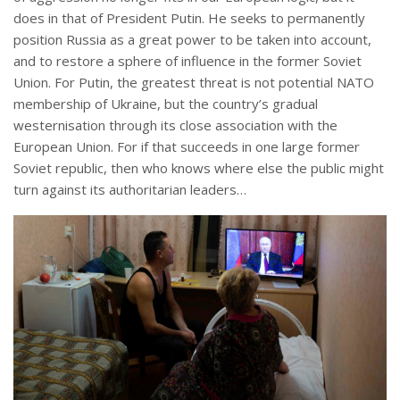
does in that of President Putin. He seeks to permanently
position Russia as a great power to be taken into account,
and to restore a sphere of influence in the former Soviet
Union. For Putin, the greatest threat is not potential NATO
membership of Ukraine, but the country’s gradual
westernisation through its close association with the
European Union. For if that succeeds in one large former
Soviet republic, then who knows where else the public might
turn against its authoritarian leaders…