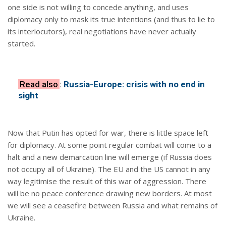
one side is not willing to concede anything, and uses
diplomacy only to mask its true intentions (and thus to lie to
its interlocutors), real negotiations have never actually
started.
Read also
:
Russia-Europe: crisis with no end in
sight
Now that Putin has opted for war, there is little space left
for diplomacy. At some point regular combat will come to a
halt and a new demarcation line will emerge (if Russia does
not occupy all of Ukraine). The EU and the US cannot in any
way legitimise the result of this war of aggression. There
will be no peace conference drawing new borders. At most
we will see a ceasefire between Russia and what remains of
Ukraine.