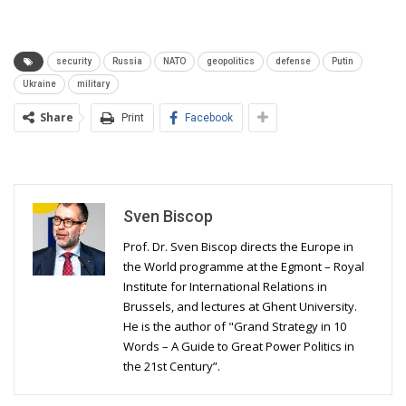
security
Russia
NATO
geopolitics
defense
Putin
Ukraine
military
Share
Print
Facebook
Sven Biscop
Prof. Dr. Sven Biscop directs the Europe in
the World programme at the Egmont – Royal
Institute for International Relations in
Brussels, and lectures at Ghent University.
He is the author of "Grand Strategy in 10
Words – A Guide to Great Power Politics in
the 21st Century”.