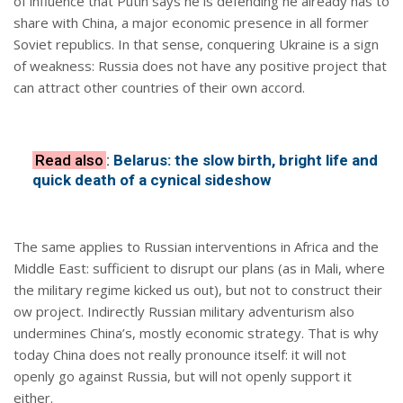
of influence that Putin says he is defending he already has to
share with China, a major economic presence in all former
Soviet republics. In that sense, conquering Ukraine is a sign
of weakness: Russia does not have any positive project that
can attract other countries of their own accord.
Read also
:
Belarus: the slow birth, bright life and
quick death of a cynical sideshow
The same applies to Russian interventions in Africa and the
Middle East: sufficient to disrupt our plans (as in Mali, where
the military regime kicked us out), but not to construct their
ow project. Indirectly Russian military adventurism also
undermines China’s, mostly economic strategy. That is why
today China does not really pronounce itself: it will not
openly go against Russia, but will not openly support it
either.