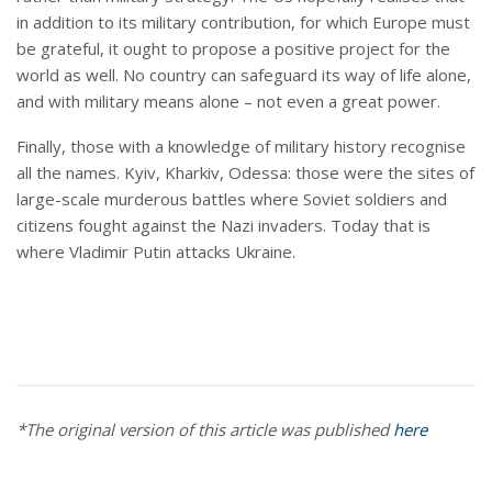
in addition to its military contribution, for which Europe must
be grateful, it ought to propose a positive project for the
world as well. No country can safeguard its way of life alone,
and with military means alone – not even a great power.
Finally, those with a knowledge of military history recognise
all the names. Kyiv, Kharkiv, Odessa: those were the sites of
large-scale murderous battles where Soviet soldiers and
citizens fought against the Nazi invaders. Today that is
where Vladimir Putin attacks Ukraine.
*The original version of this article was published
here