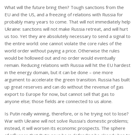
What will the future bring then? Tough sanctions from the
EU and the US, and a freezing of relations with Russia for
probably many years to come. That will not immediately help
Ukraine: sanctions will not make Russia retreat, and will hurt
us too. Yet they are absolutely necessary to send a signal to
the entire world: one cannot violate the core rules of the
world order without paying a price. Otherwise the rules
would be hollowed out and no order would eventually
remain. Reducing relations with Russia will hit the EU hardest
in the energy domain, but it can be done – one more
argument to accelerate the green transition. Russia has built
up great reserves and can do without the revenue of gas
export to Europe for now, but cannot sell that gas to
anyone else; those fields are connected to us alone.
Is Putin really winning, therefore, or is he trying not to lose?
War with Ukraine will not solve Russia’s domestic problems;
instead, it will worsen its economic prospects. The sphere