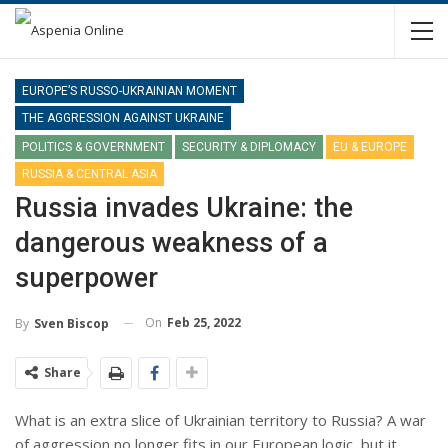
EUROPE’S RUSSO-UKRAINIAN MOMENT
THE AGGRESSION AGAINST UKRAINE
POLITICS & GOVERNMENT
SECURITY & DIPLOMACY
EU & EUROPE
RUSSIA & CENTRAL ASIA
Russia invades Ukraine: the
dangerous weakness of a
superpower
On
Feb 25, 2022
By
Sven Biscop
Share
What is an extra slice of Ukrainian territory to Russia? A war
of aggression no longer fits in our European logic, but it