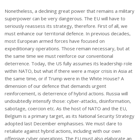
Nonetheless, a declining great power that remains a military
superpower can be very dangerous. The EU will have to
seriously reassess its strategy, therefore. First of all, we
must enhance our territorial defence. In previous decades,
most European armed forces have focused on
expeditionary operations. Those remain necessary, but at
the same time we must reinforce our conventional
deterrence. Today, the US fully assumes its leadership role
within NATO, but what if there were a major crisis in Asia at
the same time, or if Trump were in the White House? A
dimension of our defence that demands urgent
reinforcement, is deterrence of hybrid actions. Russia will
undoubtedly intensify those: cyber-attacks, disinformation,
sabotage, coercion etc. As the host of NATO and the EU,
Belgium is a primary target, as its National Security Strategy
adopted last December emphasises. We must dare to
retaliate against hybrid actions, including with our own
offensive cyber operations. The EU must also elaborate an