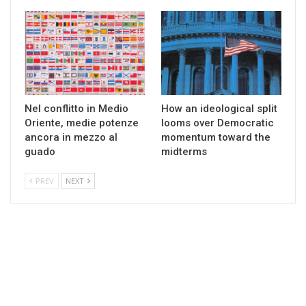
Nel conflitto in Medio
How an ideological split
Oriente, medie potenze
looms over Democratic
ancora in mezzo al
momentum toward the
guado
midterms
PREV
NEXT