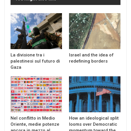
La divisione tra i
Israel and the idea of
palestinesi sul futuro di
redefining borders
Gaza
Nel conflitto in Medio
How an ideological split
Oriente, medie potenze
looms over Democratic
ancora in mezzo al
momentum toward the