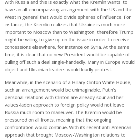
with Russia and this is exactly what the Kremlin wants: to
have an all-encompassing arrangement with the US and the
West in general that would divide spheres of influence. For
instance, the Kremlin realizes that Ukraine is much more
important to Moscow than to Washington, therefore Trump
might be willing to give up on the issue in order to receive
concessions elsewhere, for instance on Syria. At the same
time, it is clear that no new President would be capable of
pulling off such a deal single-handedly. Many in Europe would
object and Ukrainian leaders would loudly protest.
Meanwhile, in the scenario of a Hillary Clinton White House,
such an arrangement would be unimaginable. Putin’s
personal relations with Clinton are already sour and her
values-laden approach to foreign policy would not leave
Russia much room to maneuver. The Kremlin would be
pressured on all fronts, meaning that the ongoing
confrontation would continue. With its recent anti-American
approach that brought Moscow-Washington relations to