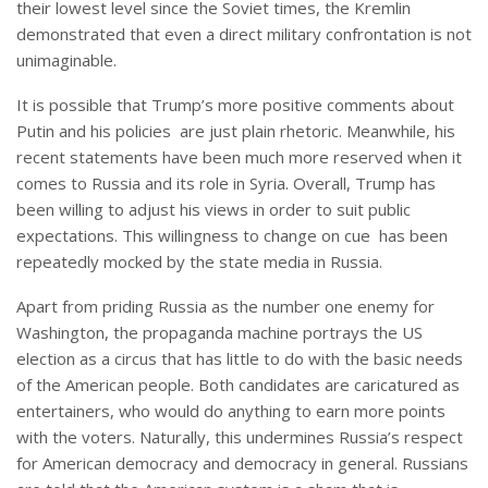
their lowest level since the Soviet times, the Kremlin
demonstrated that even a direct military confrontation is not
unimaginable.
It is possible that Trump’s more positive comments about
Putin and his policies are just plain rhetoric. Meanwhile, his
recent statements have been much more reserved when it
comes to Russia and its role in Syria. Overall, Trump has
been willing to adjust his views in order to suit public
expectations. This willingness to change on cue has been
repeatedly mocked by the state media in Russia.
Apart from priding Russia as the number one enemy for
Washington, the propaganda machine portrays the US
election as a circus that has little to do with the basic needs
of the American people. Both candidates are caricatured as
entertainers, who would do anything to earn more points
with the voters. Naturally, this undermines Russia’s respect
for American democracy and democracy in general. Russians