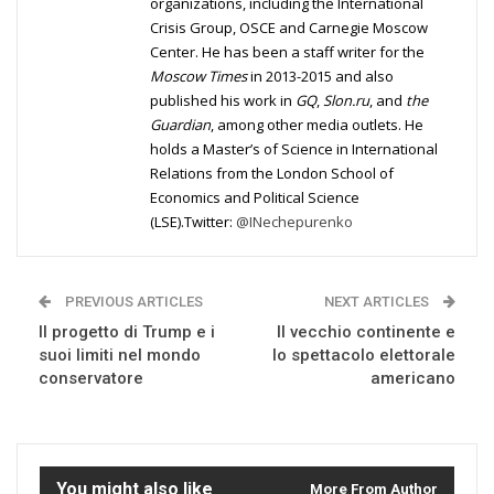
organizations, including the International
Crisis Group, OSCE and Carnegie Moscow
Center. He has been a staff writer for the
Moscow Times
in 2013-2015 and also
published his work in
GQ
,
Slon.ru
, and
the
Guardian
, among other media outlets. He
holds a Master’s of Science in International
Relations from the London School of
Economics and Political Science
(LSE).Twitter:
@INechepurenko
PREVIOUS ARTICLES
NEXT ARTICLES
Il progetto di Trump e i
Il vecchio continente e
suoi limiti nel mondo
lo spettacolo elettorale
conservatore
americano
You might also like
More From Author