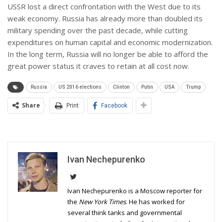
USSR lost a direct confrontation with the West due to its
weak economy. Russia has already more than doubled its
military spending over the past decade, while cutting
expenditures on human capital and economic modernization.
In the long term, Russia will no longer be able to afford the
great power status it craves to retain at all cost now.
Russia
US 2016 elections
Clinton
Putin
USA
Trump
Share
Print
Facebook
Ivan Nechepurenko
Ivan Nechepurenko is a Moscow reporter for
the
New York Times
. He has worked for
several think tanks and governmental