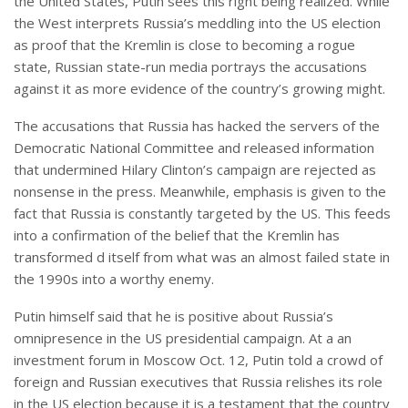
the United States, Putin sees this right being realized. While
the West interprets Russia’s meddling into the US election
as proof that the Kremlin is close to becoming a rogue
state, Russian state-run media portrays the accusations
against it as more evidence of the country’s growing might.
The accusations that Russia has hacked the servers of the
Democratic National Committee and released information
that undermined Hilary Clinton’s campaign are rejected as
nonsense in the press. Meanwhile, emphasis is given to the
fact that Russia is constantly targeted by the US. This feeds
into a confirmation of the belief that the Kremlin has
transformed d itself from what was an almost failed state in
the 1990s into a worthy enemy.
Putin himself said that he is positive about Russia’s
omnipresence in the US presidential campaign. At a an
investment forum in Moscow Oct. 12, Putin told a crowd of
foreign and Russian executives that Russia relishes its role
in the US election because it is a testament that the country