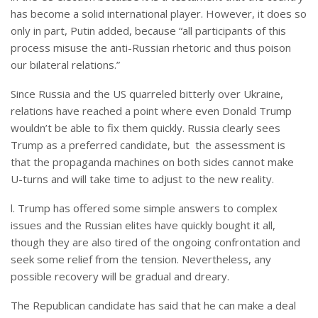
has become a solid international player. However, it does so
only in part, Putin added, because “all participants of this
process misuse the anti-Russian rhetoric and thus poison
our bilateral relations.”
Since Russia and the US quarreled bitterly over Ukraine,
relations have reached a point where even Donald Trump
wouldn’t be able to fix them quickly. Russia clearly sees
Trump as a preferred candidate, but the assessment is
that the propaganda machines on both sides cannot make
U-turns and will take time to adjust to the new reality.
l. Trump has offered some simple answers to complex
issues and the Russian elites have quickly bought it all,
though they are also tired of the ongoing confrontation and
seek some relief from the tension. Nevertheless, any
possible recovery will be gradual and dreary.
The Republican candidate has said that he can make a deal