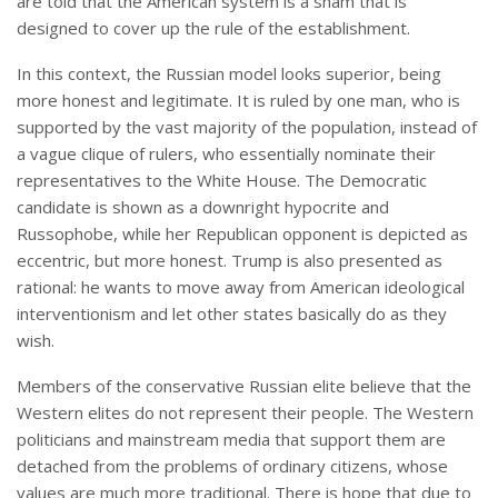
are told that the American system is a sham that is
designed to cover up the rule of the establishment.
In this context, the Russian model looks superior, being
more honest and legitimate. It is ruled by one man, who is
supported by the vast majority of the population, instead of
a vague clique of rulers, who essentially nominate their
representatives to the White House. The Democratic
candidate is shown as a downright hypocrite and
Russophobe, while her Republican opponent is depicted as
eccentric, but more honest. Trump is also presented as
rational: he wants to move away from American ideological
interventionism and let other states basically do as they
wish.
Members of the conservative Russian elite believe that the
Western elites do not represent their people. The Western
politicians and mainstream media that support them are
detached from the problems of ordinary citizens, whose
values are much more traditional. There is hope that due to