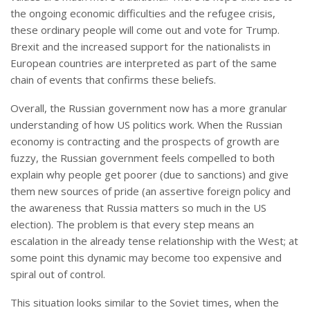
the ongoing economic difficulties and the refugee crisis,
these ordinary people will come out and vote for Trump.
Brexit and the increased support for the nationalists in
European countries are interpreted as part of the same
chain of events that confirms these beliefs.
Overall, the Russian government now has a more granular
understanding of how US politics work. When the Russian
economy is contracting and the prospects of growth are
fuzzy, the Russian government feels compelled to both
explain why people get poorer (due to sanctions) and give
them new sources of pride (an assertive foreign policy and
the awareness that Russia matters so much in the US
election). The problem is that every step means an
escalation in the already tense relationship with the West; at
some point this dynamic may become too expensive and
spiral out of control.
This situation looks similar to the Soviet times, when the