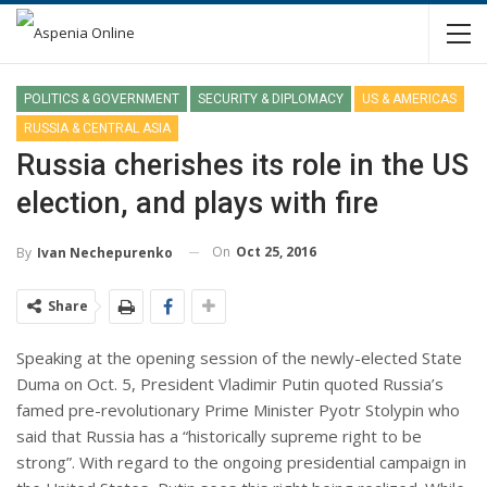
POLITICS & GOVERNMENT
SECURITY & DIPLOMACY
US & AMERICAS
RUSSIA & CENTRAL ASIA
Russia cherishes its role in the US
election, and plays with fire
On
Oct 25, 2016
By
Ivan Nechepurenko
Share
Speaking at the opening session of the newly-elected State
Duma on Oct. 5, President Vladimir Putin quoted Russia’s
famed pre-revolutionary Prime Minister Pyotr Stolypin who
said that Russia has a “historically supreme right to be
strong”. With regard to the ongoing presidential campaign in