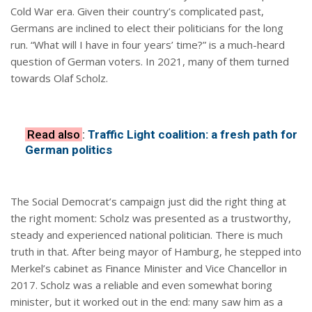
Cold War era. Given their country’s complicated past,
Germans are inclined to elect their politicians for the long
run. “What will I have in four years’ time?” is a much-heard
question of German voters. In 2021, many of them turned
towards Olaf Scholz.
Read also
:
Traffic Light coalition: a fresh path for
German politics
The Social Democrat’s campaign just did the right thing at
the right moment: Scholz was presented as a trustworthy,
steady and experienced national politician. There is much
truth in that. After being mayor of Hamburg, he stepped into
Merkel’s cabinet as Finance Minister and Vice Chancellor in
2017. Scholz was a reliable and even somewhat boring
minister, but it worked out in the end: many saw him as a