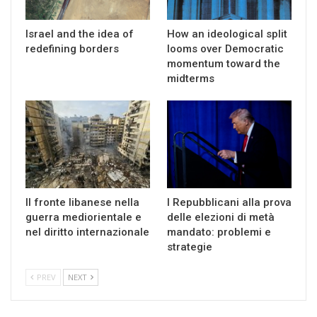
Israel and the idea of
How an ideological split
redefining borders
looms over Democratic
momentum toward the
midterms
Il fronte libanese nella
I Repubblicani alla prova
guerra mediorientale e
delle elezioni di metà
nel diritto internazionale
mandato: problemi e
strategie
PREV
NEXT