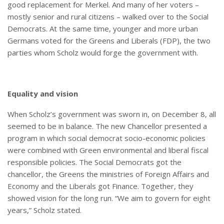
good replacement for Merkel. And many of her voters –
mostly senior and rural citizens – walked over to the Social
Democrats. At the same time, younger and more urban
Germans voted for the Greens and Liberals (FDP), the two
parties whom Scholz would forge the government with.
Equality and vision
When Scholz’s government was sworn in, on December 8, all
seemed to be in balance. The new Chancellor presented a
program in which social democrat socio-economic policies
were combined with Green environmental and liberal fiscal
responsible policies. The Social Democrats got the
chancellor, the Greens the ministries of Foreign Affairs and
Economy and the Liberals got Finance. Together, they
showed vision for the long run. “We aim to govern for eight
years,” Scholz stated.