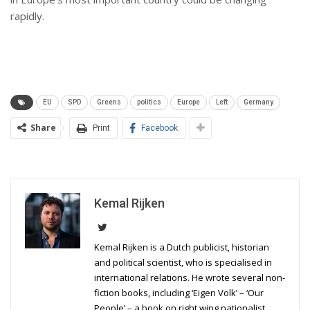
rapidly.
EU
SPD
Greens
politics
Europe
Left
Germany
Share
Print
Facebook
Kemal Rijken
Kemal Rijken is a Dutch publicist, historian
and political scientist, who is specialised in
international relations. He wrote several non-
fiction books, including ‘Eigen Volk’ – ‘Our
People’ – a book on right wing nationalist