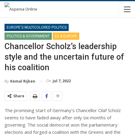
EUROPE'S MULTICOLORED POLITICS
POLITICS & GOVERNMENT
EU & EUROPE
Chancellor Scholz’s leadership
style and the uncertain future of
his coalition
On
Jul 7, 2022
By
Kemal Rijken
Share
The promising start of Germany’s Chancellor Olaf Scholz
seems to have faded away after only six months of
governing. The social democrat won the parliamentary
elections and forged a coalition with the Greens and the