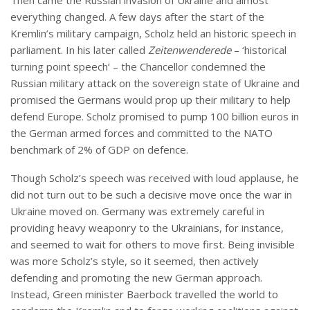
Then came the Russian invasion of Ukraine and almost
everything changed. A few days after the start of the
Kremlin’s military campaign, Scholz held an historic speech in
parliament. In his later called
Zeitenwenderede
– ‘historical
turning point speech’ – the Chancellor condemned the
Russian military attack on the sovereign state of Ukraine and
promised the Germans would prop up their military to help
defend Europe. Scholz promised to pump 100 billion euros in
the German armed forces and committed to the NATO
benchmark of 2% of GDP on defence.
Though Scholz’s speech was received with loud applause, he
did not turn out to be such a decisive move once the war in
Ukraine moved on. Germany was extremely careful in
providing heavy weaponry to the Ukrainians, for instance,
and seemed to wait for others to move first. Being invisible
was more Scholz’s style, so it seemed, then actively
defending and promoting the new German approach.
Instead, Green minister Baerbock travelled the world to