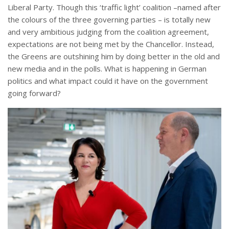
Liberal Party. Though this ‘traffic light’ coalition –named after
the colours of the three governing parties – is totally new
and very ambitious judging from the coalition agreement,
expectations are not being met by the Chancellor. Instead,
the Greens are outshining him by doing better in the old and
new media and in the polls. What is happening in German
politics and what impact could it have on the government
going forward?