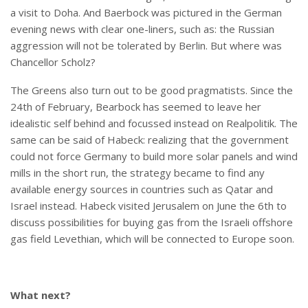
a visit to Doha. And Baerbock was pictured in the German
evening news with clear one-liners, such as: the Russian
aggression will not be tolerated by Berlin. But where was
Chancellor Scholz?
The Greens also turn out to be good pragmatists. Since the
24th of February, Bearbock has seemed to leave her
idealistic self behind and focussed instead on Realpolitik. The
same can be said of Habeck: realizing that the government
could not force Germany to build more solar panels and wind
mills in the short run, the strategy became to find any
available energy sources in countries such as Qatar and
Israel instead. Habeck visited Jerusalem on June the 6th to
discuss possibilities for buying gas from the Israeli offshore
gas field Levethian, which will be connected to Europe soon.
What next?