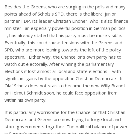
Besides the Greens, who are surging in the polls and many
points ahead of Scholz’s SPD, there is the liberal junior
partner FDP. Its leader Christian Lindner, who is also finance
minister –an especially powerful position in German politics
–, has already stated that his party must be more visible.
Eventually, this could cause tensions with the Greens and
SPD, who are more leaning towards the left of the policy
spectrum. Either way, the Chancellor’s own party has to
watch out electorally. After winning the parliamentary
elections it lost almost all local and state elections – with
significant gains by the opposition Christian Democrats. If
Olaf Scholz does not start to become the new Willy Brandt
or Helmut Schmidt soon, he could face opposition from
within his own party.
It is particularly worrisome for the Chancellor that Christian
Democrats and Greens are now trying to forge local and
state governments together. The political balance of power
in Europe’s most important country could be changing