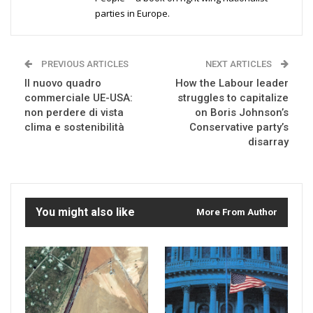
parties in Europe.
PREVIOUS ARTICLES
NEXT ARTICLES
Il nuovo quadro
How the Labour leader
commerciale UE-USA:
struggles to capitalize
non perdere di vista
on Boris Johnson’s
clima e sostenibilità
Conservative party’s
disarray
You might also like
More From Author