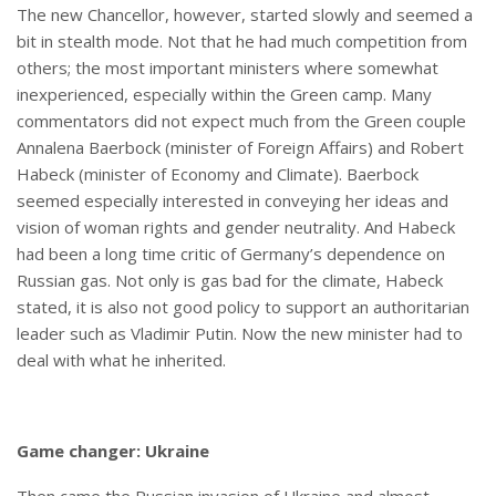
The new Chancellor, however, started slowly and seemed a
bit in stealth mode. Not that he had much competition from
others; the most important ministers where somewhat
inexperienced, especially within the Green camp. Many
commentators did not expect much from the Green couple
Annalena Baerbock (minister of Foreign Affairs) and Robert
Habeck (minister of Economy and Climate). Baerbock
seemed especially interested in conveying her ideas and
vision of woman rights and gender neutrality. And Habeck
had been a long time critic of Germany’s dependence on
Russian gas. Not only is gas bad for the climate, Habeck
stated, it is also not good policy to support an authoritarian
leader such as Vladimir Putin. Now the new minister had to
deal with what he inherited.
Game changer: Ukraine