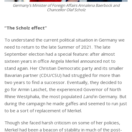
Germany’s Minister of Foreign Affairs Annalena Baerbock and
Chancellor Olaf Scholz
“The Scholz effect”
To understand the current political situation in Germany we
need to return to the late Summer of 2021. The late
September election had a special feature: after almost
sixteen years in office Angela Merkel announced not to
stand again. Her Christian Democratic party and its smaller
Bavarian partner (CDU/CSU) had struggled for more than
two years to find a successor. Eventually, they decided to
go for Armin Laschet, the experienced Governor of North
Rhine Westphalia, the most populated
Land
in Germany. But
during the campaign he made gaffes and seemed to run just
to be a sort of replacement of Merkel.
Though she faced harsh criticism on some of her policies,
Merkel had been a beacon of stability in much of the post-