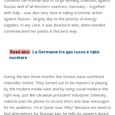
condemn the Kremlin and to forge working coalitions against
Russia. And of all Western countries, Germany – together
with Italy – was also very slow in taking economic action
against Russia – largely due to the priority of energy
supplies. In any case, it was Bearbock who, when needed,
communicated her points in the best way.
Read also
:
La Germania tra gas russo e tabù
nucleare
During the last three months the Greens have outshined
chancellor Scholz. They turned out to be masters in playing
by the modern media rules and by using social media in the
right way. Just like Ukrainian president Volodymir Zelensky,
Habeck uses his phone to record short and clear messages
for his audience. I’m in Qatar now. Why? Because we need to
find alternatives for Russian gas, he tells his viewers during