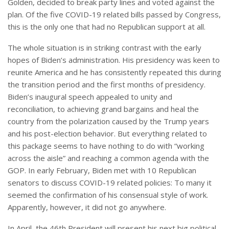
Golden, decided to break party lines and voted against the
plan. Of the five COVID-19 related bills passed by Congress,
this is the only one that had no Republican support at all.
The whole situation is in striking contrast with the early
hopes of Biden’s administration. His presidency was keen to
reunite America and he has consistently repeated this during
the transition period and the first months of presidency.
Biden’s inaugural speech appealed to unity and
reconciliation, to achieving grand bargains and heal the
country from the polarization caused by the Trump years
and his post-election behavior. But everything related to
this package seems to have nothing to do with “working
across the aisle” and reaching a common agenda with the
GOP. In early February, Biden met with 10 Republican
senators to discuss COVID-19 related policies: To many it
seemed the confirmation of his consensual style of work.
Apparently, however, it did not go anywhere.
In April, the 46th President will present his next big political