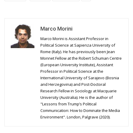
Marco Morini
Marco Morini is Assistant Professor in
Political Science at Sapienza University of
Rome (Italy). He has previously been Jean
Monnet Fellow at the Robert Schuman Centre
(European University Institute), Assistant
Professor in Political Science at the
International University of Sarajevo (Bosnia
and Herzegovina) and Post-Doctoral
Research Fellow in Sociology at Macquarie
University (Australia). He is the author of
"Lessons from Trump’s Political
Communication: How to Dominate the Media
Environment". London, Palgrave (2020).