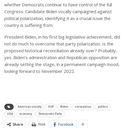
whether Democrats continue to have control of the full
Congress. Candidate Biden vocally campaigned against
political polarization, identifying it as a crucial issue the
country is suffering from.
President Biden, in his first big legislative achievement, did
not do much to overcome that party polarization. Is the
proposed historical reconciliation already over? Probably,
yes. Biden’s administration and Republican opposition are
already setting the stage, in a permanent campaign mood,
looking forward to November 2022.
American society
GOP
Biden
coronavirus
politics
USA
economy
Democratic Party
Share
Print
Facebook