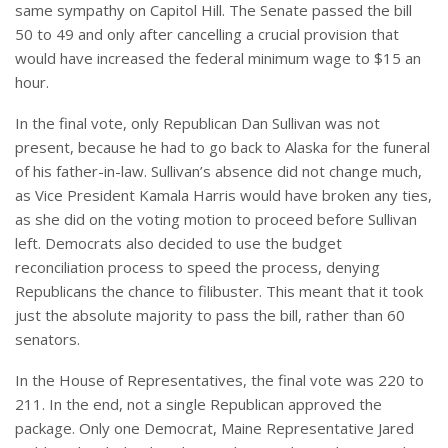
same sympathy on Capitol Hill. The Senate passed the bill
50 to 49 and only after cancelling a crucial provision that
would have increased the federal minimum wage to $15 an
hour.
In the final vote, only Republican Dan Sullivan was not
present, because he had to go back to Alaska for the funeral
of his father-in-law. Sullivan’s absence did not change much,
as Vice President Kamala Harris would have broken any ties,
as she did on the voting motion to proceed before Sullivan
left. Democrats also decided to use the budget
reconciliation process to speed the process, denying
Republicans the chance to filibuster. This meant that it took
just the absolute majority to pass the bill, rather than 60
senators.
In the House of Representatives, the final vote was 220 to
211. In the end, not a single Republican approved the
package. Only one Democrat, Maine Representative Jared