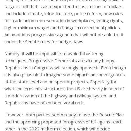
target: a bill that is also expected to cost trillions of dollars
and include climate, infrastructure, police reform, new rules
for trade union representation in workplaces, voting rights,
higher minimum wages and change in correctional policies.
An ambitious progressive agenda that will not be able to fit
under the Senate rules for budget laws.
Namely, it will be impossible to avoid filibustering
techniques. Progressive Democrats are already happy,
Republicans in Congress will strongly oppose it. Even though
it is also plausible to imagine some bipartisan convergences
at the state level and on specific projects. Especially for
what concerns infrastructures: the US are heavily in need of
a modernization of the highway and railway system and
Republicans have often been vocal on it.
However, both parties seem ready to use the Rescue Plan
and the upcoming proposed “progressive” bill against each
other in the 2022 midterm election, which will decide