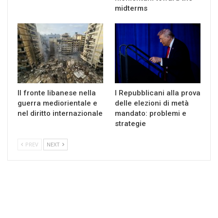
midterms
Il fronte libanese nella
I Repubblicani alla prova
guerra mediorientale e
delle elezioni di metà
nel diritto internazionale
mandato: problemi e
strategie
PREV
NEXT