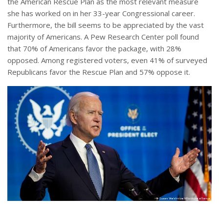
the American Rescue Plan as the most relevant measure
she has worked on in her 33-year Congressional career.
Furthermore, the bill seems to be appreciated by the vast
majority of Americans. A Pew Research Center poll found
that 70% of Americans favor the package, with 28%
opposed. Among registered voters, even 41% of surveyed
Republicans favor the Rescue Plan and 57% oppose it.