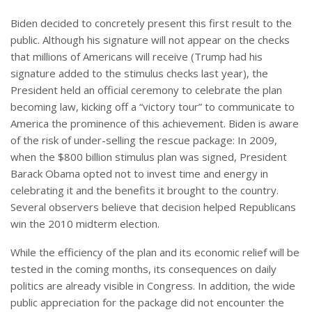
Biden decided to concretely present this first result to the
public. Although his signature will not appear on the checks
that millions of Americans will receive (Trump had his
signature added to the stimulus checks last year), the
President held an official ceremony to celebrate the plan
becoming law, kicking off a “victory tour” to communicate to
America the prominence of this achievement. Biden is aware
of the risk of under-selling the rescue package: In 2009,
when the $800 billion stimulus plan was signed, President
Barack Obama opted not to invest time and energy in
celebrating it and the benefits it brought to the country.
Several observers believe that decision helped Republicans
win the 2010 midterm election.
While the efficiency of the plan and its economic relief will be
tested in the coming months, its consequences on daily
politics are already visible in Congress. In addition, the wide
public appreciation for the package did not encounter the