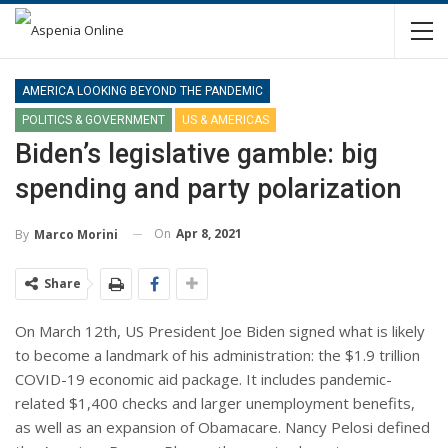
AMERICA LOOKING BEYOND THE PANDEMIC
POLITICS & GOVERNMENT
US & AMERICAS
Biden’s legislative gamble: big
spending and party polarization
On
Apr 8, 2021
By
Marco Morini
Share
On March 12th, US President Joe Biden signed what is likely
to become a landmark of his administration: the $1.9 trillion
COVID-19 economic aid package. It includes pandemic-
related $1,400 checks and larger unemployment benefits,
as well as an expansion of Obamacare. Nancy Pelosi defined