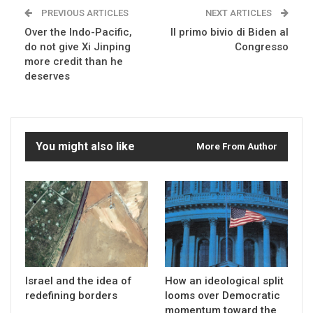
PREVIOUS ARTICLES
NEXT ARTICLES
Over the Indo-Pacific,
Il primo bivio di Biden al
do not give Xi Jinping
Congresso
more credit than he
deserves
You might also like
More From Author
Israel and the idea of
How an ideological split
redefining borders
looms over Democratic
momentum toward the