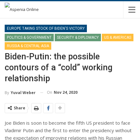
EUROPE TAKING STOCK OF BIDEN'S VICTORY
POLITICS & GOVERNMENT
SECURITY & DIPLOMACY
US & AMERICAS
RUSSIA & CENTRAL ASIA
Biden-Putin: the possible
contours of a “cold” working
relationship
On
Nov 24, 2020
By
Yuval Weber
Share
Joe Biden is soon to become the fifth US president to face
Vladimir Putin and the first to enter the presidency without
the expectation of improving relations with his Russian