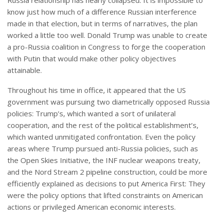
know just how much of a difference Russian interference
made in that election, but in terms of narratives, the plan
worked a little too well. Donald Trump was unable to create
a pro-Russia coalition in Congress to forge the cooperation
with Putin that would make other policy objectives
attainable.
Throughout his time in office, it appeared that the US
government was pursuing two diametrically opposed Russia
policies: Trump’s, which wanted a sort of unilateral
cooperation, and the rest of the political establishment’s,
which wanted unmitigated confrontation. Even the policy
areas where Trump pursued anti-Russia policies, such as
the Open Skies Initiative, the INF nuclear weapons treaty,
and the Nord Stream 2 pipeline construction, could be more
efficiently explained as decisions to put America First: They
were the policy options that lifted constraints on American
actions or privileged American economic interests.