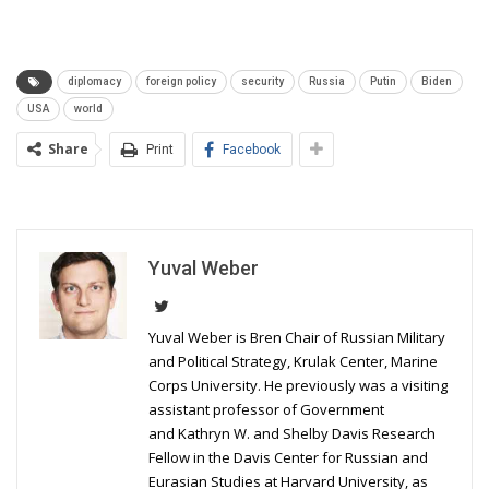
diplomacy
foreign policy
security
Russia
Putin
Biden
USA
world
Share
Print
Facebook
Yuval Weber
Yuval Weber is Bren Chair of Russian Military
and Political Strategy, Krulak Center, Marine
Corps University. He previously was a visiting
assistant professor of Government
and Kathryn W. and Shelby Davis Research
Fellow in the Davis Center for Russian and
Eurasian Studies at Harvard University, as