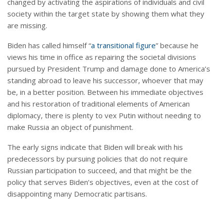
changed by activating the aspirations of individuals and civil
society within the target state by showing them what they
are missing.
Biden has called himself “
a transitional figure
” because he
views his time in office as repairing the societal divisions
pursued by President Trump and damage done to America’s
standing abroad to leave his successor, whoever that may
be, in a better position. Between his immediate objectives
and his restoration of traditional elements of American
diplomacy, there is plenty to vex Putin without needing to
make Russia an object of punishment.
The early signs indicate that Biden will break with his
predecessors by pursuing policies that do not require
Russian participation to succeed, and that might be the
policy that serves Biden’s objectives, even at the cost of
disappointing many Democratic partisans.