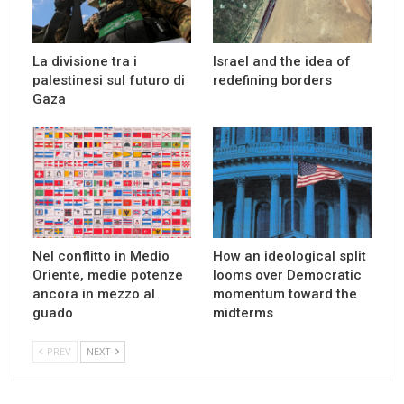
La divisione tra i
Israel and the idea of
palestinesi sul futuro di
redefining borders
Gaza
Nel conflitto in Medio
How an ideological split
Oriente, medie potenze
looms over Democratic
ancora in mezzo al
momentum toward the
guado
midterms
PREV
NEXT