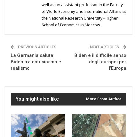
well as an assistant professor in the Faculty
of World Economy and International Affairs at
the National Research University - Higher
School of Economics in Moscow.
PREVIOUS ARTICLES
NEXT ARTICLES
La Germania saluta
Biden e il difficile senso
Biden tra entusiasmo e
degli europei per
realismo
l’Europa
You might also like
More From Author