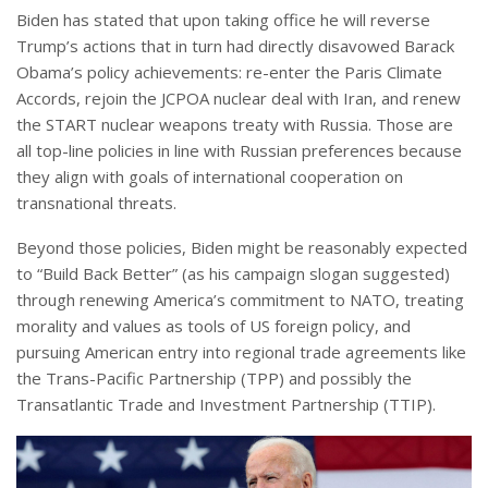
Biden has stated that upon taking office he will reverse
Trump’s actions that in turn had directly disavowed Barack
Obama’s policy achievements: re-enter the Paris Climate
Accords, rejoin the JCPOA nuclear deal with Iran, and renew
the START nuclear weapons treaty with Russia. Those are
all top-line policies in line with Russian preferences because
they align with goals of international cooperation on
transnational threats.
Beyond those policies, Biden might be reasonably expected
to “Build Back Better” (as his campaign slogan suggested)
through renewing America’s commitment to NATO, treating
morality and values as tools of US foreign policy, and
pursuing American entry into regional trade agreements like
the Trans-Pacific Partnership (TPP) and possibly the
Transatlantic Trade and Investment Partnership (TTIP).