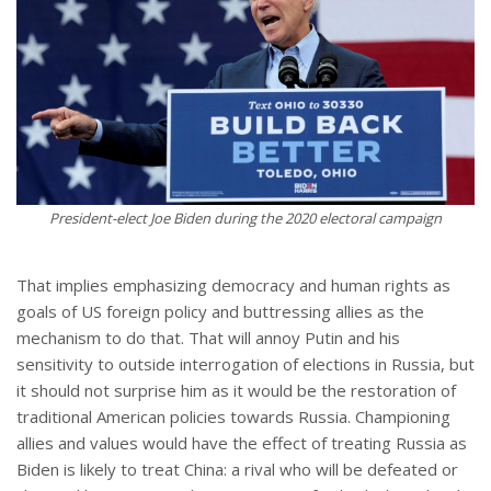
President-elect Joe Biden during the 2020 electoral campaign
That implies emphasizing democracy and human rights as
goals of US foreign policy and buttressing allies as the
mechanism to do that. That will annoy Putin and his
sensitivity to outside interrogation of elections in Russia, but
it should not surprise him as it would be the restoration of
traditional American policies towards Russia. Championing
allies and values would have the effect of treating Russia as
Biden is likely to treat China: a rival who will be defeated or