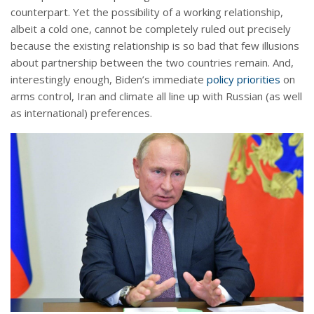
counterpart. Yet the possibility of a working relationship,
albeit a cold one, cannot be completely ruled out precisely
because the existing relationship is so bad that few illusions
about partnership between the two countries remain. And,
interestingly enough, Biden’s immediate
policy priorities
on
arms control, Iran and climate all line up with Russian (as well
as international) preferences.