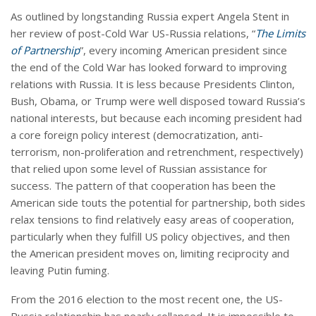
As outlined by longstanding Russia expert Angela Stent in
her review of post-Cold War US-Russia relations, “
The Limits
of Partnership
”, every incoming American president since
the end of the Cold War has looked forward to improving
relations with Russia. It is less because Presidents Clinton,
Bush, Obama, or Trump were well disposed toward Russia’s
national interests, but because each incoming president had
a core foreign policy interest (democratization, anti-
terrorism, non-proliferation and retrenchment, respectively)
that relied upon some level of Russian assistance for
success. The pattern of that cooperation has been the
American side touts the potential for partnership, both sides
relax tensions to find relatively easy areas of cooperation,
particularly when they fulfill US policy objectives, and then
the American president moves on, limiting reciprocity and
leaving Putin fuming.
From the 2016 election to the most recent one, the US-
Russia relationship has nearly collapsed. It is impossible to