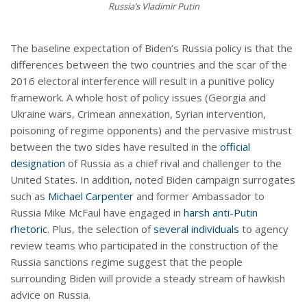
Russia’s Vladimir Putin
The baseline expectation of Biden’s Russia policy is that the
differences between the two countries and the scar of the
2016 electoral interference will result in a punitive policy
framework. A whole host of policy issues (Georgia and
Ukraine wars, Crimean annexation, Syrian intervention,
poisoning of regime opponents) and the pervasive mistrust
between the two sides have resulted in the
official
designation
of Russia as a chief rival and challenger to the
United States. In addition, noted Biden campaign surrogates
such as
Michael Carpenter
and former Ambassador to
Russia Mike McFaul have engaged in
harsh anti-Putin
rhetoric
. Plus, the selection of
several
individuals
to agency
review teams who participated in the construction of the
Russia sanctions regime suggest that the people
surrounding Biden will provide a steady stream of hawkish
advice on Russia.