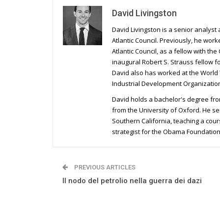
David Livingston
David Livingston is a senior analyst
Atlantic Council. Previously, he wor
Atlantic Council, as a fellow with t
inaugural Robert S. Strauss fellow 
David also has worked at the World
Industrial Development Organization
David holds a bachelor's degree fro
from the University of Oxford. He se
Southern California, teaching a cou
strategist for the Obama Foundatio
PREVIOUS ARTICLES
Il nodo del petrolio nella guerra dei dazi