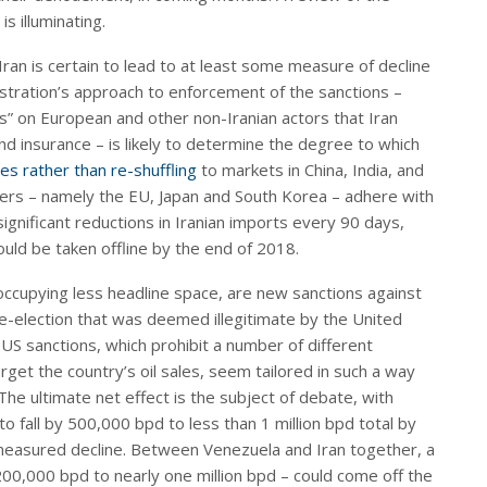
s illuminating.
ran is certain to lead to at least some measure of decline
istration’s approach to enforcement of the sanctions –
ns” on European and other non-Iranian actors that Iran
nd insurance – is likely to determine the degree to which
es rather than re-shuffling
to markets in China, India, and
rters – namely the EU, Japan and South Korea – adhere with
nificant reductions in Iranian imports every 90 days,
d be taken offline by the end of 2018.
occupying less headline space, are new sanctions against
e-election that was deemed illegitimate by the United
US sanctions, which prohibit a number of different
rget the country’s oil sales, seem tailored in such a way
The ultimate net effect is the subject of debate, with
 fall by 500,000 bpd to less than 1 million bpd total by
 measured decline. Between Venezuela and Iran together, a
00,000 bpd to nearly one million bpd – could come off the