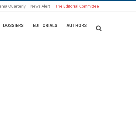
enia Quarterly
News Alert
The Editorial Committee
DOSSIERS
EDITORIALS
AUTHORS