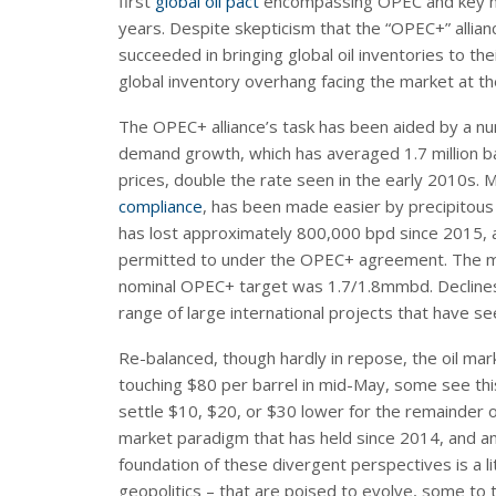
first
global oil pact
encompassing OPEC and key no
years. Despite skepticism that the “OPEC+” allianc
succeeded in bringing global oil inventories to th
global inventory overhang facing the market at th
The OPEC+ alliance’s task has been aided by a num
demand growth, which has averaged 1.7 million bar
prices, double the rate seen in the early 2010s
compliance
, has been made easier by precipitou
has lost approximately 800,000 bpd since 2015, an
permitted to under the OPEC+ agreement. The mo
nominal OPEC+ target was 1.7/1.8mmbd. Declines a
range of large international projects that have s
Re-balanced, though hardly in repose, the oil mar
touching $80 per barrel in mid-May, some see this
settle $10, $20, or $30 lower for the remainder o
market paradigm that has held since 2014, and ant
foundation of these divergent perspectives is a li
geopolitics – that are poised to evolve, some to