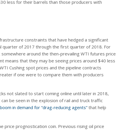
0 less for their barrels than those producers with
frastructure constraints that have hedged a significant
al quarter of 2017 through the first quarter of 2018. For
t somewhere around the then-prevailing WTI futures price
unt means that they may be seeing prices around $40 less
WTI Cushing spot prices and the pipeline contracts
 greater if one were to compare them with producers
ks not slated to start coming online until later in 2018,
an be seen in the explosion of rail and truck traffic
boom in demand for “drag-reducing agents”
that help
e price prognostication coin. Previous rising oil price