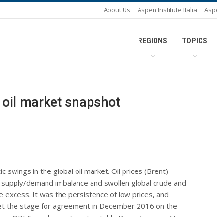
About Us
Aspen Institute Italia
Asp
REGIONS
TOPICS
oil market snapshot
swings in the global oil market. Oil prices (Brent)
 supply/demand imbalance and swollen global crude and
e excess. It was the persistence of low prices, and
set the stage for agreement in December 2016 on the