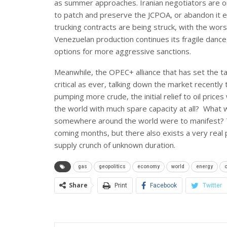
as summer approaches. Iranian negotiators are o
to patch and preserve the JCPOA, or abandon it ent
trucking contracts are being struck, with the wors
Venezuelan production continues its fragile dance,
options for more aggressive sanctions.
Meanwhile, the OPEC+ alliance that has set the ta
critical as ever, talking down the market recently
pumping more crude, the initial relief to oil prices
the world with much spare capacity at all? What 
somewhere around the world were to manifest? The
coming months, but there also exists a very real po
supply crunch of unknown duration.
gas
geopolitics
economy
world
energy
o
Share
Print
Facebook
Twitter