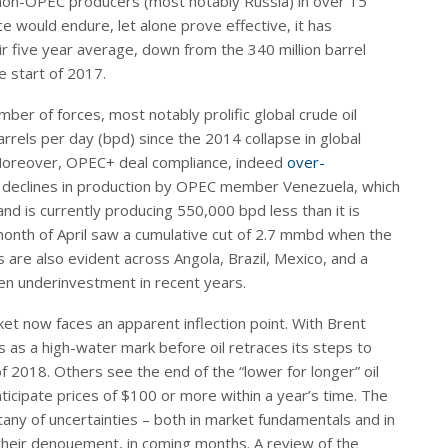
n-OPEC producers (most notably Russia) in over 15
e would endure, let alone prove effective, it has
eir five year average, down from the 340 million barrel
e start of 2017.
ber of forces, most notably prolific global crude oil
rels per day (bpd) since the 2014 collapse in global
. Moreover, OPEC+ deal compliance, indeed
over-
s declines in production by OPEC member Venezuela, which
d is currently producing 550,000 bpd less than it is
nth of April saw a cumulative cut of 2.7 mmbd when the
re also evident across Angola, Brazil, Mexico, and a
een underinvestment in recent years.
ket now faces an apparent inflection point. With Brent
 as a high-water mark before oil retraces its steps to
f 2018. Others see the end of the “lower for longer” oil
icipate prices of $100 or more within a year’s time. The
tany of uncertainties – both in market fundamentals and in
 their denouement, in coming months. A review of the