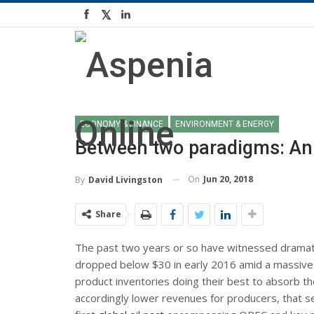
ECONOMY & FINANCE
ENVIRONMENT & ENERGY
Between two paradigms: An 
On
Jun 20, 2018
By
David Livingston
Share
The past two years or so have witnessed dramatic 
dropped below $30 in early 2016 amid a massive
product inventories doing their best to absorb th
accordingly lower revenues for producers, that 