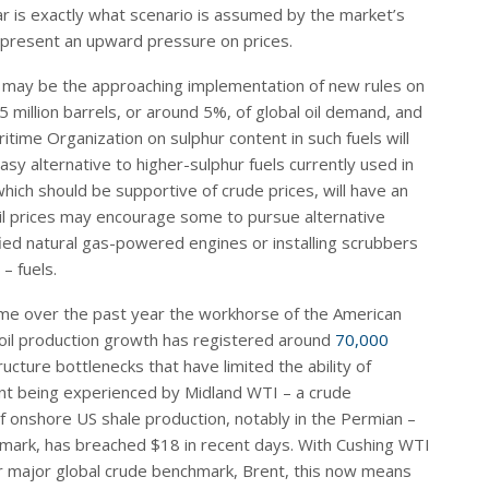
ear is exactly what scenario is assumed by the market’s
represent an upward pressure on prices.
es may be the approaching implementation of new rules on
5 million barrels, or around 5%, of global oil demand, and
itime Organization on sulphur content in such fuels will
asy alternative to higher-sulphur fuels currently used in
hich should be supportive of crude prices, will have an
oil prices may encourage some to pursue alternative
fied natural gas-powered engines or installing scrubbers
– fuels.
ome over the past year the workhorse of the American
 oil production growth has registered around
70,000
ucture bottlenecks that have limited the ability of
nt being experienced by Midland WTI – a crude
f onshore US shale production, notably in the Permian –
mark, has breached $18 in recent days. With Cushing WTI
her major global crude benchmark, Brent, this now means