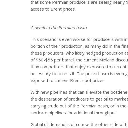
that some Permian producers are seeing nearly $3
access to Brent prices.
A dwell in the Permian basin
This scenario is even worse for producers with in
portion of their production, as many did in the fin
these producers, who likely hedged production a
of $50-$55 per barrel, the current Midland disco
than competitors that enjoy exposure to current 
necessary to access it. The price chasm is even
exposed to current Brent spot prices.
With new pipelines that can alleviate the bottlenec
the desperation of producers to get oil to market c
carrying crude out of the Permian basin, or in the
lubricate pipelines for additional throughput.
Global oil demand is of course the other side of th