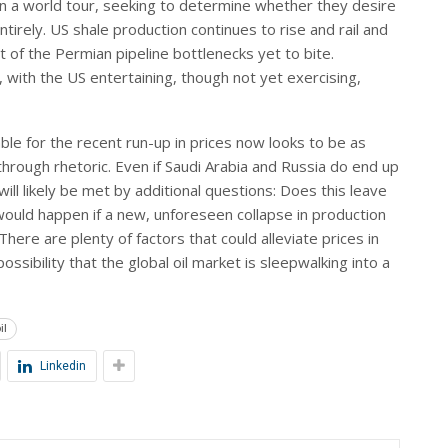
n a world tour, seeking to determine whether they desire
irely. US shale production continues to rise and rail and
t of the Permian pipeline bottlenecks yet to bite.
 with the US entertaining, though not yet exercising,
ble for the recent run-up in prices now looks to be as
 through rhetoric. Even if Saudi Arabia and Russia do end up
 will likely be met by additional questions: Does this leave
would happen if a new, unforeseen collapse in production
re are plenty of factors that could alleviate prices in
ssibility that the global oil market is sleepwalking into a
il
Linkedin