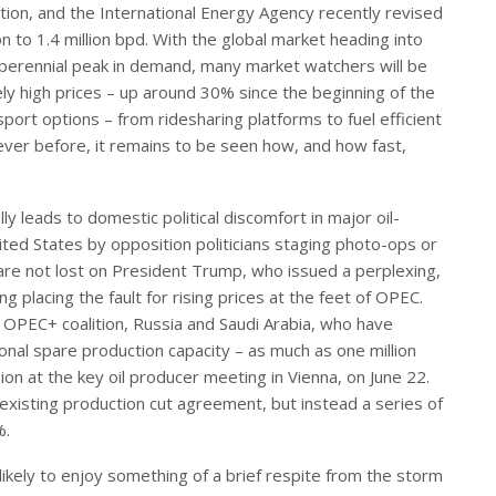
on, and the International Energy Agency recently revised
to 1.4 million bpd. With the global market heading into
a perennial peak in demand, many market watchers will be
ely high prices – up around 30% since the beginning of the
ort options – from ridesharing platforms to fuel efficient
 ever before, it remains to be seen how, and how fast,
lly leads to domestic political discomfort in major oil-
ted States by opposition politicians staging photo-ops or
are not lost on President Trump, who issued a perplexing,
ng placing the fault for rising prices at the feet of OPEC.
e OPEC+ coalition, Russia and Saudi Arabia, who have
ional spare production capacity – as much as one million
on at the key oil producer meeting in Vienna, on June 22.
existing production cut agreement, but instead a series of
%.
s likely to enjoy something of a brief respite from the storm