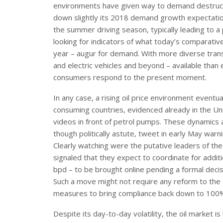
environments have given way to demand destructi
down slightly its 2018 demand growth expectation 
the summer driving season, typically leading to 
looking for indicators of what today’s comparativ
year – augur for demand. With more diverse transp
and electric vehicles and beyond – available than
consumers respond to the present moment.
In any case, a rising oil price environment eventua
consuming countries, evidenced already in the Uni
videos in front of petrol pumps. These dynamics 
though politically astute, tweet in early May warni
Clearly watching were the putative leaders of th
signaled that they expect to coordinate for addit
bpd – to be brought online pending a formal decisi
Such a move might not require any reform to the 
measures to bring compliance back down to 100
Despite its day-to-day volatility, the oil market i