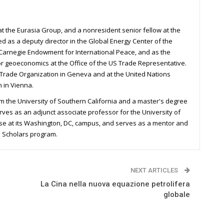
 at the Eurasia Group, and a nonresident senior fellow at the
ked as a deputy director in the Global Energy Center of the
he Carnegie Endowment for International Peace, and as the
for geoeconomics at the Office of the US Trade Representative.
 Trade Organization in Geneva and at the United Nations
 in Vienna.
m the University of Southern California and a master's degree
rves as an adjunct associate professor for the University of
rse at its Washington, DC, campus, and serves as a mentor and
n Scholars program.
NEXT ARTICLES
La Cina nella nuova equazione petrolifera
globale