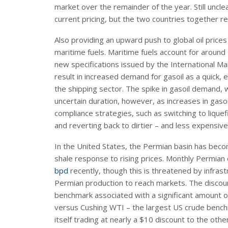
market over the remainder of the year. Still uncl
current pricing, but the two countries together 
Also providing an upward push to global oil pric
maritime fuels. Maritime fuels account for around 
new specifications issued by the International Mar
result in increased demand for gasoil as a quick, e
the shipping sector. The spike in gasoil demand, w
uncertain duration, however, as increases in gas
compliance strategies, such as switching to lique
and reverting back to dirtier – and less expensive 
In the United States, the Permian basin has bec
shale response to rising prices. Monthly Permian
bpd
recently, though this is threatened by infrastr
Permian production to reach markets. The discou
benchmark associated with a significant amount o
versus Cushing WTI – the largest US crude bench
itself trading at nearly a $10 discount to the ot