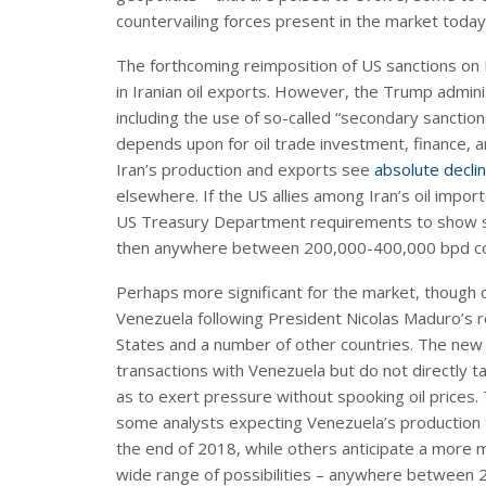
countervailing forces present in the market today i
The forthcoming reimposition of US sanctions on I
in Iranian oil exports. However, the Trump admin
including the use of so-called “secondary sanctio
depends upon for oil trade investment, finance, a
Iran’s production and exports see
absolute declin
elsewhere. If the US allies among Iran’s oil impo
US Treasury Department requirements to show sig
then anywhere between 200,000-400,000 bpd coul
Perhaps more significant for the market, though 
Venezuela following President Nicolas Maduro’s r
States and a number of other countries. The new 
transactions with Venezuela but do not directly ta
as to exert pressure without spooking oil prices. 
some analysts expecting Venezuela’s production to
the end of 2018, while others anticipate a more
wide range of possibilities – anywhere between 2