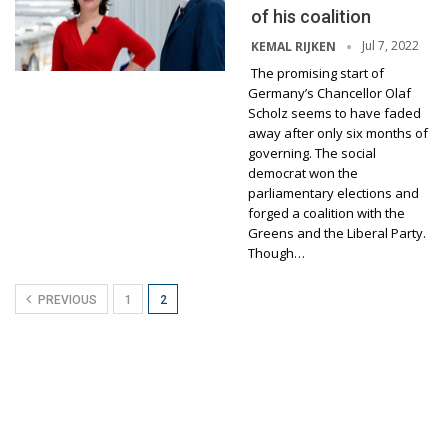
of his coalition
Jul 7, 2022
KEMAL RIJKEN
The promising start of
Germany’s Chancellor Olaf
Scholz seems to have faded
away after only six months of
governing. The social
democrat won the
parliamentary elections and
forged a coalition with the
Greens and the Liberal Party.
Though…
PREVIOUS
1
2