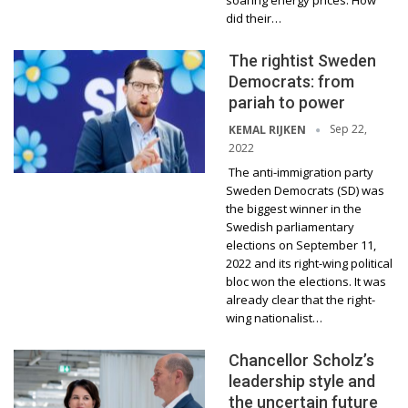
soaring energy prices. How
did their…
The rightist Sweden
Democrats: from
pariah to power
Sep 22,
KEMAL RIJKEN
2022
The anti-immigration party
Sweden Democrats (SD) was
the biggest winner in the
Swedish parliamentary
elections on September 11,
2022 and its right-wing political
bloc won the elections. It was
already clear that the right-
wing nationalist…
Chancellor Scholz’s
leadership style and
the uncertain future