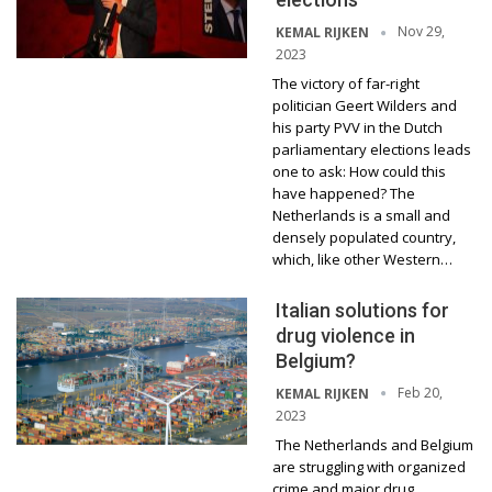
Nov 29,
KEMAL RIJKEN
2023
The victory of far-right
politician Geert Wilders and
his party PVV in the Dutch
parliamentary elections leads
one to ask: How could this
have happened? The
Netherlands is a small and
densely populated country,
which, like other Western…
Italian solutions for
drug violence in
Belgium?
Feb 20,
KEMAL RIJKEN
2023
The Netherlands and Belgium
are struggling with organized
crime and major drug