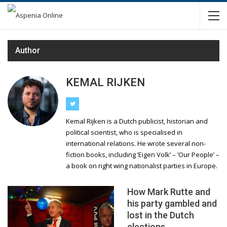
Author
KEMAL RIJKEN
Kemal Rijken is a Dutch publicist, historian and
political scientist, who is specialised in
international relations. He wrote several non-
fiction books, including ‘Eigen Volk’ – ‘Our People’ –
a book on right wing nationalist parties in Europe.
How Mark Rutte and
his party gambled and
lost in the Dutch
elections