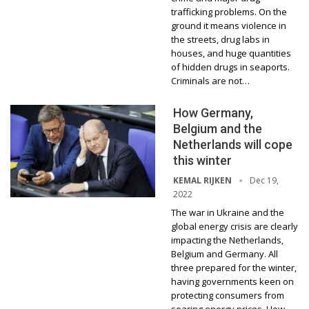
trafficking problems. On the
ground it means violence in
the streets, drug labs in
houses, and huge quantities
of hidden drugs in seaports.
Criminals are not…
How Germany,
Belgium and the
Netherlands will cope
this winter
Dec 19,
KEMAL RIJKEN
2022
The war in Ukraine and the
global energy crisis are clearly
impacting the Netherlands,
Belgium and Germany. All
three prepared for the winter,
having governments keen on
protecting consumers from