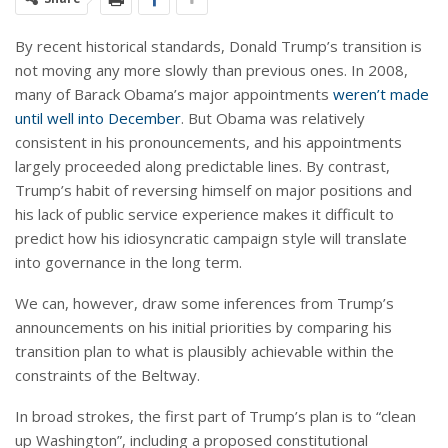
By recent historical standards, Donald Trump’s transition is
not moving any more slowly than previous ones. In 2008,
many of Barack Obama’s major appointments
weren’t made
until well into December
. But Obama was relatively
consistent in his pronouncements, and his appointments
largely proceeded along predictable lines. By contrast,
Trump’s habit of reversing himself on major positions and
his lack of public service experience makes it difficult to
predict how his idiosyncratic campaign style will translate
into governance in the long term.
We can, however, draw some inferences from Trump’s
announcements on his initial priorities by comparing his
transition plan to what is plausibly achievable within the
constraints of the Beltway.
In broad strokes, the first part of Trump’s plan is to “clean
up Washington”, including a proposed constitutional