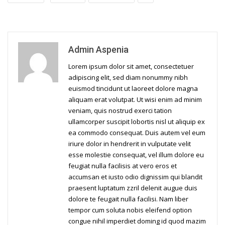
Admin Aspenia
Lorem ipsum dolor sit amet, consectetuer
adipiscing elit, sed diam nonummy nibh
euismod tincidunt ut laoreet dolore magna
aliquam erat volutpat. Ut wisi enim ad minim
veniam, quis nostrud exerci tation
ullamcorper suscipit lobortis nisl ut aliquip ex
ea commodo consequat. Duis autem vel eum
iriure dolor in hendrerit in vulputate velit
esse molestie consequat, vel illum dolore eu
feugiat nulla facilisis at vero eros et
accumsan et iusto odio dignissim qui blandit
praesent luptatum zzril delenit augue duis
dolore te feugait nulla facilisi. Nam liber
tempor cum soluta nobis eleifend option
congue nihil imperdiet doming id quod mazim