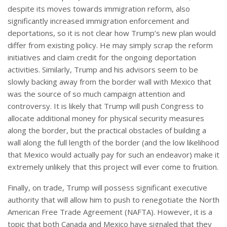
despite its moves towards immigration reform, also
significantly increased immigration enforcement and
deportations, so it is not clear how Trump’s new plan would
differ from existing policy. He may simply scrap the reform
initiatives and claim credit for the ongoing deportation
activities. Similarly, Trump and his advisors seem to be
slowly backing away from the border wall with Mexico that
was the source of so much campaign attention and
controversy. It is likely that Trump will push Congress to
allocate additional money for physical security measures
along the border, but the practical obstacles of building a
wall along the full length of the border (and the low likelihood
that Mexico would actually pay for such an endeavor) make it
extremely unlikely that this project will ever come to fruition.
Finally, on trade, Trump will possess significant executive
authority that will allow him to push to renegotiate the North
American Free Trade Agreement (NAFTA). However, it is a
topic that both Canada and Mexico have signaled that they