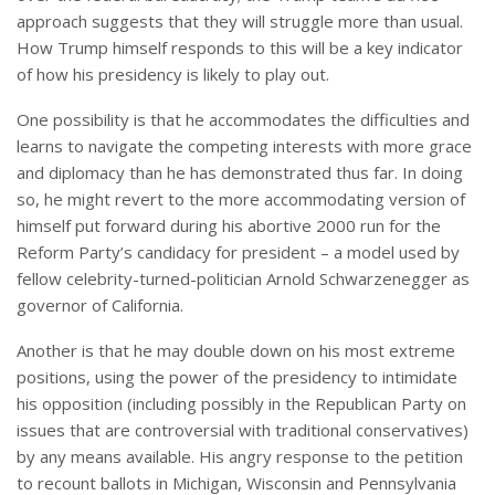
approach suggests that they will struggle more than usual.
How Trump himself responds to this will be a key indicator
of how his presidency is likely to play out.
One possibility is that he accommodates the difficulties and
learns to navigate the competing interests with more grace
and diplomacy than he has demonstrated thus far. In doing
so, he might revert to the more accommodating version of
himself put forward during his abortive 2000 run for the
Reform Party’s candidacy for president – a model used by
fellow celebrity-turned-politician Arnold Schwarzenegger as
governor of California.
Another is that he may double down on his most extreme
positions, using the power of the presidency to intimidate
his opposition (including possibly in the Republican Party on
issues that are controversial with traditional conservatives)
by any means available. His angry response to the petition
to recount ballots in Michigan, Wisconsin and Pennsylvania