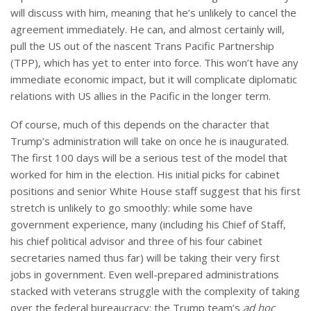
will discuss with him, meaning that he’s unlikely to cancel the
agreement immediately. He can, and almost certainly will,
pull the US out of the nascent Trans Pacific Partnership
(TPP), which has yet to enter into force. This won’t have any
immediate economic impact, but it will complicate diplomatic
relations with US allies in the Pacific in the longer term.
Of course, much of this depends on the character that
Trump’s administration will take on once he is inaugurated.
The first 100 days will be a serious test of the model that
worked for him in the election. His initial picks for cabinet
positions and senior White House staff suggest that his first
stretch is unlikely to go smoothly: while some have
government experience, many (including his Chief of Staff,
his chief political advisor and three of his four cabinet
secretaries named thus far) will be taking their very first
jobs in government. Even well-prepared administrations
stacked with veterans struggle with the complexity of taking
over the federal bureaucracy; the Trump team’s
ad hoc