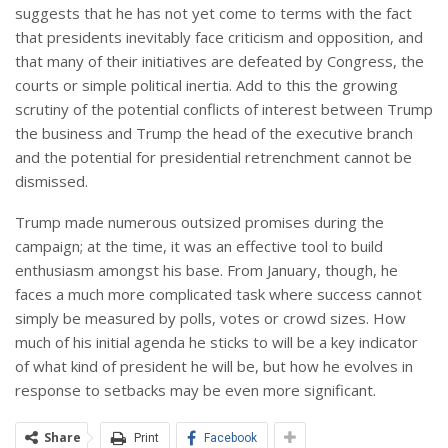
suggests that he has not yet come to terms with the fact
that presidents inevitably face criticism and opposition, and
that many of their initiatives are defeated by Congress, the
courts or simple political inertia. Add to this the growing
scrutiny of the potential conflicts of interest between Trump
the business and Trump the head of the executive branch
and the potential for presidential retrenchment cannot be
dismissed.
Trump made numerous outsized promises during the
campaign; at the time, it was an effective tool to build
enthusiasm amongst his base. From January, though, he
faces a much more complicated task where success cannot
simply be measured by polls, votes or crowd sizes. How
much of his initial agenda he sticks to will be a key indicator
of what kind of president he will be, but how he evolves in
response to setbacks may be even more significant.
Share
Print
Facebook