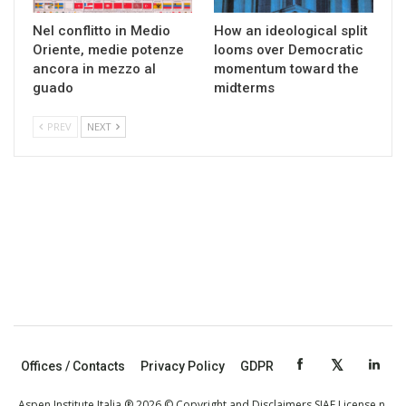
Nel conflitto in Medio
How an ideological split
Oriente, medie potenze
looms over Democratic
ancora in mezzo al
momentum toward the
guado
midterms
PREV
NEXT
Offices / Contacts
Privacy Policy
GDPR
Aspen Institute Italia ® 2026 © Copyright and Disclaimers SIAE License n.