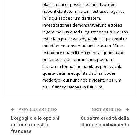
placerat facer possim assum. Typi non
habent claritatem insitam; est usus legentis
in iis qui facit eorum claritatem.
Investigationes demonstraverunt lectores
legere me lius quod ii legunt saepius. Claritas
est etiam processus dynamicus, qui sequitur
mutationem consuetudium lectorum. Mirum
est notare quam littera gothica, quam nunc
putamus parum claram, anteposuerit
litterarum formas humanitatis per seacula
quarta decima et quinta decima. Eodem
modo typi, qui nunc nobis videntur parum
clari, fiant sollemnes in futurum.
PREVIOUS ARTICLES
NEXT ARTICLES
L’orgoglio e le opzioni
Cuba tra eredità della
del centrodestra
storia e cambiamento
francese