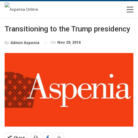
Transitioning to the Trump presidency
On
Nov 29, 2016
By
Admin Aspenia
Share