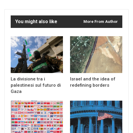
You might also like
More From Author
La divisione tra i
Israel and the idea of
palestinesi sul futuro di
redefining borders
Gaza