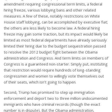
amendment requiring congressional term limits, a federal
hiring freeze, various lobbying bans and other related
measures. A few of these, notably restrictions on White
House staff lobbying, can be accomplished by executive fiat;
the others are less likely to become law. A federal hiring
freeze may gain some traction, but its impact would likely be
limited as most federal departments have already seriously
limited their hiring due to the budget sequestration passed
to resolve the 2012 budget fight between the Obama
administration and Congress. And term limits on members of
Congress is a guaranteed non-starter. Simply put, instituting
that restriction would require hundreds of long-standing
congressmen and women to willingly vote themselves out
of their seats, which isn’t going to happen.
Second, Trump has promised to step up immigration
enforcement and deport two to three million undocumented
immigrants who have criminal records (though the exact
number is in dispute). But the Obama administration,