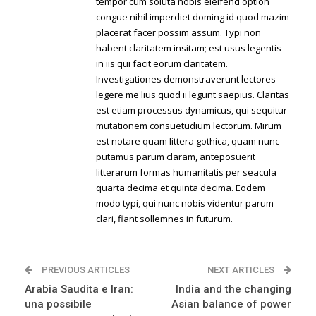
tempor cum soluta nobis eleifend option
congue nihil imperdiet doming id quod mazim
placerat facer possim assum. Typi non
habent claritatem insitam; est usus legentis
in iis qui facit eorum claritatem.
Investigationes demonstraverunt lectores
legere me lius quod ii legunt saepius. Claritas
est etiam processus dynamicus, qui sequitur
mutationem consuetudium lectorum. Mirum
est notare quam littera gothica, quam nunc
putamus parum claram, anteposuerit
litterarum formas humanitatis per seacula
quarta decima et quinta decima. Eodem
modo typi, qui nunc nobis videntur parum
clari, fiant sollemnes in futurum.
PREVIOUS ARTICLES
NEXT ARTICLES
Arabia Saudita e Iran:
India and the changing
una possibile
Asian balance of power