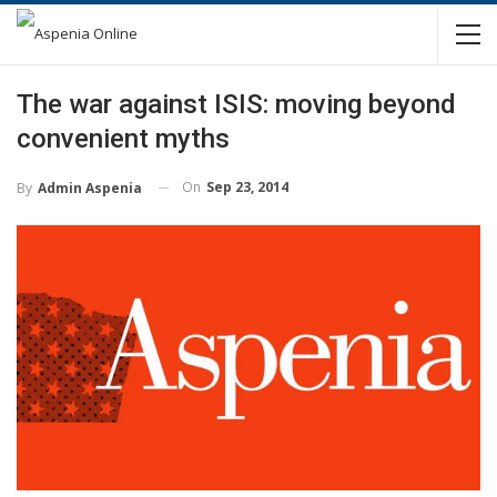
The war against ISIS: moving beyond
convenient myths
On
Sep 23, 2014
By
Admin Aspenia