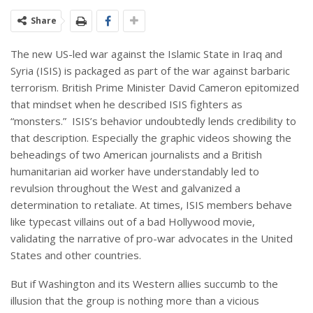
Share
The new US-led war against the Islamic State in Iraq and
Syria (ISIS) is packaged as part of the war against barbaric
terrorism. British Prime Minister David Cameron epitomized
that mindset when he described ISIS fighters as
“monsters.” ISIS’s behavior undoubtedly lends credibility to
that description. Especially the graphic videos showing the
beheadings of two American journalists and a British
humanitarian aid worker have understandably led to
revulsion throughout the West and galvanized a
determination to retaliate. At times, ISIS members behave
like typecast villains out of a bad Hollywood movie,
validating the narrative of pro-war advocates in the United
States and other countries.
But if Washington and its Western allies succumb to the
illusion that the group is nothing more than a vicious