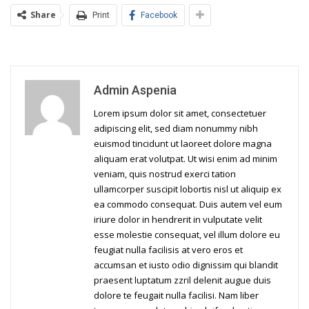
Share
Print
Facebook
Admin Aspenia
Lorem ipsum dolor sit amet, consectetuer
adipiscing elit, sed diam nonummy nibh
euismod tincidunt ut laoreet dolore magna
aliquam erat volutpat. Ut wisi enim ad minim
veniam, quis nostrud exerci tation
ullamcorper suscipit lobortis nisl ut aliquip ex
ea commodo consequat. Duis autem vel eum
iriure dolor in hendrerit in vulputate velit
esse molestie consequat, vel illum dolore eu
feugiat nulla facilisis at vero eros et
accumsan et iusto odio dignissim qui blandit
praesent luptatum zzril delenit augue duis
dolore te feugait nulla facilisi. Nam liber