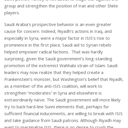
group and strengthen the position of Iran and other Shiite
players.
Saudi Arabia’s prospective behavior is an even greater
cause for concern. Indeed, Riyadh’s actions in Iraq, and
especially in Syria, were a major factor in ISIS’s rise to
prominence in the first place. Saudi aid to Syrian rebels
helped empower radical factions. That was hardly
surprising, given the Saudi government’s long-standing
promotion of the extremist Wahhabi strain of Islam. Saudi
leaders may now realize that they helped create a
Frankenstein’s monster, but Washington’s belief that Riyadh,
as a member of the anti-ISIS coalition, will work to
strengthen “moderates” in Syria and elsewhere is
extraordinarily naïve. The Saudi government will more likely
try to back hard-line Sunni elements that, perhaps for
sufficient financial inducements, are willing to break with ISIS
and take guidance from Saudi patrons. Although Riyadh may
want to marginalize ISIS, there is no desire to crush the