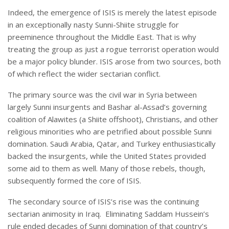
Indeed, the emergence of ISIS is merely the latest episode
in an exceptionally nasty Sunni-Shiite struggle for
preeminence throughout the Middle East. That is why
treating the group as just a rogue terrorist operation would
be a major policy blunder. ISIS arose from two sources, both
of which reflect the wider sectarian conflict.
The primary source was the civil war in Syria between
largely Sunni insurgents and Bashar al-Assad’s governing
coalition of Alawites (a Shiite offshoot), Christians, and other
religious minorities who are petrified about possible Sunni
domination. Saudi Arabia, Qatar, and Turkey enthusiastically
backed the insurgents, while the United States provided
some aid to them as well. Many of those rebels, though,
subsequently formed the core of ISIS.
The secondary source of ISIS’s rise was the continuing
sectarian animosity in Iraq. Eliminating Saddam Hussein’s
rule ended decades of Sunni domination of that country’s