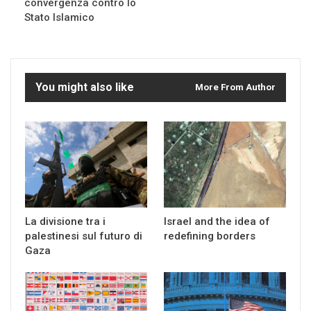
convergenza contro lo
Stato Islamico
You might also like
More From Author
La divisione tra i
Israel and the idea of
palestinesi sul futuro di
redefining borders
Gaza