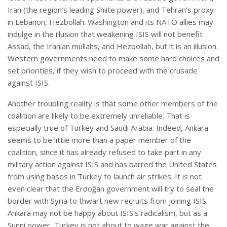
Iran (the region’s leading Shiite power), and Tehran’s proxy
in Lebanon, Hezbollah. Washington and its NATO allies may
indulge in the illusion that weakening ISIS will not benefit
Assad, the Iranian mullahs, and Hezbollah, but it is an illusion.
Western governments need to make some hard choices and
set priorities, if they wish to proceed with the crusade
against ISIS.
Another troubling reality is that some other members of the
coalition are likely to be extremely unreliable. That is
especially true of Turkey and Saudi Arabia. Indeed, Ankara
seems to be little more than a paper member of the
coalition, since it has already refused to take part in any
military action against ISIS and has barred the United States
from using bases in Turkey to launch air strikes. It is not
even clear that the Erdoğan government will try to seal the
border with Syria to thwart new recruits from joining ISIS.
Ankara may not be happy about ISIS’s radicalism, but as a
Sunni power, Turkey is not about to wage war against the