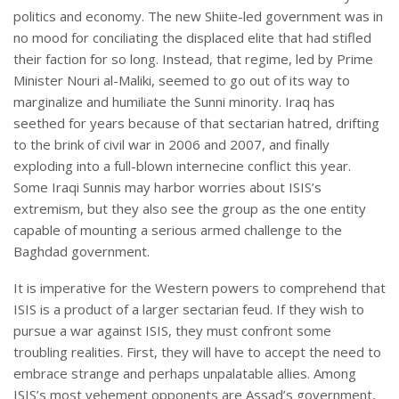
politics and economy. The new Shiite-led government was in
no mood for conciliating the displaced elite that had stifled
their faction for so long. Instead, that regime, led by Prime
Minister Nouri al-Maliki, seemed to go out of its way to
marginalize and humiliate the Sunni minority. Iraq has
seethed for years because of that sectarian hatred, drifting
to the brink of civil war in 2006 and 2007, and finally
exploding into a full-blown internecine conflict this year.
Some Iraqi Sunnis may harbor worries about ISIS’s
extremism, but they also see the group as the one entity
capable of mounting a serious armed challenge to the
Baghdad government.
It is imperative for the Western powers to comprehend that
ISIS is a product of a larger sectarian feud. If they wish to
pursue a war against ISIS, they must confront some
troubling realities. First, they will have to accept the need to
embrace strange and perhaps unpalatable allies. Among
ISIS’s most vehement opponents are Assad’s government,