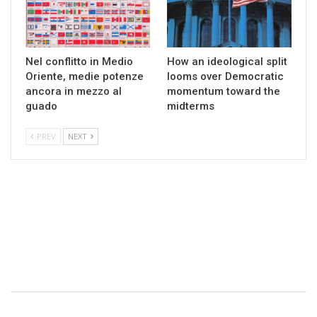
Nel conflitto in Medio
How an ideological split
Oriente, medie potenze
looms over Democratic
ancora in mezzo al
momentum toward the
guado
midterms
PREV
NEXT