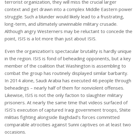
terrorist organization, they will miss the crucial larger
context and get drawn into a complex Middle Eastern power
struggle. Such a blunder would likely lead to a frustrating,
long-term, and ultimately unwinnable military crusade.
Although angry Westerners may be reluctant to concede the
point, ISIS is a lot more than just about ISIS.
Even the organization’s spectacular brutality is hardly unique
in the region. ISIS is fond of beheading opponents, but a key
member of the coalition that Washington is assembling to
combat the group has routinely displayed similar barbarity.
In 2014 alone, Saudi Arabia has executed 46 people through
beheadings – nearly half of them for nonviolent offenses.
Likewise, ISIS is not the only faction to slaughter military
prisoners. At nearly the same time that videos surfaced of
ISIS’s execution of captured Iraqi government troops, Shiite
militias fighting alongside Baghdad’s forces committed
comparable atrocities against Sunni captives on at least two
occasions.