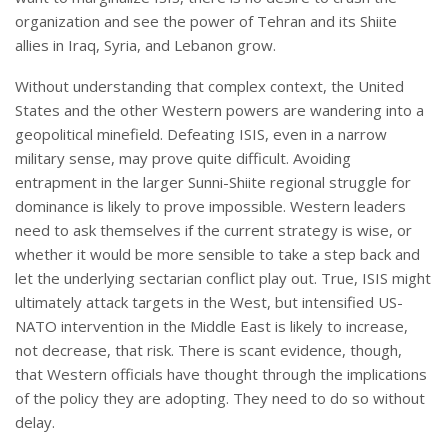
organization and see the power of Tehran and its Shiite
allies in Iraq, Syria, and Lebanon grow.
Without understanding that complex context, the United
States and the other Western powers are wandering into a
geopolitical minefield. Defeating ISIS, even in a narrow
military sense, may prove quite difficult. Avoiding
entrapment in the larger Sunni-Shiite regional struggle for
dominance is likely to prove impossible. Western leaders
need to ask themselves if the current strategy is wise, or
whether it would be more sensible to take a step back and
let the underlying sectarian conflict play out. True, ISIS might
ultimately attack targets in the West, but intensified US-
NATO intervention in the Middle East is likely to increase,
not decrease, that risk. There is scant evidence, though,
that Western officials have thought through the implications
of the policy they are adopting. They need to do so without
delay.