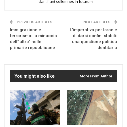
clari, fiant sollemnes in futurum.
PREVIOUS ARTICLES
NEXT ARTICLES
Immigrazione e
L’imperativo per Israele
terrorismo: la minaccia
di darsi confini stabili:
dell'”altro” nelle
una questione politica
primarie repubblicane
identitaria
You might also like
More From Author