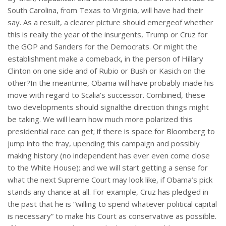
South Carolina, from Texas to Virginia, will have had their
say. As a result, a clearer picture should emergeof whether
this is really the year of the insurgents, Trump or Cruz for
the GOP and Sanders for the Democrats. Or might the
establishment make a comeback, in the person of Hillary
Clinton on one side and of Rubio or Bush or Kasich on the
other?In the meantime, Obama will have probably made his
move with regard to Scalia’s successor. Combined, these
two developments should signalthe direction things might
be taking. We will learn how much more polarized this
presidential race can get; if there is space for Bloomberg to
jump into the fray, upending this campaign and possibly
making history (no independent has ever even come close
to the White House); and we will start getting a sense for
what the next Supreme Court may look like, if Obama’s pick
stands any chance at all. For example, Cruz has pledged in
the past that he is “willing to spend whatever political capital
is necessary” to make his Court as conservative as possible.