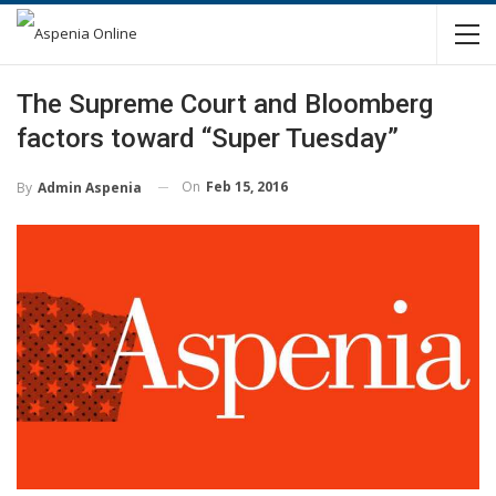
The Supreme Court and Bloomberg
factors toward “Super Tuesday”
On
Feb 15, 2016
By
Admin Aspenia