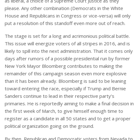
as liberal, a choice of a Supreme Court Justice as they
please. Any other combination (Democrats in the White
House and Republicans in Congress or vice-versa) will only
put a resolution of this standoff even more out of reach.
The stage is set for a long and acrimonious political battle.
This issue will energize voters of all stripes in 2016, and is
likely to spill into the next administration. That it comes only
days after rumors of a possible presidential run by former
New York Mayor Bloomberg contributes to making the
remainder of this campaign season even more explosive
than it has been already. Bloomberg is said to be leaning
toward entering the race, especially if Trump and Bernie
Sanders continue to lead in their respective party’s
primaries. He is reportedly aiming to make a final decision in
the first week of March, to give himself enough time to
register as a candidate in all 50 states and to get a proper
political organization going on the ground.
By then, Republican and Democratic voters from Nevada to