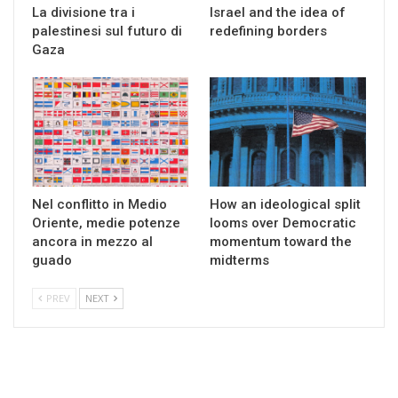
La divisione tra i
Israel and the idea of
palestinesi sul futuro di
redefining borders
Gaza
Nel conflitto in Medio
How an ideological split
Oriente, medie potenze
looms over Democratic
ancora in mezzo al
momentum toward the
guado
midterms
PREV
NEXT