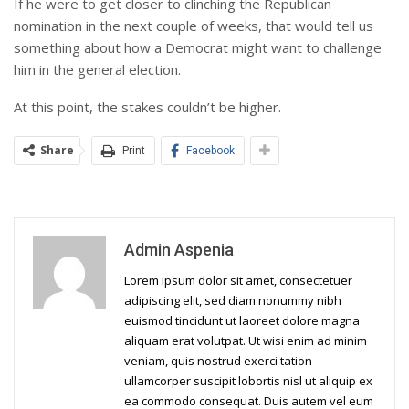
If he were to get closer to clinching the Republican
nomination in the next couple of weeks, that would tell us
something about how a Democrat might want to challenge
him in the general election.
At this point, the stakes couldn’t be higher.
Share
Print
Facebook
Admin Aspenia
Lorem ipsum dolor sit amet, consectetuer
adipiscing elit, sed diam nonummy nibh
euismod tincidunt ut laoreet dolore magna
aliquam erat volutpat. Ut wisi enim ad minim
veniam, quis nostrud exerci tation
ullamcorper suscipit lobortis nisl ut aliquip ex
ea commodo consequat. Duis autem vel eum