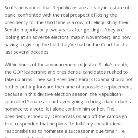
So it’s no wonder that Republicans are already in a state of
panic, confronted with the real prospect of losing the
presidency for the third time in a row, of relinquishing their
Senate majority only two years after getting it (they are
looking at an adverse electoral map in November), and now
having to give up the hold they’ve had on the Court for the
last several decades.
Within hours of the announcement of Justice Scalia’s death,
the GOP leadership and presidential candidates rushed to
take up arms. They said President Barack Obama should not
bother putting forward the name of a possible replacement,
because in this divisive election season, the Republican-
controlled Senate are not even going to bring a lame-duck’s
nominee to a vote, let alone confirm him or her. The
president, echoed by Democrats on and off the campaign
trail, responded that he plans “to fulfill my constitutional
responsibilities to nominate a successor in due time.” He