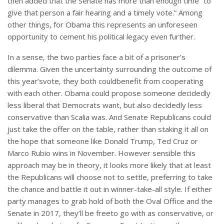
then added that the Senate has more than enough time “to
give that person a fair hearing and a timely vote.” Among
other things, for Obama this represents an unforeseen
opportunity to cement his political legacy even further.
In a sense, the two parties face a bit of a prisoner’s
dilemma. Given the uncertainty surrounding the outcome of
this year’svote, they both couldbenefit from cooperating
with each other. Obama could propose someone decidedly
less liberal that Democrats want, but also decidedly less
conservative than Scalia was. And Senate Republicans could
just take the offer on the table, rather than staking it all on
the hope that someone like Donald Trump, Ted Cruz or
Marco Rubio wins in November. However sensible this
approach may be in theory, it looks more likely that at least
the Republicans will choose not to settle, preferring to take
the chance and battle it out in winner-take-all style. If either
party manages to grab hold of both the Oval Office and the
Senate in 2017, they’ll be freeto go with as conservative, or