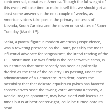
controversial, debates in America. Though the full weight of
this event will take time to make itself felt, we should get at
least some answers in the next couple of weeks, as
American voters take part in the primary contests of
Nevada, South Carolina and the dozen or so states of Super
st
Tuesday (March 1
).
Scalia, a pivotal figure in modern American jurisprudence,
was a towering presence on the Court, possibly the most
influential advocate for “originalism”, the literal reading of the
US Constitution. He was firmly in the conservative camp, in
an institution that most recently has been as politically
divided as the rest of the country. His passing, under the
administration of a Democratic President, opens the
possibility that that delicate equilibrium (which has favored
conservatives since the “swing vote” Anthony Kennedy, a
Ronald Reagan appointee, may have sided with liberals at
times but is at best center-right) could be turned onto its
head.