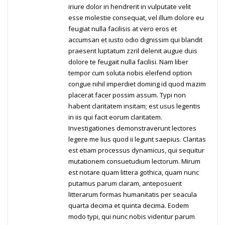
iriure dolor in hendrerit in vulputate velit
esse molestie consequat, vel illum dolore eu
feugiat nulla facilisis at vero eros et
accumsan et iusto odio dignissim qui blandit
praesent luptatum zzril delenit augue duis
dolore te feugait nulla facilisi. Nam liber
tempor cum soluta nobis eleifend option
congue nihil imperdiet doming id quod mazim
placerat facer possim assum. Typi non
habent claritatem insitam; est usus legentis
in iis qui facit eorum claritatem.
Investigationes demonstraverunt lectores
legere me lius quod ii legunt saepius. Claritas
est etiam processus dynamicus, qui sequitur
mutationem consuetudium lectorum. Mirum
est notare quam littera gothica, quam nunc
putamus parum claram, anteposuerit
litterarum formas humanitatis per seacula
quarta decima et quinta decima. Eodem
modo typi, qui nunc nobis videntur parum