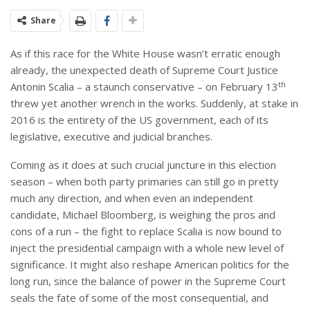
Share
As if this race for the White House wasn’t erratic enough
already, the unexpected death of Supreme Court Justice
th
Antonin Scalia – a staunch conservative – on February 13
threw yet another wrench in the works. Suddenly, at stake in
2016 is the entirety of the US government, each of its
legislative, executive and judicial branches.
Coming as it does at such crucial juncture in this election
season – when both party primaries can still go in pretty
much any direction, and when even an independent
candidate, Michael Bloomberg, is weighing the pros and
cons of a run – the fight to replace Scalia is now bound to
inject the presidential campaign with a whole new level of
significance. It might also reshape American politics for the
long run, since the balance of power in the Supreme Court
seals the fate of some of the most consequential, and