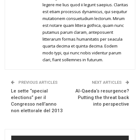
legere me lius quod ii legunt saepius. Claritas
est etiam processus dynamicus, qui sequitur
mutationem consuetudium lectorum. Mirum
est notare quam littera gothica, quam nunc
putamus parum claram, anteposuerit
litterarum formas humanitatis per seacula
quarta decima et quinta decima. Eodem
modo typi, qui nunc nobis videntur parum
clari, fiant sollemnes in futurum.
PREVIOUS ARTICLES
NEXT ARTICLES
Le sette “special
Al-Qaeda’s resurgence?
elections” per il
Putting the threat back
Congresso nell’anno
into perspective
non elettorale del 2013