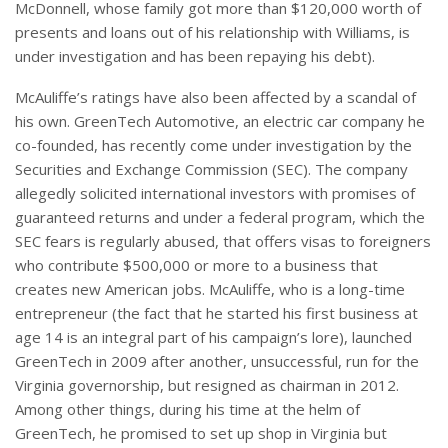
McDonnell, whose family got more than $120,000 worth of
presents and loans out of his relationship with Williams, is
under investigation and has been repaying his debt).
McAuliffe’s ratings have also been affected by a scandal of
his own. GreenTech Automotive, an electric car company he
co-founded, has recently come under investigation by the
Securities and Exchange Commission (SEC). The company
allegedly solicited international investors with promises of
guaranteed returns and under a federal program, which the
SEC fears is regularly abused, that offers visas to foreigners
who contribute $500,000 or more to a business that
creates new American jobs. McAuliffe, who is a long-time
entrepreneur (the fact that he started his first business at
age 14 is an integral part of his campaign’s lore), launched
GreenTech in 2009 after another, unsuccessful, run for the
Virginia governorship, but resigned as chairman in 2012.
Among other things, during his time at the helm of
GreenTech, he promised to set up shop in Virginia but