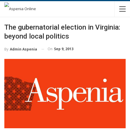
The gubernatorial election in Virginia:
beyond local politics
On
Sep 9, 2013
By
Admin Aspenia