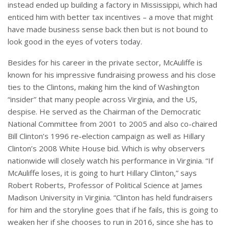
instead ended up building a factory in Mississippi, which had
enticed him with better tax incentives – a move that might
have made business sense back then but is not bound to
look good in the eyes of voters today.
Besides for his career in the private sector, McAuliffe is
known for his impressive fundraising prowess and his close
ties to the Clintons, making him the kind of Washington
“insider” that many people across Virginia, and the US,
despise. He served as the Chairman of the Democratic
National Committee from 2001 to 2005 and also co-chaired
Bill Clinton’s 1996 re-election campaign as well as Hillary
Clinton’s 2008 White House bid. Which is why observers
nationwide will closely watch his performance in Virginia. “If
McAuliffe loses, it is going to hurt Hillary Clinton,” says
Robert Roberts, Professor of Political Science at James
Madison University in Virginia. “Clinton has held fundraisers
for him and the storyline goes that if he fails, this is going to
weaken her if she chooses to run in 2016, since she has to