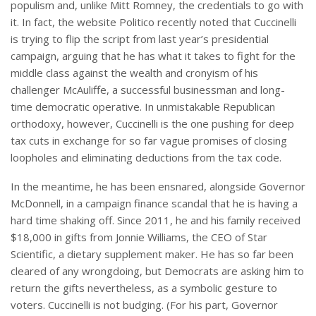
populism and, unlike Mitt Romney, the credentials to go with
it. In fact, the website Politico recently noted that Cuccinelli
is trying to flip the script from last year’s presidential
campaign, arguing that he has what it takes to fight for the
middle class against the wealth and cronyism of his
challenger McAuliffe, a successful businessman and long-
time democratic operative. In unmistakable Republican
orthodoxy, however, Cuccinelli is the one pushing for deep
tax cuts in exchange for so far vague promises of closing
loopholes and eliminating deductions from the tax code.
In the meantime, he has been ensnared, alongside Governor
McDonnell, in a campaign finance scandal that he is having a
hard time shaking off. Since 2011, he and his family received
$18,000 in gifts from Jonnie Williams, the CEO of Star
Scientific, a dietary supplement maker. He has so far been
cleared of any wrongdoing, but Democrats are asking him to
return the gifts nevertheless, as a symbolic gesture to
voters. Cuccinelli is not budging. (For his part, Governor