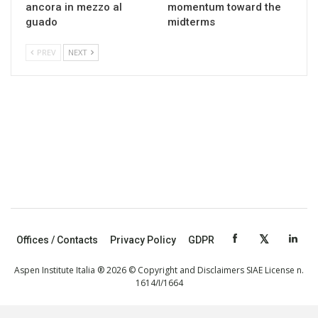
ancora in mezzo al
momentum toward the
guado
midterms
PREV
NEXT
Offices / Contacts
Privacy Policy
GDPR
Aspen Institute Italia ® 2026 © Copyright and Disclaimers SIAE License n.
1614/I/1664