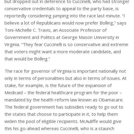
but dropped out in deference to Cuccinelli, who had stronger
conservative credentials to appeal to the party base, is
reportedly considering jumping into the race last minute. “I
believe a lot of Republicans would now prefer Bolling,” says
Toni-Michelle C. Travis, an Associate Professor of
Government and Politics at George Mason University in
Virginia. “They fear Cuccinelli is so conservative and extreme
that voters might want a more moderate candidate, and
that would be Bolling.”
The race for governor of Virginia is important nationally not
only in terms of personalities but also in terms of issues. At
stake, for example, is the future of the expansion of
Medicaid – the federal healthcare program for the poor –
mandated by the health reform law known as Obamacare.
The federal government has subsidies ready to go out to
the states that choose to participate in it, to help them
widen the pool of eligible recipients. McAuliffe would give
this his go-ahead whereas Cuccinelli, who is a staunch