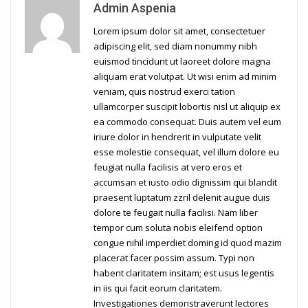
Admin Aspenia
Lorem ipsum dolor sit amet, consectetuer
adipiscing elit, sed diam nonummy nibh
euismod tincidunt ut laoreet dolore magna
aliquam erat volutpat. Ut wisi enim ad minim
veniam, quis nostrud exerci tation
ullamcorper suscipit lobortis nisl ut aliquip ex
ea commodo consequat. Duis autem vel eum
iriure dolor in hendrerit in vulputate velit
esse molestie consequat, vel illum dolore eu
feugiat nulla facilisis at vero eros et
accumsan et iusto odio dignissim qui blandit
praesent luptatum zzril delenit augue duis
dolore te feugait nulla facilisi. Nam liber
tempor cum soluta nobis eleifend option
congue nihil imperdiet doming id quod mazim
placerat facer possim assum. Typi non
habent claritatem insitam; est usus legentis
in iis qui facit eorum claritatem.
Investigationes demonstraverunt lectores