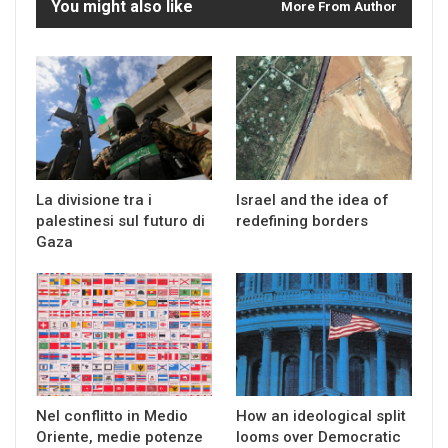
You might also like
More From Author
La divisione tra i
Israel and the idea of
palestinesi sul futuro di
redefining borders
Gaza
Nel conflitto in Medio
How an ideological split
Oriente, medie potenze
looms over Democratic