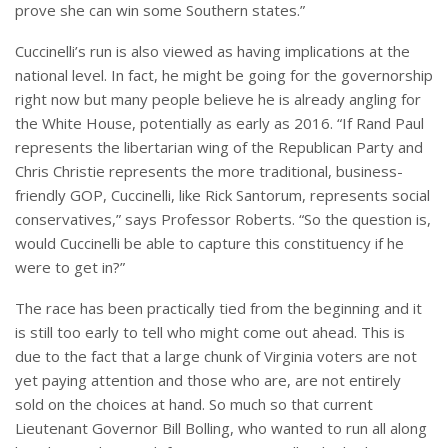
prove she can win some Southern states.”
Cuccinelli’s run is also viewed as having implications at the
national level. In fact, he might be going for the governorship
right now but many people believe he is already angling for
the White House, potentially as early as 2016. “If Rand Paul
represents the libertarian wing of the Republican Party and
Chris Christie represents the more traditional, business-
friendly GOP, Cuccinelli, like Rick Santorum, represents social
conservatives,” says Professor Roberts. “So the question is,
would Cuccinelli be able to capture this constituency if he
were to get in?”
The race has been practically tied from the beginning and it
is still too early to tell who might come out ahead. This is
due to the fact that a large chunk of Virginia voters are not
yet paying attention and those who are, are not entirely
sold on the choices at hand. So much so that current
Lieutenant Governor Bill Bolling, who wanted to run all along