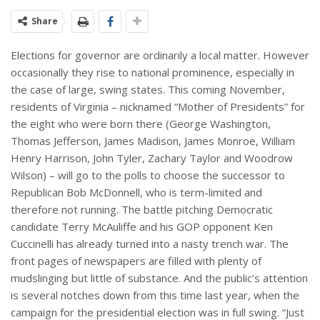
Share
Elections for governor are ordinarily a local matter. However
occasionally they rise to national prominence, especially in
the case of large, swing states. This coming November,
residents of Virginia – nicknamed “Mother of Presidents” for
the eight who were born there (George Washington,
Thomas Jefferson, James Madison, James Monroe, William
Henry Harrison, John Tyler, Zachary Taylor and Woodrow
Wilson) – will go to the polls to choose the successor to
Republican Bob McDonnell, who is term-limited and
therefore not running. The battle pitching Democratic
candidate Terry McAuliffe and his GOP opponent Ken
Cuccinelli has already turned into a nasty trench war. The
front pages of newspapers are filled with plenty of
mudslinging but little of substance. And the public’s attention
is several notches down from this time last year, when the
campaign for the presidential election was in full swing. “Just