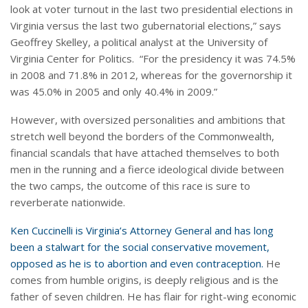
look at voter turnout in the last two presidential elections in
Virginia versus the last two gubernatorial elections,” says
Geoffrey Skelley, a political analyst at the University of
Virginia Center for Politics. “For the presidency it was 74.5%
in 2008 and 71.8% in 2012, whereas for the governorship it
was 45.0% in 2005 and only 40.4% in 2009.”
However, with oversized personalities and ambitions that
stretch well beyond the borders of the Commonwealth,
financial scandals that have attached themselves to both
men in the running and a fierce ideological divide between
the two camps, the outcome of this race is sure to
reverberate nationwide.
Ken Cuccinelli is Virginia’s Attorney General and has long
been a stalwart for the social conservative movement,
opposed as he is to abortion and even contraception.
He
comes from humble origins, is deeply religious and is the
father of seven children. He has flair for right-wing economic