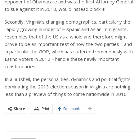
opponent of Obamacare and was the first Attorney General
to sue against it in 2010, would instead block it.
Secondly, Virginia’s changing demographics, particularly the
rapidly growing number of Hispanic and Asian immigrants,
resembles that of the US as a whole and therefore might
prove to be an important test of how the two parties – and
in particular the GOP, which has suffered tremendously with
Latino voters in 2012 – handle these newly important
constituencies.
In a nutshell, the personalities, dynamics and political fights
dominating the 2013 election season in Virginia are nothing
less than a preview of things to come nationwide in 2016.
Share
Print
Facebook