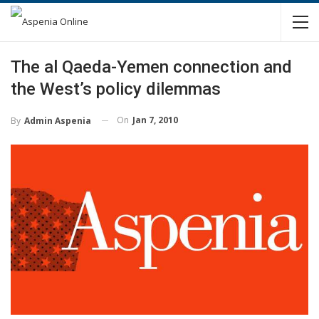
The al Qaeda-Yemen connection and
the West’s policy dilemmas
On
Jan 7, 2010
By
Admin Aspenia