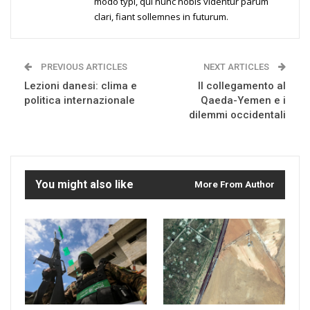
modo typi, qui nunc nobis videntur parum
clari, fiant sollemnes in futurum.
PREVIOUS ARTICLES
NEXT ARTICLES
Lezioni danesi: clima e
Il collegamento al
politica internazionale
Qaeda-Yemen e i
dilemmi occidentali
You might also like
More From Author