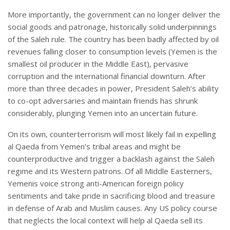
More importantly, the government can no longer deliver the
social goods and patronage, historically solid underpinnings
of the Saleh rule. The country has been badly affected by oil
revenues falling closer to consumption levels (Yemen is the
smallest oil producer in the Middle East), pervasive
corruption and the international financial downturn. After
more than three decades in power, President Saleh’s ability
to co-opt adversaries and maintain friends has shrunk
considerably, plunging Yemen into an uncertain future.
On its own, counterterrorism will most likely fail in expelling
al Qaeda from Yemen’s tribal areas and might be
counterproductive and trigger a backlash against the Saleh
regime and its Western patrons. Of all Middle Easterners,
Yemenis voice strong anti-American foreign policy
sentiments and take pride in sacrificing blood and treasure
in defense of Arab and Muslim causes. Any US policy course
that neglects the local context will help al Qaeda sell its