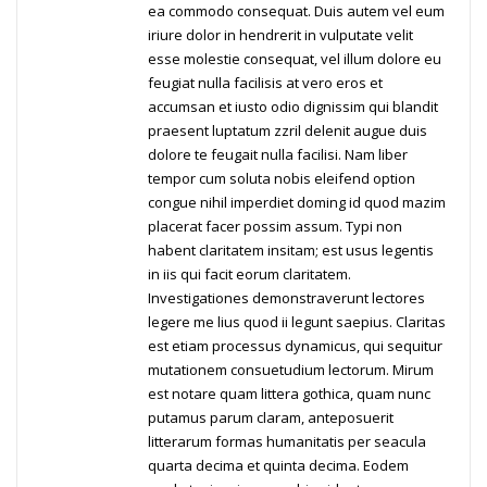
ea commodo consequat. Duis autem vel eum
iriure dolor in hendrerit in vulputate velit
esse molestie consequat, vel illum dolore eu
feugiat nulla facilisis at vero eros et
accumsan et iusto odio dignissim qui blandit
praesent luptatum zzril delenit augue duis
dolore te feugait nulla facilisi. Nam liber
tempor cum soluta nobis eleifend option
congue nihil imperdiet doming id quod mazim
placerat facer possim assum. Typi non
habent claritatem insitam; est usus legentis
in iis qui facit eorum claritatem.
Investigationes demonstraverunt lectores
legere me lius quod ii legunt saepius. Claritas
est etiam processus dynamicus, qui sequitur
mutationem consuetudium lectorum. Mirum
est notare quam littera gothica, quam nunc
putamus parum claram, anteposuerit
litterarum formas humanitatis per seacula
quarta decima et quinta decima. Eodem