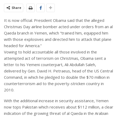
Share
It is now official. President Obama said that the alleged
Christmas Day airline bomber acted under orders from an al
Qaeda branch in Yemen, which “trained him, equipped him
with those explosives and directed him to attack that plane
headed for America.”
Vowing to hold accountable all those involved in the
attempted act of terrorism on Christmas, Obama sent a
letter to his Yemeni counterpart, Ali Abdullah Saleh,
delivered by Gen. David H. Petraeus, head of the US Central
Command, in which he pledged to double the $70 million in
counterterrorism aid to the poverty-stricken country in
2010.
With the additional increase in security assistance, Yemen
now tops Pakistan which receives about $112 million, a clear
indication of the growing threat of al Qaeda in the Arabian