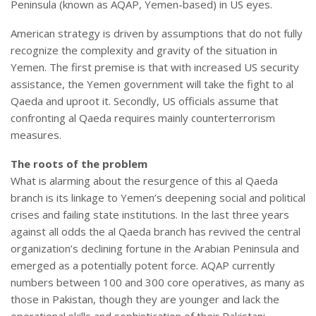
Peninsula (known as AQAP, Yemen-based) in US eyes.
American strategy is driven by assumptions that do not fully
recognize the complexity and gravity of the situation in
Yemen. The first premise is that with increased US security
assistance, the Yemen government will take the fight to al
Qaeda and uproot it. Secondly, US officials assume that
confronting al Qaeda requires mainly counterterrorism
measures.
The roots of the problem
What is alarming about the resurgence of this al Qaeda
branch is its linkage to Yemen’s deepening social and political
crises and failing state institutions. In the last three years
against all odds the al Qaeda branch has revived the central
organization’s declining fortune in the Arabian Peninsula and
emerged as a potentially potent force. AQAP currently
numbers between 100 and 300 core operatives, as many as
those in Pakistan, though they are younger and lack the