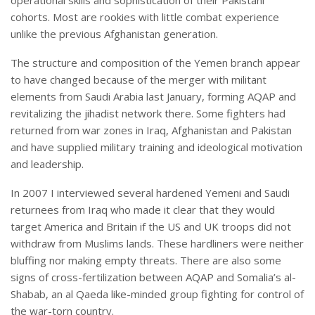
operational skills and sophistication of their Pakistani
cohorts. Most are rookies with little combat experience
unlike the previous Afghanistan generation.
The structure and composition of the Yemen branch appear
to have changed because of the merger with militant
elements from Saudi Arabia last January, forming AQAP and
revitalizing the jihadist network there. Some fighters had
returned from war zones in Iraq, Afghanistan and Pakistan
and have supplied military training and ideological motivation
and leadership.
In 2007 I interviewed several hardened Yemeni and Saudi
returnees from Iraq who made it clear that they would
target America and Britain if the US and UK troops did not
withdraw from Muslims lands. These hardliners were neither
bluffing nor making empty threats. There are also some
signs of cross-fertilization between AQAP and Somalia’s al-
Shabab, an al Qaeda like-minded group fighting for control of
the war-torn country.