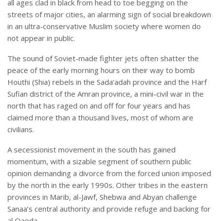
all ages clad in black from head to toe begging on the
streets of major cities, an alarming sign of social breakdown
in an ultra-conservative Muslim society where women do
not appear in public.
The sound of Soviet-made fighter jets often shatter the
peace of the early morning hours on their way to bomb
Houthi (Shia) rebels in the Sada’adah province and the Harf
Sufian district of the Amran province, a mini-civil war in the
north that has raged on and off for four years and has
claimed more than a thousand lives, most of whom are
civilians.
A secessionist movement in the south has gained
momentum, with a sizable segment of southern public
opinion demanding a divorce from the forced union imposed
by the north in the early 1990s. Other tribes in the eastern
provinces in Marib, al-Jawf, Shebwa and Abyan challenge
Sanaa’s central authority and provide refuge and backing for
al Qaeda.