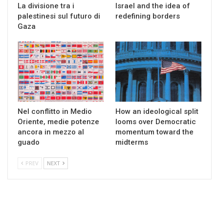
La divisione tra i
Israel and the idea of
palestinesi sul futuro di
redefining borders
Gaza
Nel conflitto in Medio
How an ideological split
Oriente, medie potenze
looms over Democratic
ancora in mezzo al
momentum toward the
guado
midterms
PREV
NEXT