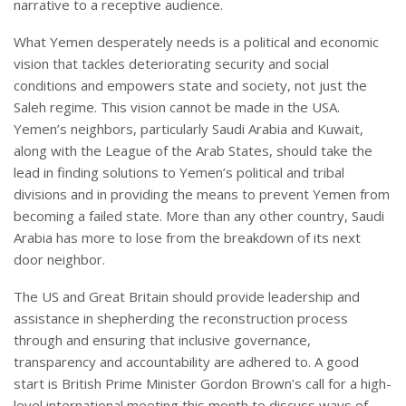
narrative to a receptive audience.
What Yemen desperately needs is a political and economic
vision that tackles deteriorating security and social
conditions and empowers state and society, not just the
Saleh regime. This vision cannot be made in the USA.
Yemen’s neighbors, particularly Saudi Arabia and Kuwait,
along with the League of the Arab States, should take the
lead in finding solutions to Yemen’s political and tribal
divisions and in providing the means to prevent Yemen from
becoming a failed state. More than any other country, Saudi
Arabia has more to lose from the breakdown of its next
door neighbor.
The US and Great Britain should provide leadership and
assistance in shepherding the reconstruction process
through and ensuring that inclusive governance,
transparency and accountability are adhered to. A good
start is British Prime Minister Gordon Brown’s call for a high-
level international meeting this month to discuss ways of