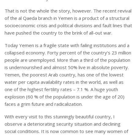
That is not the whole the story, however. The recent revival
of the al Qaeda branch in Yemen is a product of a structural
socioeconomic crisis and political divisions and fault lines that
have pushed the country to the brink of all-out war.
Today Yemen is a fragile state with failing institutions and a
collapsed economy. Forty percent of the country’s 23 million
people are unemployed. More than a third of the population
is undernourished and almost 50% live in absolute poverty.
Yemen, the poorest Arab country, has one of the lowest
water per capita availability rates in the world, as well as
one of the highest fertility rates – 7.1 %. A huge youth
explosion (60 % of the population is under the age of 20)
faces a grim future and radicalization.
With every visit to this stunningly beautiful country, I
observe a deteriorating security situation and declining
social conditions. It is now common to see many women of