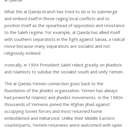
What the al Qaeda branch has tried to do is to submerge
and embed itself in these raging local conflicts and to
position itself as the spearhead of opposition and resistance
to the Saleh regime. For example, al Qaeda has allied itself
with southern separatists in the fight against Sanaa, a radical
move because many separatists are socialist and not
religiously-inclined.
Ironically, in 1994 President Saleh relied greatly on jihadists
and Islamists to subdue the socialist south and unify Yemen.
The al Qaeda-Yemen connection goes back to the
foundation of the jihadist organization. Yemen has always
had powerful Islamist and jihadist movements. In the 1980s
thousands of Yemenis joined the Afghan jihad against
occupying Soviet forces and most returned home
emboldened and militarized. Unlike their Middle Eastern
counterparts, Yemeni returnees were welcomed with open