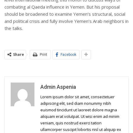
combating al Qaeda influence in Yemen. But his proposal
should be broadened to examine Yemen’s structural, social
and political crisis and fully involve Yemen’s Arab neighbors in
the talks.
Share
Print
Facebook
Admin Aspenia
Lorem ipsum dolor sit amet, consectetuer
adipiscing elit, sed diam nonummy nibh
euismod tincidunt ut laoreet dolore magna
aliquam erat volutpat. Ut wisi enim ad minim
veniam, quis nostrud exerci tation
ullamcorper suscipit lobortis nisl ut aliquip ex