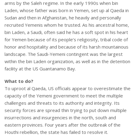
arms by the Saleh regime. In the early 1990s when bin
Laden, whose father was born in Yemen, set up al Qaeda in
Sudan and then in Afghanistan, he heavily and personally
recruited Yemenis whom he trusted. As his ancestral home,
bin Laden, a Saudi, often said he has a soft spot in his heart
for Yemen because of its people’s religiosity, tribal code of
honor and hospitality and because of its harsh mountainous
landscape. The Saudi-Yemeni contingent was the largest
within the bin Laden organization, as well as in the detention
facility at the US Guantanamo Bay.
What to do?
To uproot al Qaeda, US officials appear to overestimate the
capacity of the Yemeni government to meet the multiple
challenges and threats to its authority and integrity. Its
security forces are spread thin trying to put down multiple
insurrections and insurgencies in the north, south and
eastern provinces. Four years after the outbreak of the
Houthi rebellion, the state has failed to resolve it.