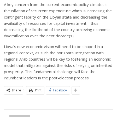
A key concern from the current economic policy climate, is
the inflation of recurrent expenditure which is increasing the
contingent liability on the Libyan state and decreasing the
availability of resources for capital investment – thus
decreasing the likelihood of the country achieving economic
diversification over the next decade(s).
Libya’s new economic vision will need to be shaped in a
regional context, as such the horizontal integration with
regional Arab countries will be key to fostering an economic
model that mitigates against the risks of relying on inherited
prosperity. This fundamental challenge will face the
incumbent leaders in the post-election process.
Share
Print
Facebook