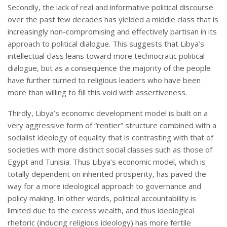
Secondly, the lack of real and informative political discourse
over the past few decades has yielded a middle class that is
increasingly non-compromising and effectively partisan in its
approach to political dialogue. This suggests that Libya’s
intellectual class leans toward more technocratic political
dialogue, but as a consequence the majority of the people
have further turned to religious leaders who have been
more than willing to fill this void with assertiveness.
Thirdly, Libya’s economic development model is built on a
very aggressive form of “rentier” structure combined with a
socialist ideology of equality that is contrasting with that of
societies with more distinct social classes such as those of
Egypt and Tunisia. Thus Libya’s economic model, which is
totally dependent on inherited prosperity, has paved the
way for a more ideological approach to governance and
policy making. In other words, political accountability is
limited due to the excess wealth, and thus ideological
rhetoric (inducing religious ideology) has more fertile