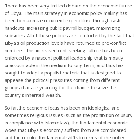
There has been very limited debate on the economic future
of Libya. The main strategy in economic policy making has
been to maximize recurrent expenditure through cash
handouts, increasing public payroll budget, maximizing
subsidies. All of these policies are comforted by the fact that
Libya’s oil production levels have returned to pre-conflict
numbers. This increased rent-seeking culture has been
enforced by a nascent political leadership that is mostly
unaccountable in the medium to long term, and thus has
sought to adopt a populist rhetoric that is designed to
appease the political pressures coming from different
groups that are yearning for the chance to seize the
country’s inherited wealth.
So far,the economic focus has been on ideological and
sometimes religious issues (such as the prohibition of usury
in compliance with Islamic law), the fundamental economic
woes that Libya’s economy suffers from are complicated,
and the require fundamental shifts in terms of the policy