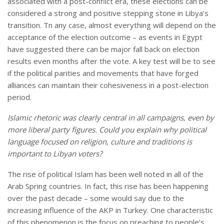
associated with a post-conflict era, these elections can be
considered a strong and positive stepping stone in Libya’s
transition. Tn any case, almost everything will depend on the
acceptance of the election outcome – as events in Egypt
have suggested there can be major fall back on election
results even months after the vote. A key test will be to see
if the political parities and movements that have forged
alliances can maintain their cohesiveness in a post-election
period.
Islamic rhetoric was clearly central in all campaigns, even by
more liberal party figures. Could you explain why political
language focused on religion, culture and traditions is
important to Libyan voters?
The rise of political Islam has been well noted in all of the
Arab Spring countries. In fact, this rise has been happening
over the past decade – some would say due to the
increasing influence of the AKP in Turkey. One characteristic
of this phenomenon is the focus on preaching to people’s