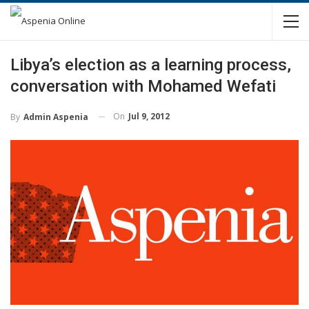
Libya’s election as a learning process,
conversation with Mohamed Wefati
On
Jul 9, 2012
By
Admin Aspenia