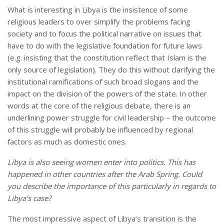
What is interesting in Libya is the insistence of some
religious leaders to over simplify the problems facing
society and to focus the political narrative on issues that
have to do with the legislative foundation for future laws
(e.g. insisting that the constitution reflect that Islam is the
only source of legislation). They do this without clarifying the
institutional ramifications of such broad slogans and the
impact on the division of the powers of the state. In other
words at the core of the religious debate, there is an
underlining power struggle for civil leadership – the outcome
of this struggle will probably be influenced by regional
factors as much as domestic ones.
Libya
is also seeing women enter into politics. This has
happened in other countries after the Arab Spring. Could
you describe the importance of this particularly in regards to
Libya
’s case?
The most impressive aspect of Libya’s transition is the