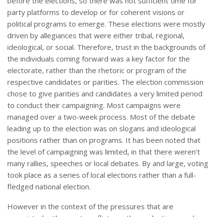
before the elections, so there was not sufficient time for
party platforms to develop or for coherent visions or
political programs to emerge. These elections were mostly
driven by allegiances that were either tribal, regional,
ideological, or social. Therefore, trust in the backgrounds of
the individuals coming forward was a key factor for the
electorate, rather than the rhetoric or program of the
respective candidates or parities. The election commission
chose to give parities and candidates a very limited period
to conduct their campaigning. Most campaigns were
managed over a two-week process. Most of the debate
leading up to the election was on slogans and ideological
positions rather than on programs. It has been noted that
the level of campaigning was limited, in that there weren’t
many rallies, speeches or local debates. By and large, voting
took place as a series of local elections rather than a full-
fledged national election.
However in the context of the pressures that are