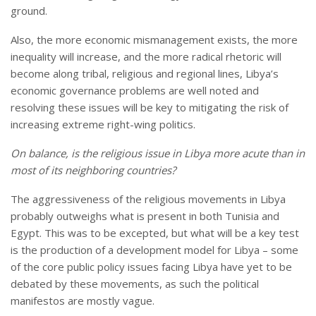
ground.
Also, the more economic mismanagement exists, the more
inequality will increase, and the more radical rhetoric will
become along tribal, religious and regional lines, Libya’s
economic governance problems are well noted and
resolving these issues will be key to mitigating the risk of
increasing extreme right-wing politics.
On balance, is the religious issue in
Libya
more acute than in
most of its neighboring countries?
The aggressiveness of the religious movements in Libya
probably outweighs what is present in both Tunisia and
Egypt. This was to be excepted, but what will be a key test
is the production of a development model for Libya – some
of the core public policy issues facing Libya have yet to be
debated by these movements, as such the political
manifestos are mostly vague.