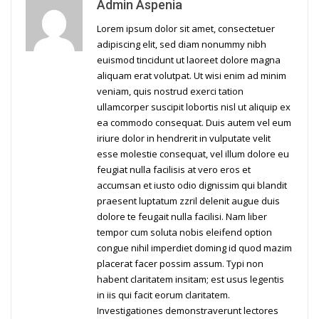
Admin Aspenia
Lorem ipsum dolor sit amet, consectetuer
adipiscing elit, sed diam nonummy nibh
euismod tincidunt ut laoreet dolore magna
aliquam erat volutpat. Ut wisi enim ad minim
veniam, quis nostrud exerci tation
ullamcorper suscipit lobortis nisl ut aliquip ex
ea commodo consequat. Duis autem vel eum
iriure dolor in hendrerit in vulputate velit
esse molestie consequat, vel illum dolore eu
feugiat nulla facilisis at vero eros et
accumsan et iusto odio dignissim qui blandit
praesent luptatum zzril delenit augue duis
dolore te feugait nulla facilisi. Nam liber
tempor cum soluta nobis eleifend option
congue nihil imperdiet doming id quod mazim
placerat facer possim assum. Typi non
habent claritatem insitam; est usus legentis
in iis qui facit eorum claritatem.
Investigationes demonstraverunt lectores