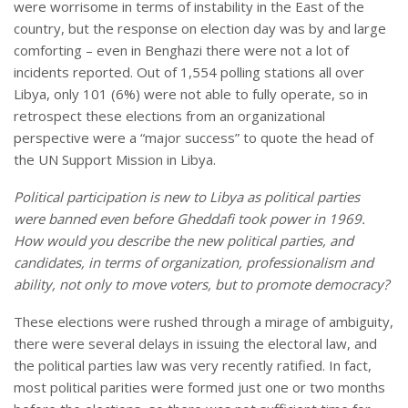
were worrisome in terms of instability in the East of the
country, but the response on election day was by and large
comforting – even in Benghazi there were not a lot of
incidents reported. Out of 1,554 polling stations all over
Libya, only 101 (6%) were not able to fully operate, so in
retrospect these elections from an organizational
perspective were a “major success” to quote the head of
the UN Support Mission in Libya.
Political participation is new to
Libya
as political parties
were banned even before Gheddafi took power in 1969.
How would you describe the new political parties, and
candidates, in terms of organization, professionalism and
ability, not only to move voters, but to promote democracy?
These elections were rushed through a mirage of ambiguity,
there were several delays in issuing the electoral law, and
the political parties law was very recently ratified. In fact,
most political parities were formed just one or two months