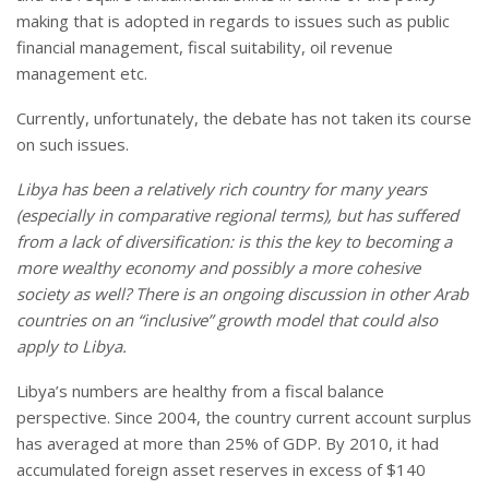
making that is adopted in regards to issues such as public
financial management, fiscal suitability, oil revenue
management etc.
Currently, unfortunately, the debate has not taken its course
on such issues.
Libya
has been a relatively rich country for many years
(especially in comparative regional terms), but has suffered
from a lack of diversification: is this the key to becoming a
more wealthy economy and possibly a more cohesive
society as well? There is an ongoing discussion in other Arab
countries on an “inclusive” growth model that could also
apply to
Libya
.
Libya’s numbers are healthy from a fiscal balance
perspective. Since 2004, the country current account surplus
has averaged at more than 25% of GDP. By 2010, it had
accumulated foreign asset reserves in excess of $140