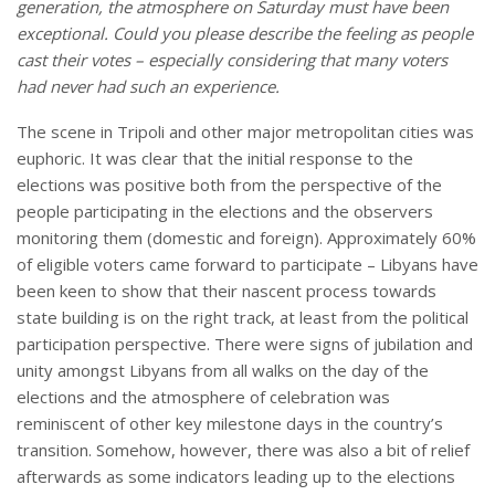
generation, the atmosphere on Saturday must have been
exceptional. Could you please describe the feeling as people
cast their votes – especially considering that many voters
had never had such an experience.
The scene in Tripoli and other major metropolitan cities was
euphoric. It was clear that the initial response to the
elections was positive both from the perspective of the
people participating in the elections and the observers
monitoring them (domestic and foreign). Approximately 60%
of eligible voters came forward to participate – Libyans have
been keen to show that their nascent process towards
state building is on the right track, at least from the political
participation perspective. There were signs of jubilation and
unity amongst Libyans from all walks on the day of the
elections and the atmosphere of celebration was
reminiscent of other key milestone days in the country’s
transition. Somehow, however, there was also a bit of relief
afterwards as some indicators leading up to the elections