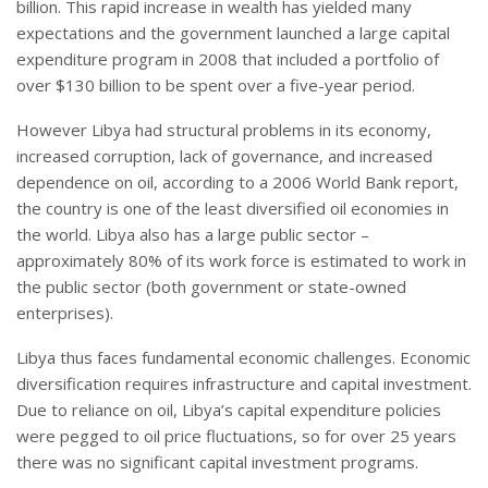
billion. This rapid increase in wealth has yielded many
expectations and the government launched a large capital
expenditure program in 2008 that included a portfolio of
over $130 billion to be spent over a five-year period.
However Libya had structural problems in its economy,
increased corruption, lack of governance, and increased
dependence on oil, according to a 2006 World Bank report,
the country is one of the least diversified oil economies in
the world. Libya also has a large public sector –
approximately 80% of its work force is estimated to work in
the public sector (both government or state-owned
enterprises).
Libya thus faces fundamental economic challenges. Economic
diversification requires infrastructure and capital investment.
Due to reliance on oil, Libya’s capital expenditure policies
were pegged to oil price fluctuations, so for over 25 years
there was no significant capital investment programs.