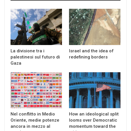
La divisione tra i
Israel and the idea of
palestinesi sul futuro di
redefining borders
Gaza
Nel conflitto in Medio
How an ideological split
Oriente, medie potenze
looms over Democratic
ancora in mezzo al
momentum toward the