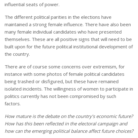
influential seats of power.
The different political parities in the elections have
maintained a strong female influence. There have also been
many female individual candidates who have presented
themselves. These are all positive signs that will need to be
built upon for the future political institutional development of
the country.
There are of course some concerns over extremism, for
instance with some photos of female political candidates
being trashed or disfigured, but these have remained
isolated incidents. The willingness of women to participate in
politics currently has not been compromised by such
factors.
How mature is the debate on the country’s economic future?
How has this been reflected in the electoral campaign and
how can the emerging political balance affect future choices?