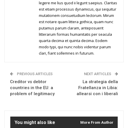
legere me lius quod ii legunt saepius. Claritas
est etiam processus dynamicus, qui sequitur
mutationem consuetudium lectorum. Mirum
est notare quam littera gothica, quam nunc
putamus parum claram, anteposuerit
litterarum formas humanitatis per seacula
quarta decima et quinta decima. Eodem
modo typi, qui nunc nobis videntur parum
clari, fiant sollemnes in futurum.
PREVIOUS ARTICLES
NEXT ARTICLES
Creditor vs debtor
La strategia della
countries in the EU: a
Fratellanza in Libia:
problem of legitimacy
allearsi con i liberali
You might also like
More From Author