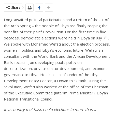
Share
Long-awaited political participation and a return of the air of
the Arab Spring – the people of Libya are finally reaping the
benefits of their painful revolution. For the first time in five
th
decades, democratic elections were held in Libya on July 7
.
We spoke with Mohamed Wefati about the election process,
women in politics and Libya’s economic future. Wefati is a
consultant with the World Bank and the African Development
Bank, focusing on developing public policy on
decentralization, private sector development, and economic
governance in Libya. He also is co-founder of the Libya
Development Policy Center, a Libyan think tank. During the
revolution, Wefati also worked at the office of the Chairman
of the Executive Committee (interim Prime Minster), Libyan
National Transitional Council.
In a country that hasn’t held elections in more than a