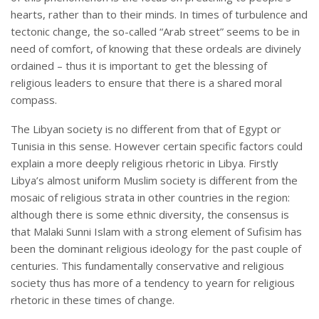
hearts, rather than to their minds. In times of turbulence and
tectonic change, the so-called “Arab street” seems to be in
need of comfort, of knowing that these ordeals are divinely
ordained – thus it is important to get the blessing of
religious leaders to ensure that there is a shared moral
compass.
The Libyan society is no different from that of Egypt or
Tunisia in this sense. However certain specific factors could
explain a more deeply religious rhetoric in Libya. Firstly
Libya’s almost uniform Muslim society is different from the
mosaic of religious strata in other countries in the region:
although there is some ethnic diversity, the consensus is
that Malaki Sunni Islam with a strong element of Sufisim has
been the dominant religious ideology for the past couple of
centuries. This fundamentally conservative and religious
society thus has more of a tendency to yearn for religious
rhetoric in these times of change.