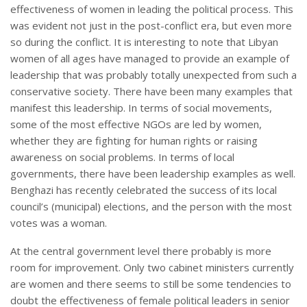
effectiveness of women in leading the political process. This
was evident not just in the post-conflict era, but even more
so during the conflict. It is interesting to note that Libyan
women of all ages have managed to provide an example of
leadership that was probably totally unexpected from such a
conservative society. There have been many examples that
manifest this leadership. In terms of social movements,
some of the most effective NGOs are led by women,
whether they are fighting for human rights or raising
awareness on social problems. In terms of local
governments, there have been leadership examples as well.
Benghazi has recently celebrated the success of its local
council’s (municipal) elections, and the person with the most
votes was a woman.
At the central government level there probably is more
room for improvement. Only two cabinet ministers currently
are women and there seems to still be some tendencies to
doubt the effectiveness of female political leaders in senior