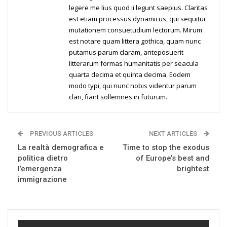
legere me lius quod ii legunt saepius. Claritas
est etiam processus dynamicus, qui sequitur
mutationem consuetudium lectorum. Mirum
est notare quam littera gothica, quam nunc
putamus parum claram, anteposuerit
litterarum formas humanitatis per seacula
quarta decima et quinta decima. Eodem
modo typi, qui nunc nobis videntur parum
clari, fiant sollemnes in futurum.
PREVIOUS ARTICLES
NEXT ARTICLES
La realtà demografica e
Time to stop the exodus
politica dietro
of Europe’s best and
l’emergenza
brightest
immigrazione