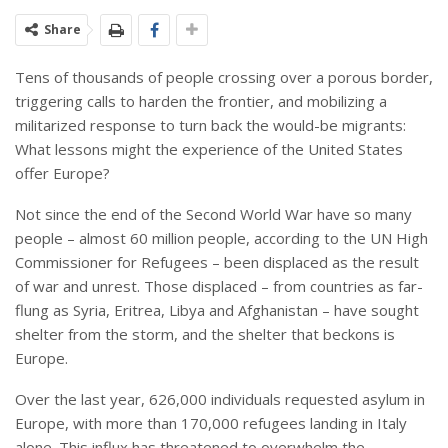
Share
Tens of thousands of people crossing over a porous border,
triggering calls to harden the frontier, and mobilizing a
militarized response to turn back the would-be migrants:
What lessons might the experience of the United States
offer Europe?
Not since the end of the Second World War have so many
people – almost 60 million people, according to the UN High
Commissioner for Refugees – been displaced as the result
of war and unrest. Those displaced – from countries as far-
flung as Syria, Eritrea, Libya and Afghanistan – have sought
shelter from the storm, and the shelter that beckons is
Europe.
Over the last year, 626,000 individuals requested asylum in
Europe, with more than 170,000 refugees landing in Italy
alone. This influx has threatened to overwhelm the