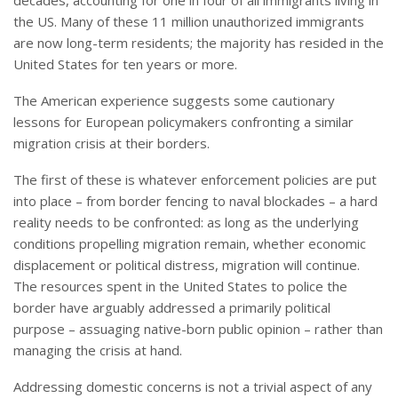
decades, accounting for one in four of all immigrants living in
the US. Many of these 11 million unauthorized immigrants
are now long-term residents; the majority has resided in the
United States for ten years or more.
The American experience suggests some cautionary
lessons for European policymakers confronting a similar
migration crisis at their borders.
The first of these is whatever enforcement policies are put
into place – from border fencing to naval blockades – a hard
reality needs to be confronted: as long as the underlying
conditions propelling migration remain, whether economic
displacement or political distress, migration will continue.
The resources spent in the United States to police the
border have arguably addressed a primarily political
purpose – assuaging native-born public opinion – rather than
managing the crisis at hand.
Addressing domestic concerns is not a trivial aspect of any