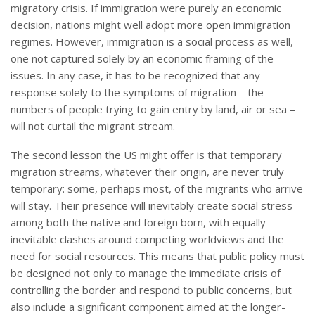
migratory crisis. If immigration were purely an economic
decision, nations might well adopt more open immigration
regimes. However, immigration is a social process as well,
one not captured solely by an economic framing of the
issues. In any case, it has to be recognized that any
response solely to the symptoms of migration – the
numbers of people trying to gain entry by land, air or sea –
will not curtail the migrant stream.
The second lesson the US might offer is that temporary
migration streams, whatever their origin, are never truly
temporary: some, perhaps most, of the migrants who arrive
will stay. Their presence will inevitably create social stress
among both the native and foreign born, with equally
inevitable clashes around competing worldviews and the
need for social resources. This means that public policy must
be designed not only to manage the immediate crisis of
controlling the border and respond to public concerns, but
also include a significant component aimed at the longer-