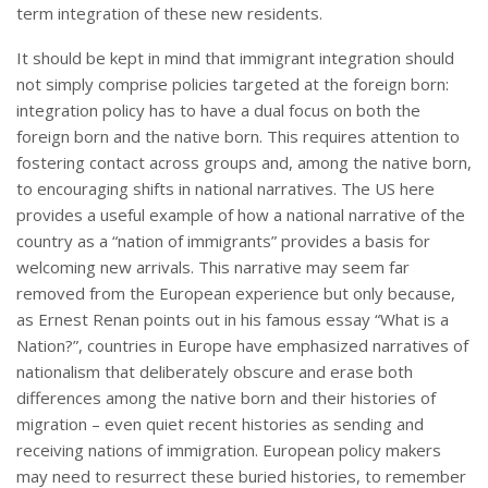
term integration of these new residents.
It should be kept in mind that immigrant integration should
not simply comprise policies targeted at the foreign born:
integration policy has to have a dual focus on both the
foreign born and the native born. This requires attention to
fostering contact across groups and, among the native born,
to encouraging shifts in national narratives. The US here
provides a useful example of how a national narrative of the
country as a “nation of immigrants” provides a basis for
welcoming new arrivals. This narrative may seem far
removed from the European experience but only because,
as Ernest Renan points out in his famous essay “What is a
Nation?”, countries in Europe have emphasized narratives of
nationalism that deliberately obscure and erase both
differences among the native born and their histories of
migration – even quiet recent histories as sending and
receiving nations of immigration. European policy makers
may need to resurrect these buried histories, to remember