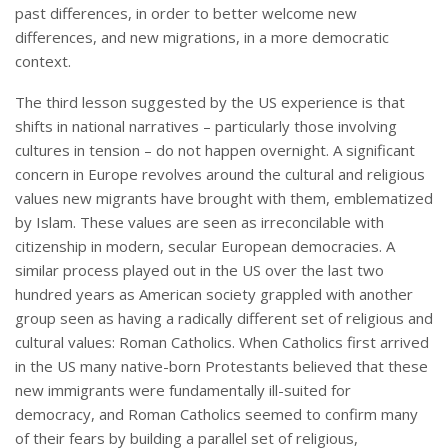
past differences, in order to better welcome new
differences, and new migrations, in a more democratic
context.
The third lesson suggested by the US experience is that
shifts in national narratives – particularly those involving
cultures in tension – do not happen overnight. A significant
concern in Europe revolves around the cultural and religious
values new migrants have brought with them, emblematized
by Islam. These values are seen as irreconcilable with
citizenship in modern, secular European democracies. A
similar process played out in the US over the last two
hundred years as American society grappled with another
group seen as having a radically different set of religious and
cultural values: Roman Catholics. When Catholics first arrived
in the US many native-born Protestants believed that these
new immigrants were fundamentally ill-suited for
democracy, and Roman Catholics seemed to confirm many
of their fears by building a parallel set of religious,