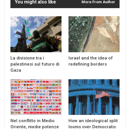
You might also like
More From Author
La divisione tra i
Israel and the idea of
palestinesi sul futuro di
redefining borders
Gaza
Nel conflitto in Medio
How an ideological split
Oriente, medie potenze
looms over Democratic