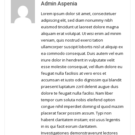
Admin Aspenia
Lorem ipsum dolor sit amet, consectetuer
adipiscing elit, sed diam nonummy nibh
euismod tincidunt ut laoreet dolore magna
aliquam erat volutpat. Ut wisi enim ad minim
veniam, quis nostrud exerci tation
ullamcorper suscipit lobortis nisl ut aliquip ex
ea commodo consequat. Duis autem vel eum
iriure dolor in hendrerit in vulputate velit
esse molestie consequat, vel illum dolore eu
feugiat nulla facilisis at vero eros et
accumsan et iusto odio dignissim qui blandit
praesent luptatum zzril delenit augue duis
dolore te feugait nulla facilisi. Nam liber
tempor cum soluta nobis eleifend option
congue nihil imperdiet doming id quod mazim
placerat facer possim assum. Typi non
habent claritatem insitam; est usus legentis
in iis qui facit eorum claritatem.
Investigationes demonstraverunt lectores