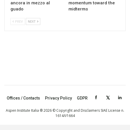
ancora in mezzo al
momentum toward the
guado
midterms
PREV
NEXT
Offices / Contacts
Privacy Policy
GDPR
Aspen Institute Italia ® 2026 © Copyright and Disclaimers SIAE License n.
1614/I/1664