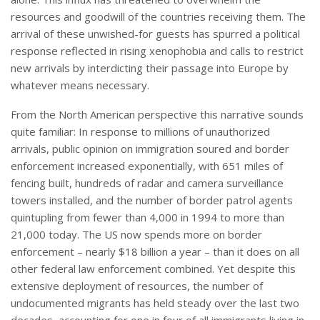
resources and goodwill of the countries receiving them. The
arrival of these unwished-for guests has spurred a political
response reflected in rising xenophobia and calls to restrict
new arrivals by interdicting their passage into Europe by
whatever means necessary.
From the North American perspective this narrative sounds
quite familiar: In response to millions of unauthorized
arrivals, public opinion on immigration soured and border
enforcement increased exponentially, with 651 miles of
fencing built, hundreds of radar and camera surveillance
towers installed, and the number of border patrol agents
quintupling from fewer than 4,000 in 1994 to more than
21,000 today. The US now spends more on border
enforcement – nearly $18 billion a year – than it does on all
other federal law enforcement combined. Yet despite this
extensive deployment of resources, the number of
undocumented migrants has held steady over the last two