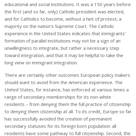
educational and social institutions. It was a 150 years before
the first (and so far, only) Catholic president was elected,
and for Catholics to become, without a hint of protest, a
majority on the nation’s Supreme Court. The Catholic
experience in the United States indicates that immigrants’
formation of parallel institutions may not be a sign of an
unwillingness to integrate, but rather a necessary step
toward integration, and that it may be helpful to take the
long view on immigrant integration.
There are certainly other outcomes European policy makers
should want to avoid from the American experience. The
United States, for instance, has enforced at various times a
range of secondary memberships for its non-white
residents – from denying them the full practice of citizenship
to denying them citizenship at all. To its credit, Europe so far
has successfully avoided the creation of permanent
secondary statuses for its foreign born population: all
residents have some pathway to full citizenship. Second, the