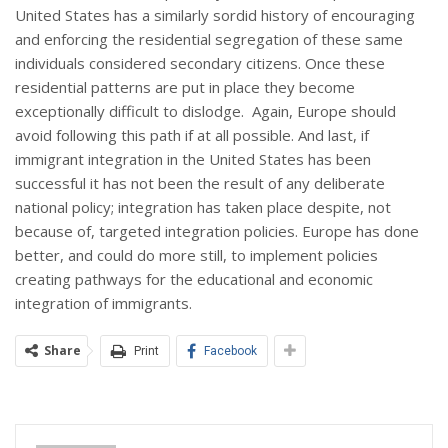
United States has a similarly sordid history of encouraging
and enforcing the residential segregation of these same
individuals considered secondary citizens. Once these
residential patterns are put in place they become
exceptionally difficult to dislodge. Again, Europe should
avoid following this path if at all possible. And last, if
immigrant integration in the United States has been
successful it has not been the result of any deliberate
national policy; integration has taken place despite, not
because of, targeted integration policies. Europe has done
better, and could do more still, to implement policies
creating pathways for the educational and economic
integration of immigrants.
Share
Print
Facebook