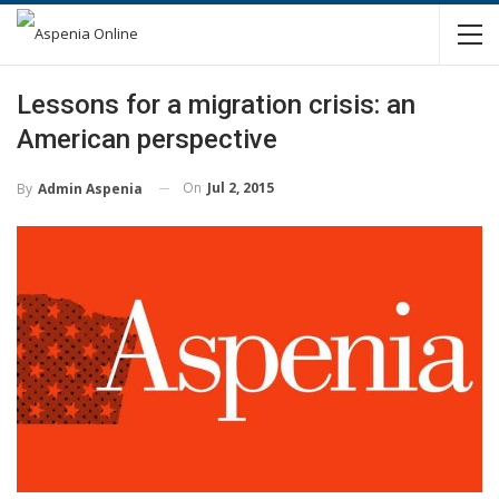
Lessons for a migration crisis: an
American perspective
On
Jul 2, 2015
By
Admin Aspenia