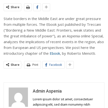
Share
State borders in the Middle East are under great pressure
from multiple forces. The Ebook just published by Treccani
(“Bordering a New Middle East: Frontiers, weak states and
the great imbalance of power”), as an Aspenia online Special,
analyzes the implications of recent events in the region, also
from European and US perspectives. We post here the
introductory chapter of the
Ebook
, by Roberto Menotti.
Share
Print
Facebook
Admin Aspenia
Lorem ipsum dolor sit amet, consectetuer
adipiscing elit, sed diam nonummy nibh