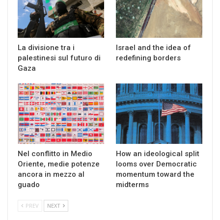
La divisione tra i
Israel and the idea of
palestinesi sul futuro di
redefining borders
Gaza
Nel conflitto in Medio
How an ideological split
Oriente, medie potenze
looms over Democratic
ancora in mezzo al
momentum toward the
guado
midterms
PREV
NEXT