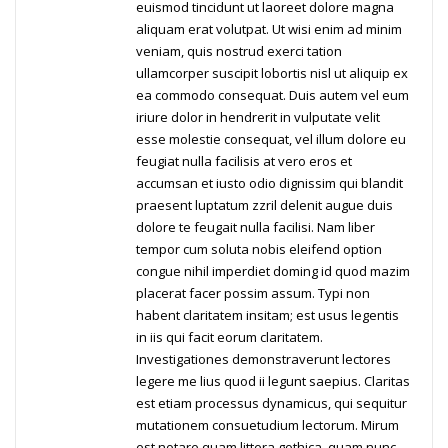
euismod tincidunt ut laoreet dolore magna
aliquam erat volutpat. Ut wisi enim ad minim
veniam, quis nostrud exerci tation
ullamcorper suscipit lobortis nisl ut aliquip ex
ea commodo consequat. Duis autem vel eum
iriure dolor in hendrerit in vulputate velit
esse molestie consequat, vel illum dolore eu
feugiat nulla facilisis at vero eros et
accumsan et iusto odio dignissim qui blandit
praesent luptatum zzril delenit augue duis
dolore te feugait nulla facilisi. Nam liber
tempor cum soluta nobis eleifend option
congue nihil imperdiet doming id quod mazim
placerat facer possim assum. Typi non
habent claritatem insitam; est usus legentis
in iis qui facit eorum claritatem.
Investigationes demonstraverunt lectores
legere me lius quod ii legunt saepius. Claritas
est etiam processus dynamicus, qui sequitur
mutationem consuetudium lectorum. Mirum
est notare quam littera gothica, quam nunc