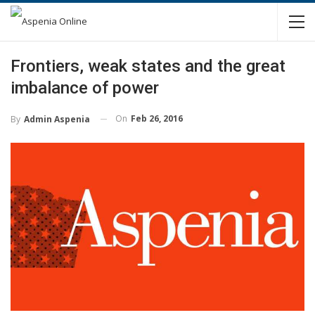
Frontiers, weak states and the great
imbalance of power
On
Feb 26, 2016
By
Admin Aspenia