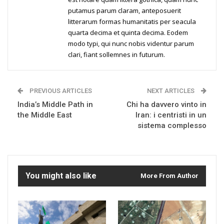
putamus parum claram, anteposuerit
litterarum formas humanitatis per seacula
quarta decima et quinta decima. Eodem
modo typi, qui nunc nobis videntur parum
clari, fiant sollemnes in futurum.
PREVIOUS ARTICLES
NEXT ARTICLES
India’s Middle Path in
Chi ha davvero vinto in
the Middle East
Iran: i centristi in un
sistema complesso
You might also like
More From Author