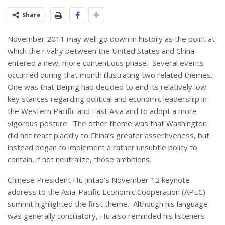
Share
November 2011 may well go down in history as the point at
which the rivalry between the United States and China
entered a new, more contentious phase. Several events
occurred during that month illustrating two related themes.
One was that Beijing had decided to end its relatively low-
key stances regarding political and economic leadership in
the Western Pacific and East Asia and to adopt a more
vigorous posture. The other theme was that Washington
did not react placidly to China’s greater assertiveness, but
instead began to implement a rather unsubtle policy to
contain, if not neutralize, those ambitions.
Chinese President Hu Jintao’s November 12 keynote
address to the Asia-Pacific Economic Cooperation (APEC)
summit highlighted the first theme. Although his language
was generally conciliatory, Hu also reminded his listeners