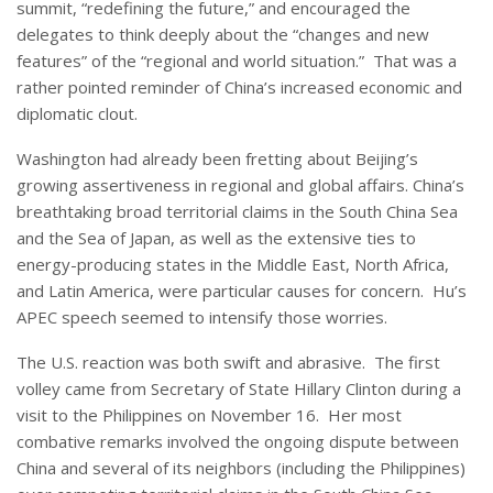
summit, “redefining the future,” and encouraged the
delegates to think deeply about the “changes and new
features” of the “regional and world situation.” That was a
rather pointed reminder of China’s increased economic and
diplomatic clout.
Washington had already been fretting about Beijing’s
growing assertiveness in regional and global affairs. China’s
breathtaking broad territorial claims in the South China Sea
and the Sea of Japan, as well as the extensive ties to
energy-producing states in the Middle East, North Africa,
and Latin America, were particular causes for concern. Hu’s
APEC speech seemed to intensify those worries.
The U.S. reaction was both swift and abrasive. The first
volley came from Secretary of State Hillary Clinton during a
visit to the Philippines on November 16. Her most
combative remarks involved the ongoing dispute between
China and several of its neighbors (including the Philippines)