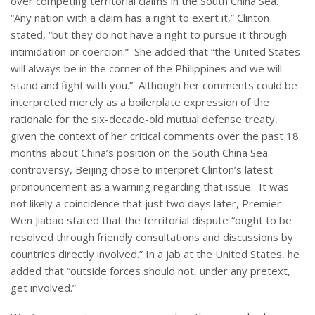
over competing territorial claims in the South China Sea.
“Any nation with a claim has a right to exert it,” Clinton
stated, “but they do not have a right to pursue it through
intimidation or coercion.” She added that “the United States
will always be in the corner of the Philippines and we will
stand and fight with you.” Although her comments could be
interpreted merely as a boilerplate expression of the
rationale for the six-decade-old mutual defense treaty,
given the context of her critical comments over the past 18
months about China’s position on the South China Sea
controversy, Beijing chose to interpret Clinton’s latest
pronouncement as a warning regarding that issue. It was
not likely a coincidence that just two days later, Premier
Wen Jiabao stated that the territorial dispute “ought to be
resolved through friendly consultations and discussions by
countries directly involved.” In a jab at the United States, he
added that “outside forces should not, under any pretext,
get involved.”