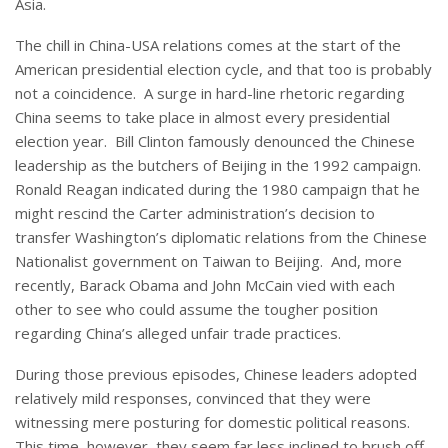
Asia.
The chill in China-USA relations comes at the start of the
American presidential election cycle, and that too is probably
not a coincidence. A surge in hard-line rhetoric regarding
China seems to take place in almost every presidential
election year. Bill Clinton famously denounced the Chinese
leadership as the butchers of Beijing in the 1992 campaign.
Ronald Reagan indicated during the 1980 campaign that he
might rescind the Carter administration’s decision to
transfer Washington’s diplomatic relations from the Chinese
Nationalist government on Taiwan to Beijing. And, more
recently, Barack Obama and John McCain vied with each
other to see who could assume the tougher position
regarding China’s alleged unfair trade practices.
During those previous episodes, Chinese leaders adopted
relatively mild responses, convinced that they were
witnessing mere posturing for domestic political reasons.
This time, however, they seem far less inclined to brush off