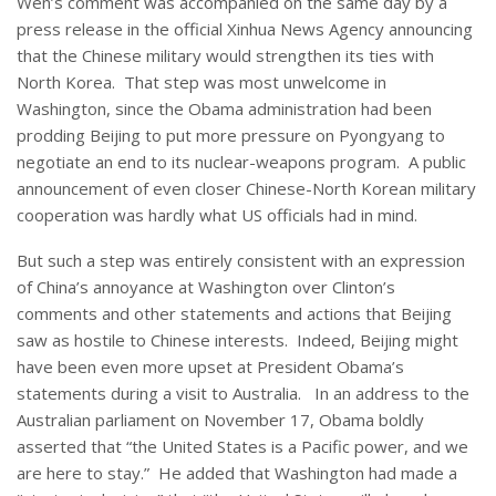
Wen’s comment was accompanied on the same day by a
press release in the official Xinhua News Agency announcing
that the Chinese military would strengthen its ties with
North Korea. That step was most unwelcome in
Washington, since the Obama administration had been
prodding Beijing to put more pressure on Pyongyang to
negotiate an end to its nuclear-weapons program. A public
announcement of even closer Chinese-North Korean military
cooperation was hardly what US officials had in mind.
But such a step was entirely consistent with an expression
of China’s annoyance at Washington over Clinton’s
comments and other statements and actions that Beijing
saw as hostile to Chinese interests. Indeed, Beijing might
have been even more upset at President Obama’s
statements during a visit to Australia. In an address to the
Australian parliament on November 17, Obama boldly
asserted that “the United States is a Pacific power, and we
are here to stay.” He added that Washington had made a