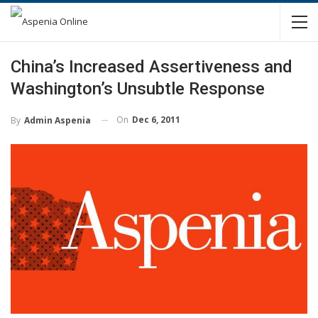
China’s Increased Assertiveness and
Washington’s Unsubtle Response
On
Dec 6, 2011
By
Admin Aspenia