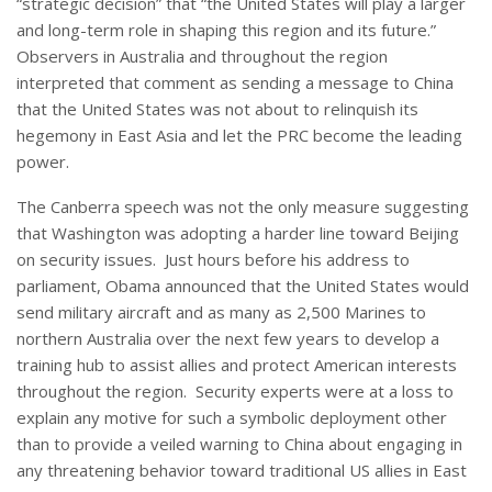
“strategic decision” that “the United States will play a larger
and long-term role in shaping this region and its future.”
Observers in Australia and throughout the region
interpreted that comment as sending a message to China
that the United States was not about to relinquish its
hegemony in East Asia and let the PRC become the leading
power.
The Canberra speech was not the only measure suggesting
that Washington was adopting a harder line toward Beijing
on security issues. Just hours before his address to
parliament, Obama announced that the United States would
send military aircraft and as many as 2,500 Marines to
northern Australia over the next few years to develop a
training hub to assist allies and protect American interests
throughout the region. Security experts were at a loss to
explain any motive for such a symbolic deployment other
than to provide a veiled warning to China about engaging in
any threatening behavior toward traditional US allies in East