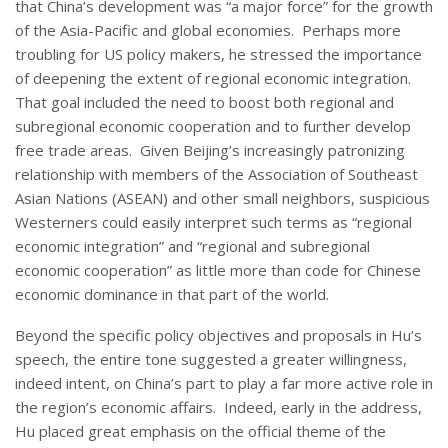
that China’s development was “a major force” for the growth
of the Asia-Pacific and global economies. Perhaps more
troubling for US policy makers, he stressed the importance
of deepening the extent of regional economic integration.
That goal included the need to boost both regional and
subregional economic cooperation and to further develop
free trade areas. Given Beijing’s increasingly patronizing
relationship with members of the Association of Southeast
Asian Nations (ASEAN) and other small neighbors, suspicious
Westerners could easily interpret such terms as “regional
economic integration” and “regional and subregional
economic cooperation” as little more than code for Chinese
economic dominance in that part of the world.
Beyond the specific policy objectives and proposals in Hu’s
speech, the entire tone suggested a greater willingness,
indeed intent, on China’s part to play a far more active role in
the region’s economic affairs. Indeed, early in the address,
Hu placed great emphasis on the official theme of the