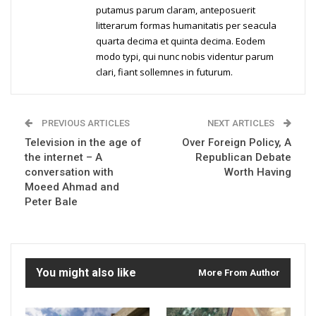
putamus parum claram, anteposuerit
litterarum formas humanitatis per seacula
quarta decima et quinta decima. Eodem
modo typi, qui nunc nobis videntur parum
clari, fiant sollemnes in futurum.
PREVIOUS ARTICLES
NEXT ARTICLES
Television in the age of
Over Foreign Policy, A
the internet – A
Republican Debate
conversation with
Worth Having
Moeed Ahmad and
Peter Bale
You might also like
More From Author