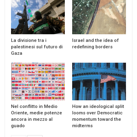
La divisione tra i
Israel and the idea of
palestinesi sul futuro di
redefining borders
Gaza
Nel conflitto in Medio
How an ideological split
Oriente, medie potenze
looms over Democratic
ancora in mezzo al
momentum toward the
guado
midterms