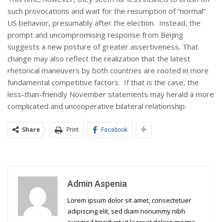
such provocations and wait for the resumption of “normal”
US behavior, presumably after the election. Instead, the
prompt and uncompromising response from Beijing
suggests a new posture of greater assertiveness. That
change may also reflect the realization that the latest
rhetorical maneuvers by both countries are rooted in more
fundamental competitive factors. If that is the case, the
less-than-friendly November statements may herald a more
complicated and uncooperative bilateral relationship.
Share
Print
Facebook
Admin Aspenia
Lorem ipsum dolor sit amet, consectetuer
adipiscing elit, sed diam nonummy nibh