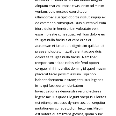
euismod tincidunt ut laoreet dolore magna
aliquam erat volutpat. Ut wisi enim ad minim
veniam, quis nostrud exerci tation
ullamcorper suscipit lobortis nisl ut aliquip ex
ea commodo consequat. Duis autem vel eum
iriure dolor in hendrerit in vulputate velit
esse molestie consequat, vel illum dolore eu
feugiat nulla facilisis at vero eros et
accumsan et iusto odio dignissim qui blandit
praesent luptatum zzril delenit augue duis
dolore te feugait nulla facilisi. Nam liber
tempor cum soluta nobis eleifend option
congue nihil imperdiet doming id quod mazim
placerat facer possim assum. Typi non
habent claritatem insitam; est usus legentis
in iis qui facit eorum claritatem.
Investigationes demonstraverunt lectores
legere me lius quod ii legunt saepius. Claritas
est etiam processus dynamicus, qui sequitur
mutationem consuetudium lectorum. Mirum
est notare quam littera gothica, quam nunc