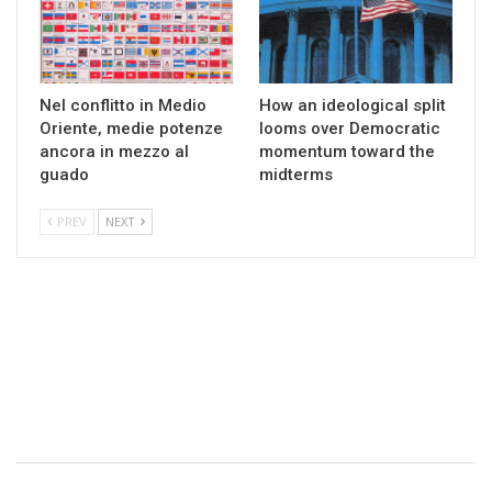
Nel conflitto in Medio
How an ideological split
Oriente, medie potenze
looms over Democratic
ancora in mezzo al
momentum toward the
guado
midterms
PREV
NEXT