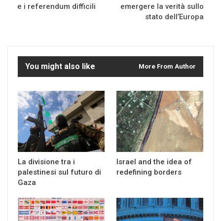
e i referendum difficili
emergere la verità sullo
stato dell’Europa
You might also like
More From Author
La divisione tra i
Israel and the idea of
palestinesi sul futuro di
redefining borders
Gaza