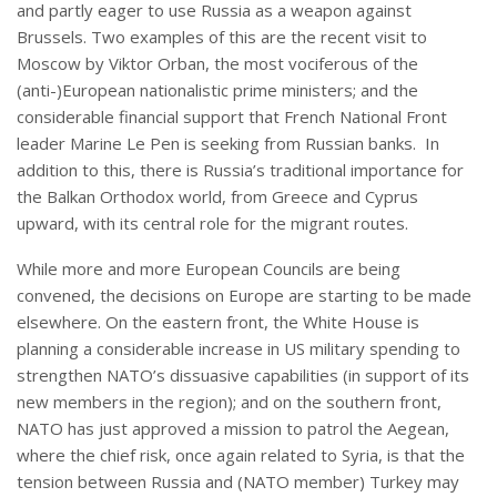
and partly eager to use Russia as a weapon against
Brussels. Two examples of this are the recent visit to
Moscow by Viktor Orban, the most vociferous of the
(anti-)European nationalistic prime ministers; and the
considerable financial support that French National Front
leader Marine Le Pen is seeking from Russian banks. In
addition to this, there is Russia’s traditional importance for
the Balkan Orthodox world, from Greece and Cyprus
upward, with its central role for the migrant routes.
While more and more European Councils are being
convened, the decisions on Europe are starting to be made
elsewhere. On the eastern front, the White House is
planning a considerable increase in US military spending to
strengthen NATO’s dissuasive capabilities (in support of its
new members in the region); and on the southern front,
NATO has just approved a mission to patrol the Aegean,
where the chief risk, once again related to Syria, is that the
tension between Russia and (NATO member) Turkey may