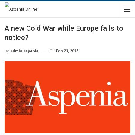
A new Cold War while Europe fails to
notice?
On
Feb 23, 2016
By
Admin Aspenia