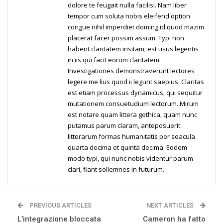
dolore te feugait nulla facilisi. Nam liber
tempor cum soluta nobis eleifend option
congue nihil imperdiet doming id quod mazim
placerat facer possim assum. Typi non
habent claritatem insitam; est usus legentis
in iis qui facit eorum claritatem.
Investigationes demonstraverunt lectores
legere me lius quod ii legunt saepius. Claritas
est etiam processus dynamicus, qui sequitur
mutationem consuetudium lectorum. Mirum
est notare quam littera gothica, quam nunc
putamus parum claram, anteposuerit
litterarum formas humanitatis per seacula
quarta decima et quinta decima. Eodem
modo typi, qui nunc nobis videntur parum
clari, fiant sollemnes in futurum.
PREVIOUS ARTICLES
NEXT ARTICLES
L’integrazione bloccata
Cameron ha fatto