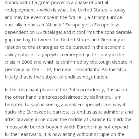
standpoint of a great power in a phase of partial
redeployment – which is what the United States is today
and may be even more in the future –, a strong Europe
basically means an “Atlantic” Europe yet a Europe less
dependent on US tutelage; and it confirms the considerable
gap existing between the United States and Germany in
relation to the strategies to be pursued in the economic
policy sphere – a gap which emerged quite clearly in the
crisis in 2008 and which is confirmed by the tough debate in
Germany on the TTIP, the new Transatlantic Partnership
treaty that is the subject of endless negotiation.
In this dominant phase of the Putin presidency, Russia on
the other hand is interested (almost by definition, I am
tempted to say) in seeing a weak Europe, which is why it
backs the Euroskeptic parties, its enthusiastic admirers; and
after drawing a line down the middle of Ukraine to mark the
impassable border beyond which Europe may not expand
further eastward, it is now acting without scruple on the