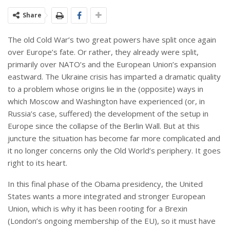
Share
The old Cold War’s two great powers have split once again
over Europe’s fate. Or rather, they already were split,
primarily over NATO’s and the European Union’s expansion
eastward. The Ukraine crisis has imparted a dramatic quality
to a problem whose origins lie in the (opposite) ways in
which Moscow and Washington have experienced (or, in
Russia’s case, suffered) the development of the setup in
Europe since the collapse of the Berlin Wall. But at this
juncture the situation has become far more complicated and
it no longer concerns only the Old World’s periphery. It goes
right to its heart.
In this final phase of the Obama presidency, the United
States wants a more integrated and stronger European
Union, which is why it has been rooting for a Brexin
(London’s ongoing membership of the EU), so it must have