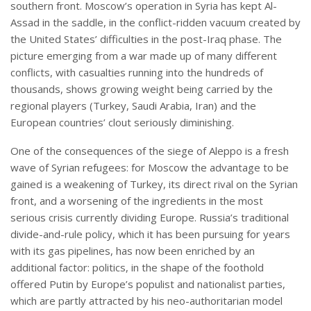
southern front. Moscow’s operation in Syria has kept Al-
Assad in the saddle, in the conflict-ridden vacuum created by
the United States’ difficulties in the post-Iraq phase. The
picture emerging from a war made up of many different
conflicts, with casualties running into the hundreds of
thousands, shows growing weight being carried by the
regional players (Turkey, Saudi Arabia, Iran) and the
European countries’ clout seriously diminishing.
One of the consequences of the siege of Aleppo is a fresh
wave of Syrian refugees: for Moscow the advantage to be
gained is a weakening of Turkey, its direct rival on the Syrian
front, and a worsening of the ingredients in the most
serious crisis currently dividing Europe. Russia’s traditional
divide-and-rule policy, which it has been pursuing for years
with its gas pipelines, has now been enriched by an
additional factor: politics, in the shape of the foothold
offered Putin by Europe’s populist and nationalist parties,
which are partly attracted by his neo-authoritarian model