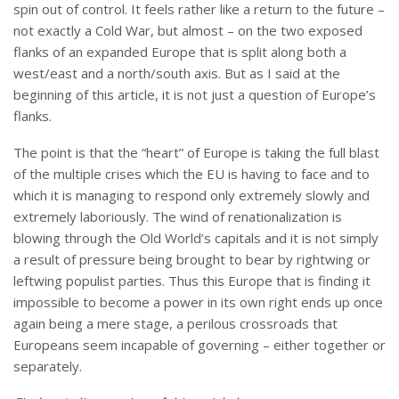
spin out of control. It feels rather like a return to the future –
not exactly a Cold War, but almost – on the two exposed
flanks of an expanded Europe that is split along both a
west/east and a north/south axis. But as I said at the
beginning of this article, it is not just a question of Europe’s
flanks.
The point is that the “heart” of Europe is taking the full blast
of the multiple crises which the EU is having to face and to
which it is managing to respond only extremely slowly and
extremely laboriously. The wind of renationalization is
blowing through the Old World’s capitals and it is not simply
a result of pressure being brought to bear by rightwing or
leftwing populist parties. Thus this Europe that is finding it
impossible to become a power in its own right ends up once
again being a mere stage, a perilous crossroads that
Europeans seem incapable of governing – either together or
separately.