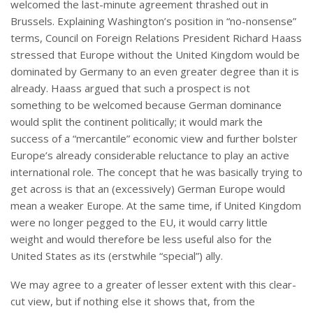
welcomed the last-minute agreement thrashed out in
Brussels. Explaining Washington’s position in “no-nonsense”
terms, Council on Foreign Relations President Richard Haass
stressed that Europe without the United Kingdom would be
dominated by Germany to an even greater degree than it is
already. Haass argued that such a prospect is not
something to be welcomed because German dominance
would split the continent politically; it would mark the
success of a “mercantile” economic view and further bolster
Europe’s already considerable reluctance to play an active
international role. The concept that he was basically trying to
get across is that an (excessively) German Europe would
mean a weaker Europe. At the same time, if United Kingdom
were no longer pegged to the EU, it would carry little
weight and would therefore be less useful also for the
United States as its (erstwhile “special”) ally.
We may agree to a greater of lesser extent with this clear-
cut view, but if nothing else it shows that, from the