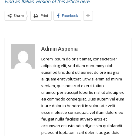
Find an Italian version of this article here
.
Share
Print
Facebook
Admin Aspenia
Lorem ipsum dolor sit amet, consectetuer
adipiscing elit, sed diam nonummy nibh
euismod tincidunt ut laoreet dolore magna
aliquam erat volutpat. Ut wisi enim ad minim
veniam, quis nostrud exerci tation
ullamcorper suscipit lobortis nisl ut aliquip ex
ea commodo consequat. Duis autem vel eum
iriure dolor in hendrerit in vulputate velit
esse molestie consequat, vel illum dolore eu
feugiat nulla facilisis at vero eros et
accumsan et iusto odio dignissim qui blandit
praesent luptatum zzril delenit augue duis