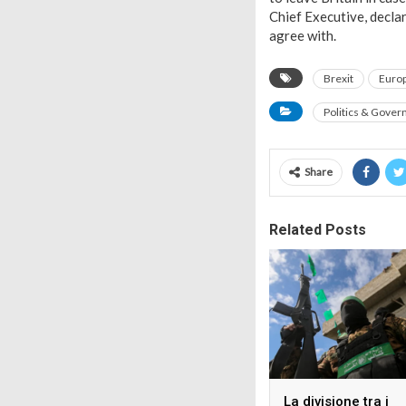
Chief Executive, decla
agree with.
Brexit
Euro
Politics & Gove
Share
Related Posts
La divisione tra i