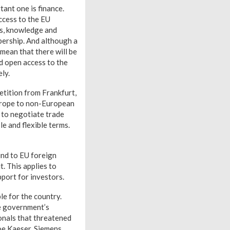
tant one is finance.
Access to the EU
ans, knowledge and
bership. And although a
 mean that there will be
nd open access to the
ly.
etition from Frankfurt,
Europe to non-European
 to negotiate trade
le and flexible terms.
ound to EU foreign
t. This applies to
pport for investors.
le for the country.
he government’s
ionals that threatened
Joe Kaeser, Siemens