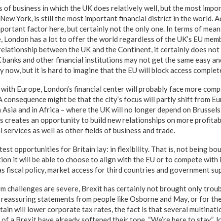
s of business in which the UK does relatively well, but the most impor
ew York, is still the most important financial district in the world. 
mportant factor here, but certainly not the only one. In terms of me
re, London has a lot to offer the world regardless of the UK’s EU mem
relationship between the UK and the Continent, it certainly does not
K banks and other financial institutions may not get the same easy a
 now, but it is hard to imagine that the EU will block access complete
 with Europe, London’s financial center will probably face more comp
 consequence might be that the city’s focus will partly shift from 
n Asia and in Africa – where the UK will no longer depend on Brussels
is creates an opportunity to build new relationships on more profitab
l services as well as other fields of business and trade.
est opportunities for Britain lay: in flexibility. That is, not being b
tion it will be able to choose to align with the EU or to compete with i
s fiscal policy, market access for third countries and government su
m challenges are severe, Brexit has certainly not brought only troub
 reassuring statements from people like Osborne and May, or for t
in will lower corporate tax rates, the fact is that several multinat
e of a Brexit have already softened their tone. “We’re here to stay,” 