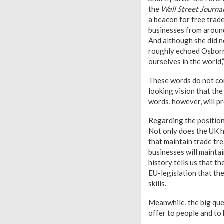
the
Wall Street Journa
a beacon for free trad
businesses from around 
And although she did n
roughly echoed Osborne
ourselves in the world,
These words do not come
looking vision that th
words, however, will p
Regarding the position 
Not only does the UK h
that maintain trade tre
businesses will maintai
history tells us that 
EU-legislation that th
skills.
Meanwhile, the big ques
offer to people and to