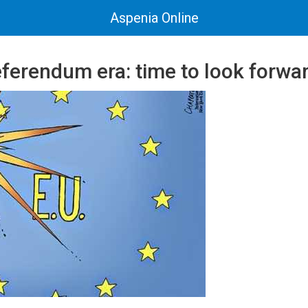
Aspenia Online
eferendum era: time to look forwa