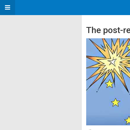
The post-r