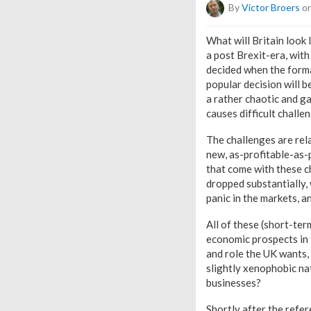
By
Victor Broers
on
What will Britain look 
a post Brexit-era, with
decided when the forma
popular decision will 
a rather chaotic and ga
causes difficult challe
The challenges are rela
new, as-profitable-as-p
that come with these c
dropped substantially, 
panic in the markets, 
All of these (short-ter
economic prospects in 
and role the UK wants, a
slightly xenophobic nati
businesses?
Shortly after the refe