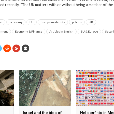
red recently. “The UK matters with or without being a member of the
pe
economy
EU
European identity
politics
UK
rnment
Economy & Finance
Articles in English
EU & Europe
Securi
Israel and the idea of
Nel conflitto in Me