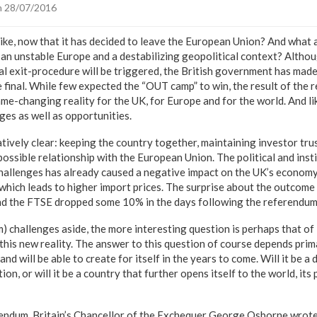
 28/07/2016
like, now that it has decided to leave the European Union? And what a
 an unstable Europe and a destabilizing geopolitical context? Althou
l exit-procedure will be triggered, the British government has made 
be final. While few expected the “OUT camp” to win, the result of the
me-changing reality for the UK, for Europe and for the world. And like
nges as well as opportunities.
tively clear: keeping the country together, maintaining investor tru
ossible relationship with the European Union. The political and inst
hallenges has already caused a negative impact on the UK’s econom
which leads to higher import prices. The surprise about the outcome l
and the FTSE dropped some 10% in the days following the referendum
m) challenges aside, the more interesting question is perhaps that of
this new reality. The answer to this question of course depends prim
nd will be able to create for itself in the years to come. Will it be a
on, or will it be a country that further opens itself to the world, its 
rendum, Britain’s Chancellor of the Exchequer George Osborne wrot