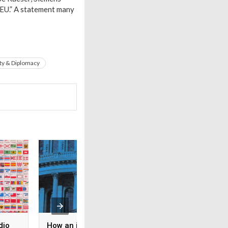
 EU.” A statement many
ty & Diplomacy
dio
How an ideological split
Il fronte libanese 