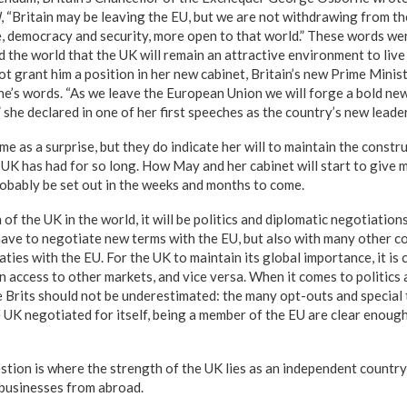
l
, “Britain may be leaving the EU, but we are not withdrawing from the
e, democracy and security, more open to that world.” These words we
the world that the UK will remain an attractive environment to live 
ot grant him a position in her new cabinet, Britain’s new Prime Mini
’s words. “As we leave the European Union we will forge a bold new 
” she declared in one of her first speeches as the country’s new leader
 as a surprise, but they do indicate her will to maintain the constr
e UK has had for so long. How May and her cabinet will start to give 
robably be set out in the weeks and months to come.
of the UK in the world, it will be politics and diplomatic negotiations 
ave to negotiate new terms with the EU, but also with many other co
aties with the EU. For the UK to maintain its global importance, it is 
n access to other markets, and vice versa. When it comes to politics
the Brits should not be underestimated: the many opt-outs and specia
e UK negotiated for itself, being a member of the EU are clear enoug
tion is where the strength of the UK lies as an independent country,
 businesses from abroad.