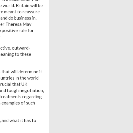
 world. Britain will be
re meant to reassure
and do business in.
ster Theresa May
positive role for
.
uctive, outward-
meaning to these
that will determine it.
untries in the world
crucial that UK
 and tough negotiation,
l treatments regarding
h examples of such
 and what it has to