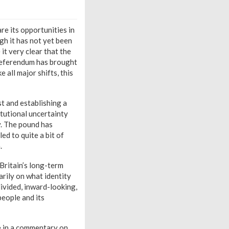
re its opportunities in
gh it has not yet been
it very clear that the
 referendum has brought
 all major shifts, this
st and establishing a
itutional uncertainty
y. The pound has
ed to quite a bit of
.
 Britain’s long-term
arily on what identity
 divided, inward-looking,
people and its
e in a commentary on