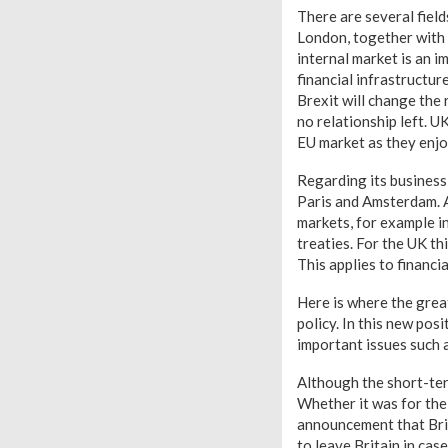
There are several field
London, together with N
internal market is an i
financial infrastructu
Brexit will change the 
no relationship left. U
EU market as they enjoy
Regarding its business
Paris and Amsterdam. A
markets, for example i
treaties. For the UK th
This applies to financia
Here is where the great
policy. In this new posi
important issues such a
Although the short-ter
Whether it was for the
announcement that Brita
to leave Britain in cas