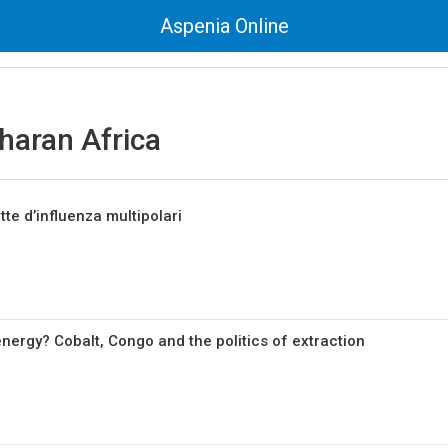
Aspenia Online
haran Africa
tte d’influenza multipolari
nergy? Cobalt, Congo and the politics of extraction