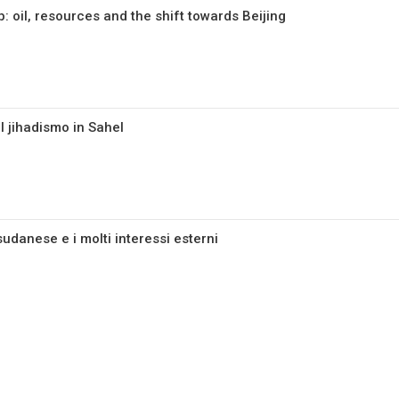
 oil, resources and the shift towards Beijing
l jihadismo in Sahel
 sudanese e i molti interessi esterni