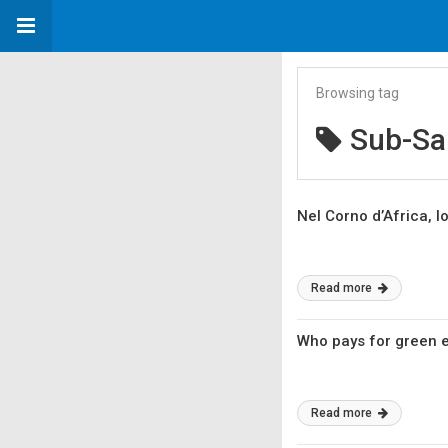
Browsing tag
Sub-Sa
Nel Corno d’Africa, lo
Read more
Who pays for green e
Read more