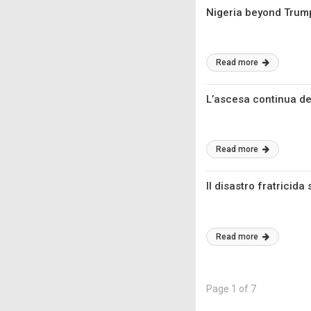
Nigeria beyond Trump:
Read more
L’ascesa continua de
Read more
Il disastro fratricida
Read more
Page 1 of 7