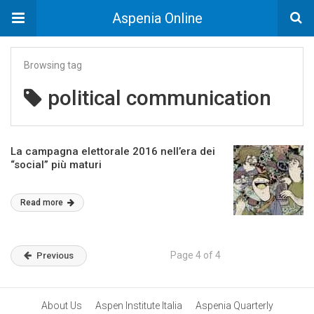
Aspenia Online
Browsing tag
political communication
La campagna elettorale 2016 nell’era dei
“social” più maturi
Read more
Page 4 of 4
Previous
About Us
Aspen Institute Italia
Aspenia Quarterly