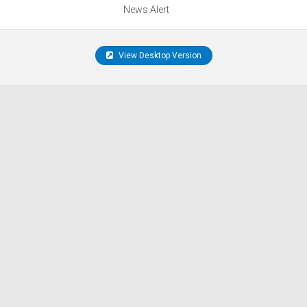
News Alert
View Desktop Version