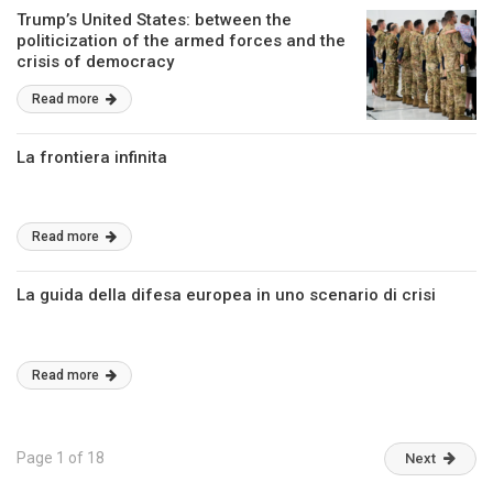
Trump’s United States: between the
politicization of the armed forces and the
crisis of democracy
Read more
La frontiera infinita
Read more
La guida della difesa europea in uno scenario di crisi
Read more
Page 1 of 18
Next