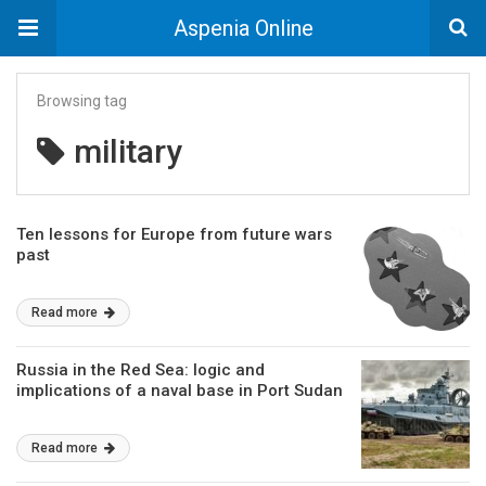
Aspenia Online
Browsing tag
military
Ten lessons for Europe from future wars
past
Read more
Russia in the Red Sea: logic and
implications of a naval base in Port Sudan
Read more