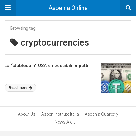
Aspenia Online
Browsing tag
cryptocurrencies
La “stablecoin” USA e i possibili impatti
Read more
About Us
Aspen Institute Italia
Aspenia Quarterly
News Alert