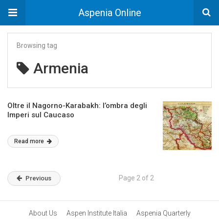
Aspenia Online
Browsing tag
Armenia
Oltre il Nagorno-Karabakh: l’ombra degli
Imperi sul Caucaso
Read more
Page 2 of 2
Previous
About Us
Aspen Institute Italia
Aspenia Quarterly