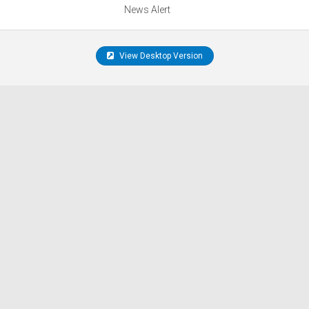
News Alert
View Desktop Version