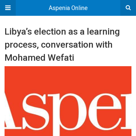
Aspenia Online
Libya’s election as a learning
process, conversation with
Mohamed Wefati