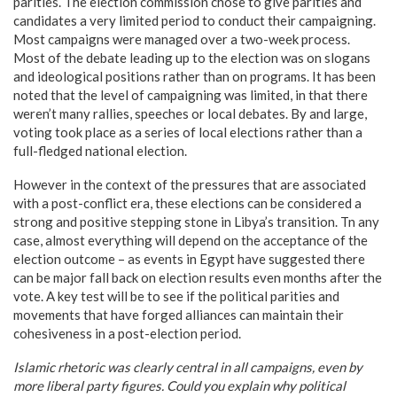
parities. The election commission chose to give parities and
candidates a very limited period to conduct their campaigning.
Most campaigns were managed over a two-week process.
Most of the debate leading up to the election was on slogans
and ideological positions rather than on programs. It has been
noted that the level of campaigning was limited, in that there
weren’t many rallies, speeches or local debates. By and large,
voting took place as a series of local elections rather than a
full-fledged national election.
However in the context of the pressures that are associated
with a post-conflict era, these elections can be considered a
strong and positive stepping stone in Libya’s transition. Tn any
case, almost everything will depend on the acceptance of the
election outcome – as events in Egypt have suggested there
can be major fall back on election results even months after the
vote. A key test will be to see if the political parities and
movements that have forged alliances can maintain their
cohesiveness in a post-election period.
Islamic rhetoric was clearly central in all campaigns, even by
more liberal party figures. Could you explain why political