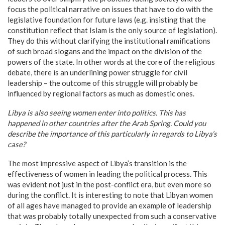
focus the political narrative on issues that have to do with the
legislative foundation for future laws (e.g. insisting that the
constitution reflect that Islam is the only source of legislation).
They do this without clarifying the institutional ramifications
of such broad slogans and the impact on the division of the
powers of the state. In other words at the core of the religious
debate, there is an underlining power struggle for civil
leadership – the outcome of this struggle will probably be
influenced by regional factors as much as domestic ones.
Libya
is also seeing women enter into politics. This has
happened in other countries after the Arab Spring. Could you
describe the importance of this particularly in regards to
Libya
’s
case?
The most impressive aspect of Libya’s transition is the
effectiveness of women in leading the political process. This
was evident not just in the post-conflict era, but even more so
during the conflict. It is interesting to note that Libyan women
of all ages have managed to provide an example of leadership
that was probably totally unexpected from such a conservative