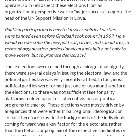
operate, so in retrospect these elections from an
organizational perspective were a “major success” to quote the
head of the UN Support Mission in Libya.
Political participation is new to
Libya
as political parties
were banned even before Gheddafi took power in 1969. How
would you describe the new political parties, and candidates, in
terms of organization, professionalism and ability, not only to
move voters, but to promote democracy?
These elections were rushed through a mirage of ambiguity,
there were several delays in issuing the electoral law, and the
political parties law was very recently ratified. In fact, most
political parities were formed just one or two months before
the elections, so there was not sufficient time for party
platforms to develop or for coherent visions or political
programs to emerge. These elections were mostly driven by
allegiances that were either tribal, regional, ideological, or
social. Therefore, trust in the backgrounds of the individuals
coming forward was a key factor for the electorate, rather
than the rhetoric or program of the respective candidates or