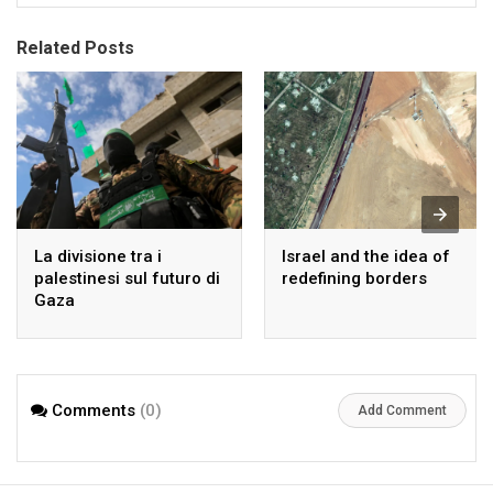
Related Posts
La divisione tra i
Israel and the idea of
palestinesi sul futuro di
redefining borders
Gaza
Comments
(0)
Add Comment