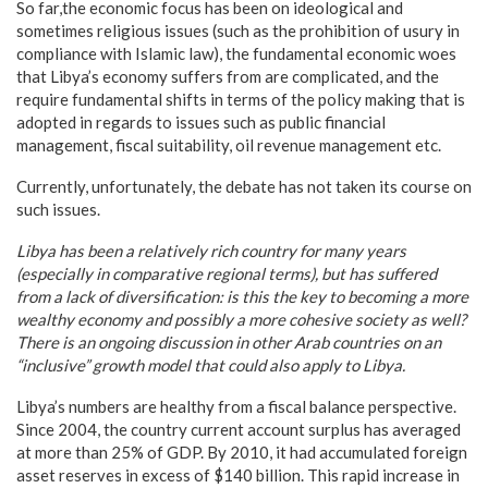
So far,the economic focus has been on ideological and
sometimes religious issues (such as the prohibition of usury in
compliance with Islamic law), the fundamental economic woes
that Libya’s economy suffers from are complicated, and the
require fundamental shifts in terms of the policy making that is
adopted in regards to issues such as public financial
management, fiscal suitability, oil revenue management etc.
Currently, unfortunately, the debate has not taken its course on
such issues.
Libya
has been a relatively rich country for many years
(especially in comparative regional terms), but has suffered
from a lack of diversification: is this the key to becoming a more
wealthy economy and possibly a more cohesive society as well?
There is an ongoing discussion in other Arab countries on an
“inclusive” growth model that could also apply to
Libya
.
Libya’s numbers are healthy from a fiscal balance perspective.
Since 2004, the country current account surplus has averaged
at more than 25% of GDP. By 2010, it had accumulated foreign
asset reserves in excess of $140 billion. This rapid increase in