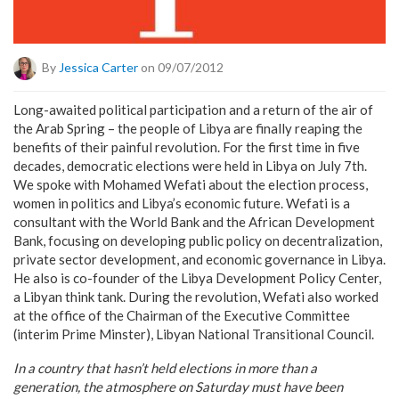
By
Jessica Carter
on 09/07/2012
Long-awaited political participation and a return of the air of
the Arab Spring – the people of Libya are finally reaping the
benefits of their painful revolution. For the first time in five
decades, democratic elections were held in Libya on July 7th.
We spoke with Mohamed Wefati about the election process,
women in politics and Libya’s economic future. Wefati is a
consultant with the World Bank and the African Development
Bank, focusing on developing public policy on decentralization,
private sector development, and economic governance in Libya.
He also is co-founder of the Libya Development Policy Center,
a Libyan think tank. During the revolution, Wefati also worked
at the office of the Chairman of the Executive Committee
(interim Prime Minster), Libyan National Transitional Council.
In a country that hasn’t held elections in more than a
generation, the atmosphere on Saturday must have been