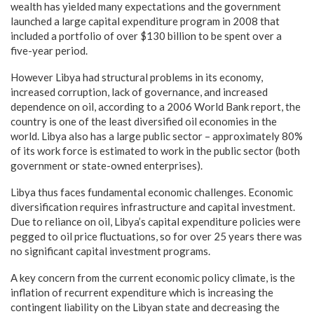
wealth has yielded many expectations and the government
launched a large capital expenditure program in 2008 that
included a portfolio of over $130 billion to be spent over a
five-year period.
However Libya had structural problems in its economy,
increased corruption, lack of governance, and increased
dependence on oil, according to a 2006 World Bank report, the
country is one of the least diversified oil economies in the
world. Libya also has a large public sector – approximately 80%
of its work force is estimated to work in the public sector (both
government or state-owned enterprises).
Libya thus faces fundamental economic challenges. Economic
diversification requires infrastructure and capital investment.
Due to reliance on oil, Libya’s capital expenditure policies were
pegged to oil price fluctuations, so for over 25 years there was
no significant capital investment programs.
A key concern from the current economic policy climate, is the
inflation of recurrent expenditure which is increasing the
contingent liability on the Libyan state and decreasing the