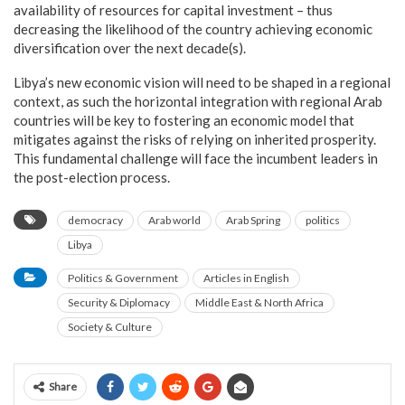
availability of resources for capital investment – thus
decreasing the likelihood of the country achieving economic
diversification over the next decade(s).
Libya’s new economic vision will need to be shaped in a regional
context, as such the horizontal integration with regional Arab
countries will be key to fostering an economic model that
mitigates against the risks of relying on inherited prosperity.
This fundamental challenge will face the incumbent leaders in
the post-election process.
democracy
Arab world
Arab Spring
politics
Libya
Politics & Government
Articles in English
Security & Diplomacy
Middle East & North Africa
Society & Culture
Share