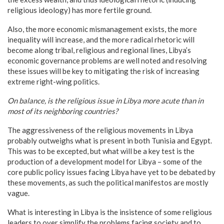
religious ideology) has more fertile ground.
Also, the more economic mismanagement exists, the more
inequality will increase, and the more radical rhetoric will
become along tribal, religious and regional lines, Libya’s
economic governance problems are well noted and resolving
these issues will be key to mitigating the risk of increasing
extreme right-wing politics.
On balance, is the religious issue in
Libya
more acute than in
most of its neighboring countries?
The aggressiveness of the religious movements in Libya
probably outweighs what is present in both Tunisia and Egypt.
This was to be excepted, but what will be a key test is the
production of a development model for Libya – some of the
core public policy issues facing Libya have yet to be debated by
these movements, as such the political manifestos are mostly
vague.
What is interesting in Libya is the insistence of some religious
leaders to over simplify the problems facing society and to