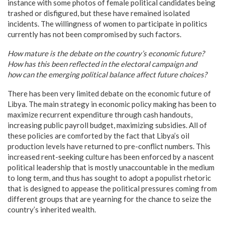
instance with some photos of female political candidates being
trashed or disfigured, but these have remained isolated
incidents. The willingness of women to participate in politics
currently has not been compromised by such factors.
How mature is the debate on the country’s economic future?
How has this been reflected in the electoral campaign and
how can the emerging political balance affect future choices?
There has been very limited debate on the economic future of
Libya. The main strategy in economic policy making has been to
maximize recurrent expenditure through cash handouts,
increasing public payroll budget, maximizing subsidies. All of
these policies are comforted by the fact that Libya’s oil
production levels have returned to pre-conflict numbers. This
increased rent-seeking culture has been enforced by a nascent
political leadership that is mostly unaccountable in the medium
to long term, and thus has sought to adopt a populist rhetoric
that is designed to appease the political pressures coming from
different groups that are yearning for the chance to seize the
country’s inherited wealth.