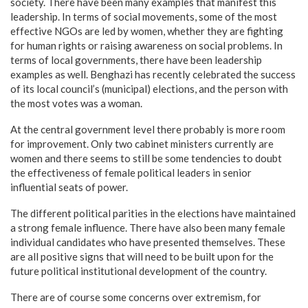
society. There have been many examples that manifest this
leadership. In terms of social movements, some of the most
effective NGOs are led by women, whether they are fighting
for human rights or raising awareness on social problems. In
terms of local governments, there have been leadership
examples as well. Benghazi has recently celebrated the success
of its local council’s (municipal) elections, and the person with
the most votes was a woman.
At the central government level there probably is more room
for improvement. Only two cabinet ministers currently are
women and there seems to still be some tendencies to doubt
the effectiveness of female political leaders in senior
influential seats of power.
The different political parities in the elections have maintained
a strong female influence. There have also been many female
individual candidates who have presented themselves. These
are all positive signs that will need to be built upon for the
future political institutional development of the country.
There are of course some concerns over extremism, for