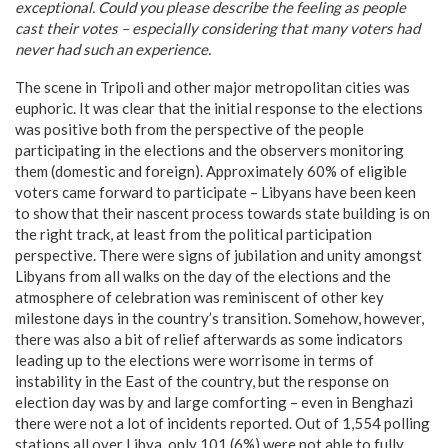
exceptional. Could you please describe the feeling as people
cast their votes – especially considering that many voters had
never had such an experience.
The scene in Tripoli and other major metropolitan cities was
euphoric. It was clear that the initial response to the elections
was positive both from the perspective of the people
participating in the elections and the observers monitoring
them (domestic and foreign). Approximately 60% of eligible
voters came forward to participate – Libyans have been keen
to show that their nascent process towards state building is on
the right track, at least from the political participation
perspective. There were signs of jubilation and unity amongst
Libyans from all walks on the day of the elections and the
atmosphere of celebration was reminiscent of other key
milestone days in the country’s transition. Somehow, however,
there was also a bit of relief afterwards as some indicators
leading up to the elections were worrisome in terms of
instability in the East of the country, but the response on
election day was by and large comforting – even in Benghazi
there were not a lot of incidents reported. Out of 1,554 polling
stations all over Libya, only 101 (6%) were not able to fully