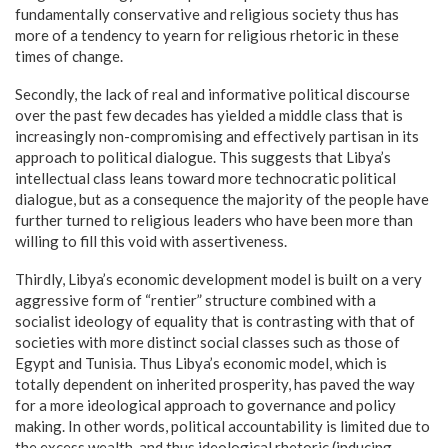
fundamentally conservative and religious society thus has
more of a tendency to yearn for religious rhetoric in these
times of change.
Secondly, the lack of real and informative political discourse
over the past few decades has yielded a middle class that is
increasingly non-compromising and effectively partisan in its
approach to political dialogue. This suggests that Libya’s
intellectual class leans toward more technocratic political
dialogue, but as a consequence the majority of the people have
further turned to religious leaders who have been more than
willing to fill this void with assertiveness.
Thirdly, Libya’s economic development model is built on a very
aggressive form of “rentier” structure combined with a
socialist ideology of equality that is contrasting with that of
societies with more distinct social classes such as those of
Egypt and Tunisia. Thus Libya’s economic model, which is
totally dependent on inherited prosperity, has paved the way
for a more ideological approach to governance and policy
making. In other words, political accountability is limited due to
the excess wealth, and thus ideological rhetoric (inducing