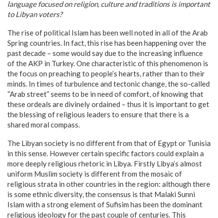
language focused on religion, culture and traditions is important
to Libyan voters?
The rise of political Islam has been well noted in all of the Arab
Spring countries. In fact, this rise has been happening over the
past decade – some would say due to the increasing influence
of the AKP in Turkey. One characteristic of this phenomenon is
the focus on preaching to people’s hearts, rather than to their
minds. In times of turbulence and tectonic change, the so-called
“Arab street” seems to be in need of comfort, of knowing that
these ordeals are divinely ordained – thus it is important to get
the blessing of religious leaders to ensure that there is a
shared moral compass.
The Libyan society is no different from that of Egypt or Tunisia
in this sense. However certain specific factors could explain a
more deeply religious rhetoric in Libya. Firstly Libya’s almost
uniform Muslim society is different from the mosaic of
religious strata in other countries in the region: although there
is some ethnic diversity, the consensus is that Malaki Sunni
Islam with a strong element of Sufisim has been the dominant
religious ideology for the past couple of centuries. This