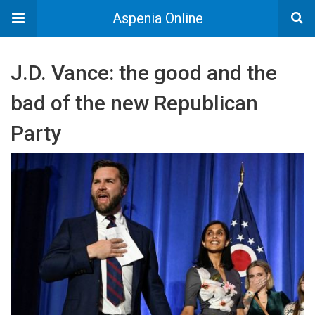
Aspenia Online
J.D. Vance: the good and the
bad of the new Republican
Party