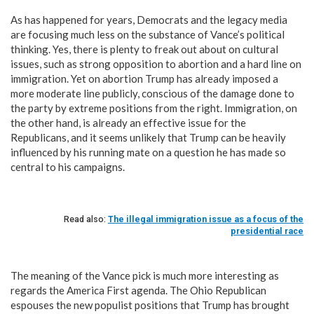
As has happened for years, Democrats and the legacy media
are focusing much less on the substance of Vance’s political
thinking. Yes, there is plenty to freak out about on cultural
issues, such as strong opposition to abortion and a hard line on
immigration. Yet on abortion Trump has already imposed a
more moderate line publicly, conscious of the damage done to
the party by extreme positions from the right. Immigration, on
the other hand, is already an effective issue for the
Republicans, and it seems unlikely that Trump can be heavily
influenced by his running mate on a question he has made so
central to his campaigns.
Read also:
The illegal immigration issue as a focus of the
presidential race
The meaning of the Vance pick is much more interesting as
regards the America First agenda. The Ohio Republican
espouses the new populist positions that Trump has brought