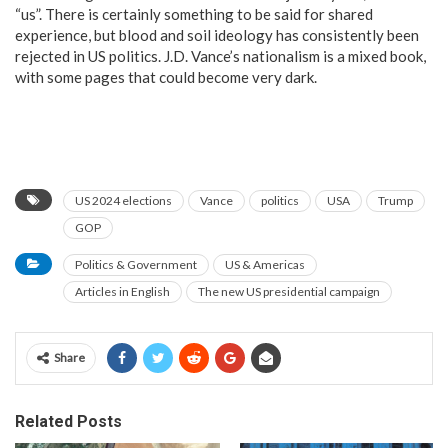
“us”. There is certainly something to be said for shared
experience, but blood and soil ideology has consistently been
rejected in US politics. J.D. Vance’s nationalism is a mixed book,
with some pages that could become very dark.
US 2024 elections
Vance
politics
USA
Trump
GOP
Politics & Government
US & Americas
Articles in English
The new US presidential campaign
Share
Related Posts