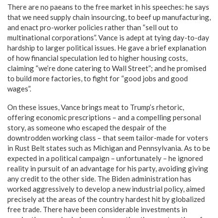
There are no paeans to the free market in his speeches: he says
that we need supply chain insourcing, to beef up manufacturing,
and enact pro-worker policies rather than “sell out to
multinational corporations”. Vance is adept at tying day-to-day
hardship to larger political issues. He gave a brief explanation
of how financial speculation led to higher housing costs,
claiming “we’re done catering to Wall Street”; and he promised
to build more factories, to fight for “good jobs and good
wages”.
On these issues, Vance brings meat to Trump’s rhetoric,
offering economic prescriptions – and a compelling personal
story, as someone who escaped the despair of the
downtrodden working class – that seem tailor-made for voters
in Rust Belt states such as Michigan and Pennsylvania. As to be
expected in a political campaign – unfortunately – he ignored
reality in pursuit of an advantage for his party, avoiding giving
any credit to the other side. The Biden administration has
worked aggressively to develop a new industrial policy, aimed
precisely at the areas of the country hardest hit by globalized
free trade. There have been considerable investments in