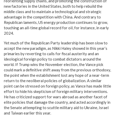
reorienting supply chains, and promoting the construction of
new factories in the United States, both to help rebuild the
middle class and to maintain a technological and strategic
advantage in the competition with China. And contrary to
Republican laments, US energy production continues to grow,
touching an all-time global record for oil, for instance, in early
2024.
Yet much of the Republican Party leadership has been slow to
accept the new paradigm, as Nikki Haley showed in this year’s
primaries by reverting to calls for fiscal austerity and an
ideological foreign policy to combat dictators around the
world. If Trump wins the November election, the Vance pick
could mark a definitive shift away from the previous orthodoxy,
the point when the establishment lost any hope of a near-term
return to the neoliberal policies of globalization. A similar
point can be stressed on foreign policy, as Vance has made little
effort to hide his skepticism of foreign military interventions.
He has criticized support for wars abroad as another facet of
elite policies that damage the country, and acted accordingly in
the Senate attempting to scuttle military aid to Ukraine, Israel
and Taiwan earlier this year.