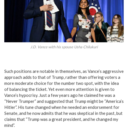
J.D. Vance with his spouse Usha Chilukuri
Such positions are notable in themselves, as Vance’s aggressive
approach adds to that of Trump, rather than offering voters a
more moderate choice for the number two spot, with the idea
of balancing the ticket. Yet even more attention is given to
Vance’s hypocrisy. Just a few years ago he claimed he was a
“Never Trumper” and suggested that Trump might be “America’s
Hitler”. His tune changed when he needed an endorsement for
Senate, and he now admits that he was skeptical in the past, but
claims that “Trump was a great president, and he changed my
mind”.