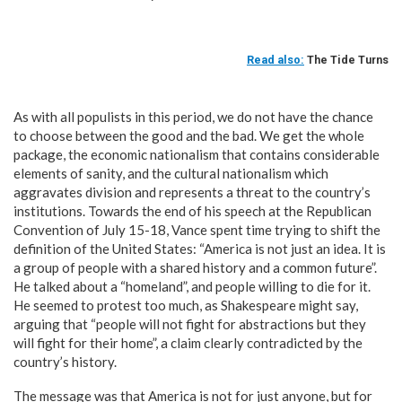
Read also:
The Tide Turns
As with all populists in this period, we do not have the chance
to choose between the good and the bad. We get the whole
package, the economic nationalism that contains considerable
elements of sanity, and the cultural nationalism which
aggravates division and represents a threat to the country’s
institutions. Towards the end of his speech at the Republican
Convention of July 15-18, Vance spent time trying to shift the
definition of the United States: “America is not just an idea. It is
a group of people with a shared history and a common future”.
He talked about a “homeland”, and people willing to die for it.
He seemed to protest too much, as Shakespeare might say,
arguing that “people will not fight for abstractions but they
will fight for their home”, a claim clearly contradicted by the
country’s history.
The message was that America is not for just anyone, but for