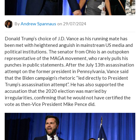
By
Andrew Spannaus
on 29/07/2024
Donald Trump’s choice of J.D. Vance as his running mate has
been met with heightened anguish in mainstream US media and
political institutions. The senator from Ohio is an outspoken
representative of the MAGA movement, who rarely pulls his
punches in public statements. After the July 13th assassination
attempt on the former president in Pennsylvania, Vance said
that the Biden campaign’s rhetoric “led directly to President
Trump’s assassination attempt”. He has also supported the
accusation that the 2020 election was married by
irregularities, confirming that he would not have certified the
vote as then-Vice President Mike Pence did.