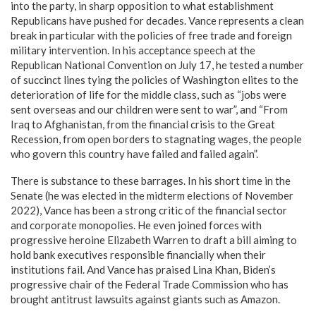
into the party, in sharp opposition to what establishment
Republicans have pushed for decades. Vance represents a clean
break in particular with the policies of free trade and foreign
military intervention. In his acceptance speech at the
Republican National Convention on July 17, he tested a number
of succinct lines tying the policies of Washington elites to the
deterioration of life for the middle class, such as “jobs were
sent overseas and our children were sent to war”, and “From
Iraq to Afghanistan, from the financial crisis to the Great
Recession, from open borders to stagnating wages, the people
who govern this country have failed and failed again”.
There is substance to these barrages. In his short time in the
Senate (he was elected in the midterm elections of November
2022), Vance has been a strong critic of the financial sector
and corporate monopolies. He even joined forces with
progressive heroine Elizabeth Warren to draft a bill aiming to
hold bank executives responsible financially when their
institutions fail. And Vance has praised Lina Khan, Biden’s
progressive chair of the Federal Trade Commission who has
brought antitrust lawsuits against giants such as Amazon.