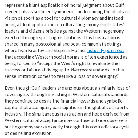
represent a blunt application of moral judgment about Gulf
credentials as sufficiently modern – undermining the idealized
vision of sport as a tool for cultural diplomacy and instead
being a blunt application of cultural hegemony. Gulf states’
leaders and citizens bristle against the Western hegemony
exerted through sporting institutions. This frustration is
shared in many postcolonial and post-communist settings,
where Ivan Krastev and Stephen Holmes
astutely point out
that accepting Western social norms is often experienced as
being forced to “accept the West’s right to evaluate their
success or failure at living up to
Western
standards. In this
sense, imitation comes to feel like a loss of sovereignty.”
Even though Gulf leaders are anxious about a similarly loss of
sovereignty through investing in Western cultural standards,
they continue to desire the financial rewards and symbolic
capital that accompany participation in the globalized sports
industry. The simultaneous frustration and hope derived from
Western cultural acceptance may confuse outside observers,
but hegemony works exactly through this contradictory cycle
of desire and exclusion.