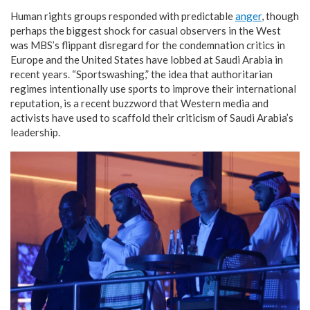
Human rights groups responded with predictable
anger
, though
perhaps the biggest shock for casual observers in the West
was MBS’s flippant disregard for the condemnation critics in
Europe and the United States have lobbed at Saudi Arabia in
recent years. “Sportswashing,” the idea that authoritarian
regimes intentionally use sports to improve their international
reputation, is a recent buzzword that Western media and
activists have used to scaffold their criticism of Saudi Arabia’s
leadership.