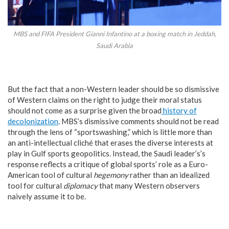
MBS and FIFA President Gianni Infantino at a boxing match in Jeddah,
Saudi Arabia
But the fact that a non-Western leader should be so dismissive
of Western claims on the right to judge their moral status
should not come as a surprise given the broad
history of
decolonization
. MBS’s dismissive comments should not be read
through the lens of “sportswashing,” which is little more than
an anti-intellectual cliché that erases the diverse interests at
play in Gulf sports geopolitics. Instead, the Saudi leader’s’s
response reflects a critique of global sports’ role as a Euro-
American tool of cultural
hegemony
rather than an idealized
tool for cultural
diplomacy
that many Western observers
naively assume it to be.