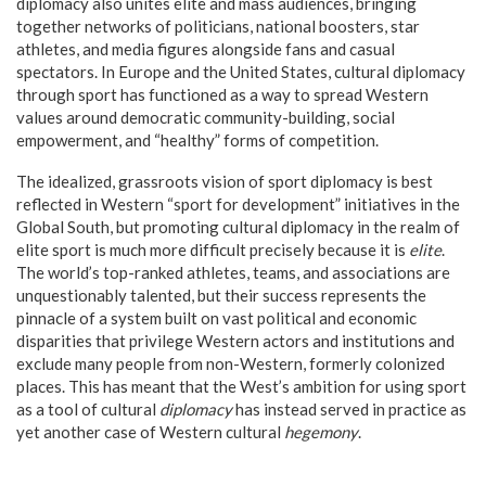
diplomacy also unites elite and mass audiences, bringing
together networks of politicians, national boosters, star
athletes, and media figures alongside fans and casual
spectators. In Europe and the United States, cultural diplomacy
through sport has functioned as a way to spread Western
values around democratic community-building, social
empowerment, and “healthy” forms of competition.
The idealized, grassroots vision of sport diplomacy is best
reflected in Western “sport for development” initiatives in the
Global South, but promoting cultural diplomacy in the realm of
elite sport is much more difficult precisely because it is
elite
.
The world’s top-ranked athletes, teams, and associations are
unquestionably talented, but their success represents the
pinnacle of a system built on vast political and economic
disparities that privilege Western actors and institutions and
exclude many people from non-Western, formerly colonized
places. This has meant that the West’s ambition for using sport
as a tool of cultural
diplomacy
has instead served in practice as
yet another case of Western cultural
hegemony
.