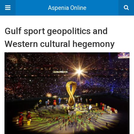
Aspenia Online
Gulf sport geopolitics and
Western cultural hegemony