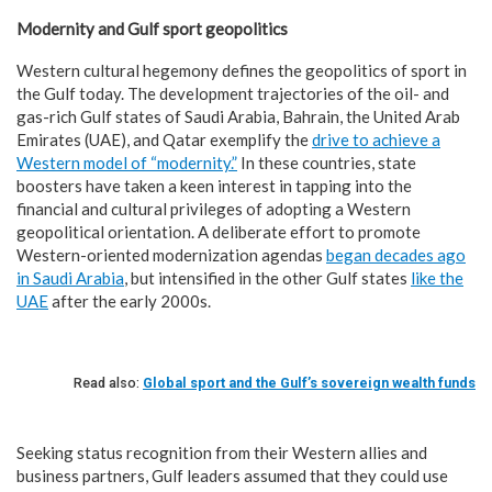
Modernity and Gulf sport geopolitics
Western cultural hegemony defines the geopolitics of sport in
the Gulf today. The development trajectories of the oil- and
gas-rich Gulf states of Saudi Arabia, Bahrain, the United Arab
Emirates (UAE), and Qatar exemplify the
drive to achieve a
Western model of “modernity.”
In these countries, state
boosters have taken a keen interest in tapping into the
financial and cultural privileges of adopting a Western
geopolitical orientation. A deliberate effort to promote
Western-oriented modernization agendas
began decades ago
in Saudi Arabia
, but intensified in the other Gulf states
like the
UAE
after the early 2000s.
Read also:
Global sport and the Gulf’s sovereign wealth funds
Seeking status recognition from their Western allies and
business partners, Gulf leaders assumed that they could use