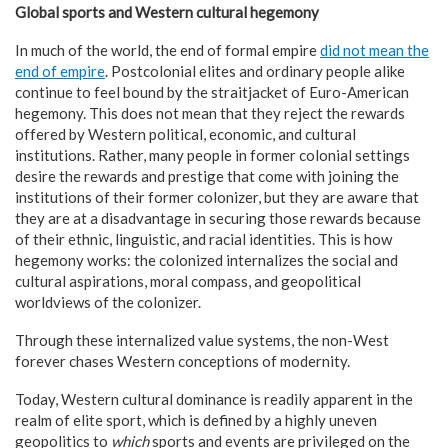
Global sports and Western cultural hegemony
In much of the world, the end of formal empire
did not mean the
end
of empire
. Postcolonial elites and ordinary people alike
continue to feel bound by the straitjacket of Euro-American
hegemony. This does not mean that they reject the rewards
offered by Western political, economic, and cultural
institutions. Rather, many people in former colonial settings
desire the rewards and prestige that come with joining the
institutions of their former colonizer, but they are aware that
they are at a disadvantage in securing those rewards because
of their ethnic, linguistic, and racial identities. This is how
hegemony works: the colonized internalizes the social and
cultural aspirations, moral compass, and geopolitical
worldviews of the colonizer.
Through these internalized value systems, the non-West
forever chases Western conceptions of modernity.
Today, Western cultural dominance is readily apparent in the
realm of elite sport, which is defined by a highly uneven
geopolitics to
which
sports and events are privileged on the