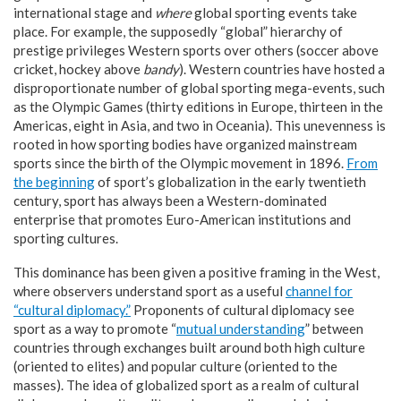
international stage and
where
global sporting events take
place. For example, the supposedly “global” hierarchy of
prestige privileges Western sports over others (soccer above
cricket, hockey above
bandy
). Western countries have hosted a
disproportionate number of global sporting mega-events, such
as the Olympic Games (thirty editions in Europe, thirteen in the
Americas, eight in Asia, and two in Oceania). This unevenness is
rooted in how sporting bodies have organized mainstream
sports since the birth of the Olympic movement in 1896.
From
the beginning
of sport’s globalization in the early twentieth
century, sport has always been a Western-dominated
enterprise that promotes Euro-American institutions and
sporting cultures.
This dominance has been given a positive framing in the West,
where observers understand sport as a useful
channel for
“
cultural diplomacy.
”
Proponents of cultural diplomacy see
sport as a way to promote “
mutual understanding
” between
countries through exchanges built around both high culture
(oriented to elites) and popular culture (oriented to the
masses). The idea of globalized sport as a realm of cultural