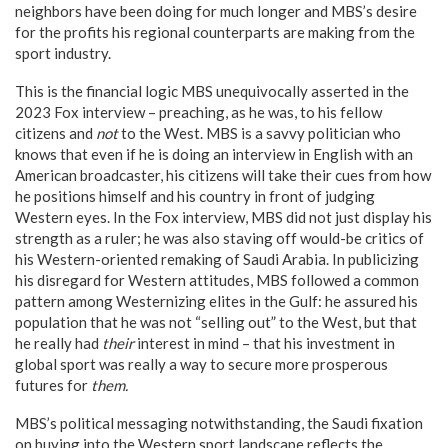
neighbors have been doing for much longer and MBS’s desire
for the profits his regional counterparts are making from the
sport industry.
This is the financial logic MBS unequivocally asserted in the
2023 Fox interview – preaching, as he was, to his fellow
citizens and
not
to the West. MBS is a savvy politician who
knows that even if he is doing an interview in English with an
American broadcaster, his citizens will take their cues from how
he positions himself and his country in front of judging
Western eyes. In the Fox interview, MBS did not just display his
strength as a ruler; he was also staving off would-be critics of
his Western-oriented remaking of Saudi Arabia. In publicizing
his disregard for Western attitudes, MBS followed a common
pattern among Westernizing elites in the Gulf: he assured his
population that he was not “selling out” to the West, but that
he really had
their
interest in mind – that his investment in
global sport was really a way to secure more prosperous
futures for
them.
MBS’s political messaging notwithstanding, the Saudi fixation
on buying into the Western sport landscape reflects the