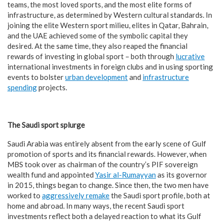
teams, the most loved sports, and the most elite forms of
infrastructure, as determined by Western cultural standards. In
joining the elite Western sport milieu, elites in Qatar, Bahrain,
and the UAE achieved some of the symbolic capital they
desired. At the same time, they also reaped the financial
rewards of investing in global sport – both through
lucrative
international investments in foreign clubs and in using sporting
events to bolster
urban development
and
infrastructure
spending
projects.
The Saudi sport splurge
Saudi Arabia was entirely absent from the early scene of Gulf
promotion of sports and its financial rewards. However, when
MBS took over as chairman of the country’s PIF sovereign
wealth fund and appointed
Yasir al-Rumayyan
as its governor
in 2015, things began to change. Since then, the two men have
worked to
aggressively remake
the Saudi sport profile, both at
home and abroad. In many ways, the recent Saudi sport
investments reflect both a delayed reaction to what its Gulf