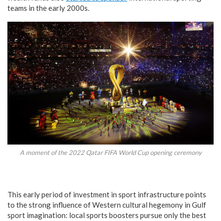
teams in the early 2000s.
A moment of the 2022 Qatar FIFA World Cup opening ceremony
This early period of investment in sport infrastructure points
to the strong influence of Western cultural hegemony in Gulf
sport imagination: local sports boosters pursue only the best