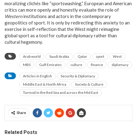
moralizing clichés like “sportswashing,” European and American
critics can more openly and honestly evaluate the role of
Western
institutions and actors in the contemporary
geopolitics of sport. It is only by redirecting this anxiety to an
exercise in self-reflection that the West might reimagine
global sport as a tool for cultural diplomacy rather than
cultural hegemony.
Arab world
Saudi Arabia
Qatar
sport
West
MBS
Gulf Emirates
culture
finance
diplomacy
Articles in English
Security & Diplomacy
Middle East & North Africa
Society & Culture
Turmoil in the Red Sea and across the Mid East
Share
Related Posts