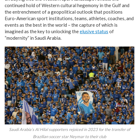
continued hold of Western cultural hegemony in the Gulf and
the entrenchment of a geopolitical outlook that positions
Euro-American sport institutions, teams, athletes, coaches, and
events as the best in the world – the capture of which is
imagined as the key to unlocking the
elusive status
of
“modernity” in Saudi Arabia.
Saudi Arabia’s Al Hilal supporters rejoiced in 2023 for the transfer of
Brazilian soccer star Neymar to their club