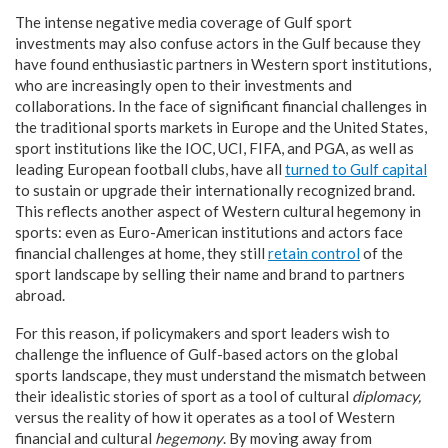
The intense negative media coverage of Gulf sport
investments may also confuse actors in the Gulf because they
have found enthusiastic partners in Western sport institutions,
who are increasingly open to their investments and
collaborations. In the face of significant financial challenges in
the traditional sports markets in Europe and the United States,
sport institutions like the IOC, UCI, FIFA, and PGA, as well as
leading European football clubs, have all
turned to Gulf capital
to sustain or upgrade their internationally recognized brand.
This reflects another aspect of Western cultural hegemony in
sports: even as Euro-American institutions and actors face
financial challenges at home, they still
retain control
of the
sport landscape by selling their name and brand to partners
abroad.
For this reason, if policymakers and sport leaders wish to
challenge the influence of Gulf-based actors on the global
sports landscape, they must understand the mismatch between
their idealistic stories of sport as a tool of cultural
diplomacy,
versus the reality of how it operates as a tool of Western
financial and cultural
hegemony
. By moving away from