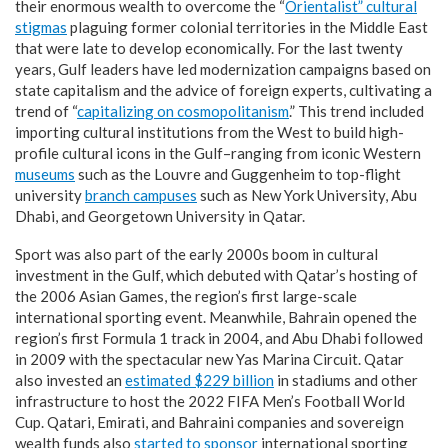
their enormous wealth to overcome the “
Orientalist” cultural
stigmas
plaguing former colonial territories in the Middle East
that were late to develop economically. For the last twenty
years, Gulf leaders have led modernization campaigns based on
state capitalism and the advice of foreign experts, cultivating a
trend of “
capitalizing on cosmopolitanism
.” This trend included
importing cultural institutions from the West to build high-
profile cultural icons in the Gulf–ranging from iconic Western
museums
such as the Louvre and Guggenheim to top-flight
university
branch campuses
such as New York University, Abu
Dhabi, and Georgetown University in Qatar.
Sport was also part of the early 2000s boom in cultural
investment in the Gulf, which debuted with Qatar’s hosting of
the 2006 Asian Games, the region’s first large-scale
international sporting event. Meanwhile, Bahrain opened the
region’s first Formula 1 track in 2004, and Abu Dhabi followed
in 2009 with the spectacular new Yas Marina Circuit. Qatar
also invested an
estimated $229 billion
in stadiums and other
infrastructure to host the 2022 FIFA Men’s Football World
Cup. Qatari, Emirati, and Bahraini companies and sovereign
wealth funds also
started to sponsor
international sporting