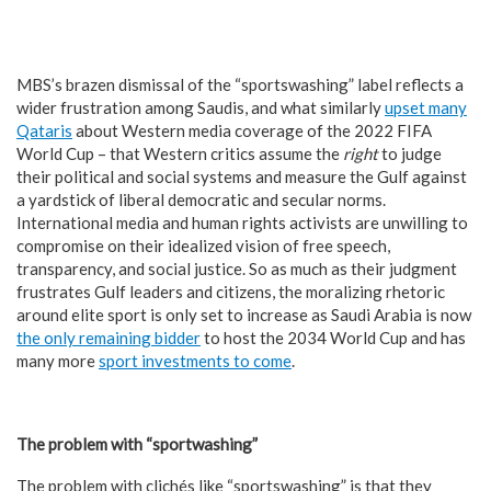
MBS’s brazen dismissal of the “sportswashing” label reflects a
wider frustration among Saudis, and what similarly
upset many
Qataris
about Western media coverage of the 2022 FIFA
World Cup – that Western critics assume the
right
to judge
their political and social systems and measure the Gulf against
a yardstick of liberal democratic and secular norms.
International media and human rights activists are unwilling to
compromise on their idealized vision of free speech,
transparency, and social justice. So as much as their judgment
frustrates Gulf leaders and citizens, the moralizing rhetoric
around elite sport is only set to increase as Saudi Arabia is now
the only remaining bidder
to host the 2034 World Cup and has
many more
sport investments to come
.
The problem with “sportwashing”
The problem with clichés like “sportswashing” is that they