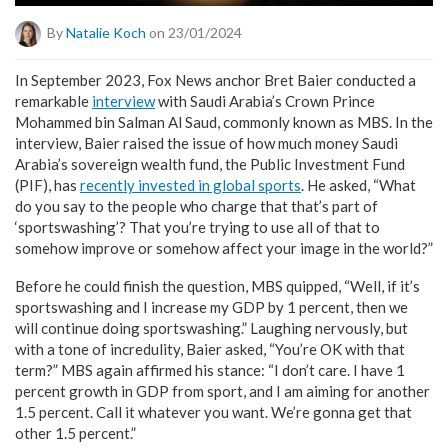
By
Natalie Koch
on 23/01/2024
In September 2023, Fox News anchor Bret Baier conducted a
remarkable
interview
with Saudi Arabia’s Crown Prince
Mohammed bin Salman Al Saud, commonly known as MBS. In the
interview, Baier raised the issue of how much money Saudi
Arabia’s sovereign wealth fund, the Public Investment Fund
(PIF), has
recently invested in global sports
. He asked, “What
do you say to the people who charge that that’s part of
‘sportswashing’? That you’re trying to use all of that to
somehow improve or somehow affect your image in the world?”
Before he could finish the question, MBS quipped, “Well, if it’s
sportswashing and I increase my GDP by 1 percent, then we
will continue doing sportswashing.” Laughing nervously, but
with a tone of incredulity, Baier asked, “You’re OK with that
term?” MBS again affirmed his stance: “I don’t care. I have 1
percent growth in GDP from sport, and I am aiming for another
1.5 percent. Call it whatever you want. We’re gonna get that
other 1.5 percent.”