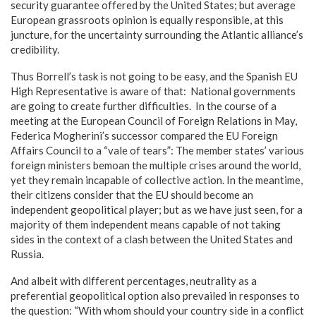
security guarantee offered by the United States; but average
European grassroots opinion is equally responsible, at this
juncture, for the uncertainty surrounding the Atlantic alliance’s
credibility.
Thus Borrell’s task is not going to be easy, and the Spanish EU
High Representative is aware of that: National governments
are going to create further difficulties. In the course of a
meeting at the European Council of Foreign Relations in May,
Federica Mogherini’s successor compared the EU Foreign
Affairs Council to a “vale of tears”: The member states’ various
foreign ministers bemoan the multiple crises around the world,
yet they remain incapable of collective action. In the meantime,
their citizens consider that the EU should become an
independent geopolitical player; but as we have just seen, for a
majority of them independent means capable of not taking
sides in the context of a clash between the United States and
Russia.
And albeit with different percentages, neutrality as a
preferential geopolitical option also prevailed in responses to
the question: “With whom should your country side in a conflict