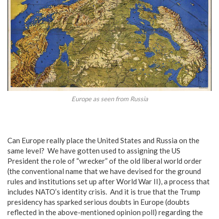
Europe as seen from Russia
Can Europe really place the United States and Russia on the
same level? We have gotten used to assigning the US
President the role of “wrecker” of the old liberal world order
(the conventional name that we have devised for the ground
rules and institutions set up after World War II), a process that
includes NATO’s identity crisis. And it is true that the Trump
presidency has sparked serious doubts in Europe (doubts
reflected in the above-mentioned opinion poll) regarding the