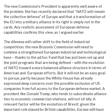
The new Commission’s President is apparently well aware of
the problem. She has recently declared that “NATO will remain
the collective defense” of Europe and that a transformation of
the EU into a military alliance in its right is simply not in the
cards. Any realistic assessment of European defense
capabilities confirms this view, as I argued earlier.
The dilemma will rather shift to the field of industrial
competition: the new Brussels Commission will need to
combine a strengthened European industrial and technological
base – thanks to the ad hoc Fund that has just been set up and
the joint programs that are being defined – with the evolution
of NATO toward a more balanced alliance structure in terms of
American and European efforts. But it will not be an easy goal
to pursue, partly because the White House has already
expressed deep concerns over the possible exclusion of US
companies from full access to the European defense market. A
president like Donald Trump, who tends to subordinate alliance
ties to economic-commercial relations, will not sit idly. A
relevant factor will be the evolution of Brexit: given the
important role played by British capabilities, Europe will have