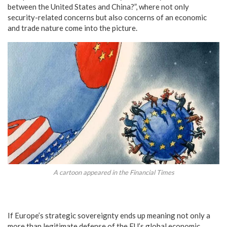
between the United States and China?”, where not only
security-related concerns but also concerns of an economic
and trade nature come into the picture.
A cartoon appeared in the Financial Times
If Europe’s strategic sovereignty ends up meaning not only a
more than legitimate defense of the EU’s global economic