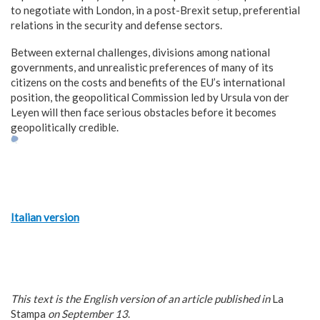
to negotiate with London, in a post-Brexit setup, preferential
relations in the security and defense sectors.
Between external challenges, divisions among national
governments, and unrealistic preferences of many of its
citizens on the costs and benefits of the EU’s international
position, the geopolitical Commission led by Ursula von der
Leyen will then face serious obstacles before it becomes
geopolitically credible.
Italian version
This text is the English version of an article published in
La
Stampa
on September 13
.