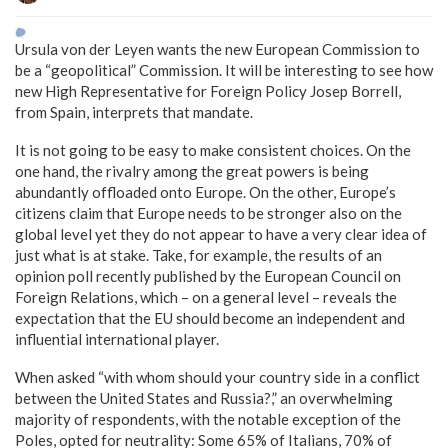
Ursula von der Leyen wants the new European Commission to
be a “geopolitical” Commission. It will be interesting to see how
new High Representative for Foreign Policy Josep Borrell,
from Spain, interprets that mandate.
It is not going to be easy to make consistent choices. On the
one hand, the rivalry among the great powers is being
abundantly offloaded onto Europe. On the other, Europe’s
citizens claim that Europe needs to be stronger also on the
global level yet they do not appear to have a very clear idea of
just what is at stake. Take, for example, the results of an
opinion poll recently published by the European Council on
Foreign Relations, which – on a general level – reveals the
expectation that the EU should become an independent and
influential international player.
When asked “with whom should your country side in a conflict
between the United States and Russia?,” an overwhelming
majority of respondents, with the notable exception of the
Poles, opted for neutrality: Some 65% of Italians, 70% of