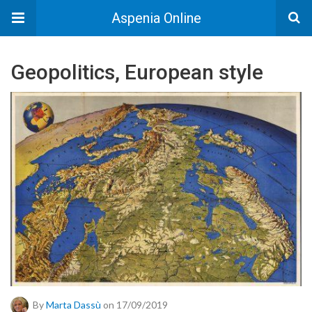
Aspenia Online
Geopolitics, European style
By
Marta Dassù
on 17/09/2019