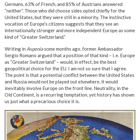
Germans, 63% of French, and 85% of Austrians answered
“neither”. Those who did choose sides opted chiefly for the
United States, but they were still in a minority. The instinctive
vocation of Europe’s citizens suggests that they see an
internationally stronger and more independent Europe as some
kind of “Greater Switzerland.”
Writing in
Aspenia
some months ago, former Ambassador
Sergio Romano argued that a position of that kind – i. e. Europe
as “Greater Switzerland” – would, in effect, be the best
geopolitical choice for the EU. I am not so sure that I agree.
The point is that a potential conflict between the United States
and Russia would not be played out elsewhere, it would
inevitably involve Europe on the front line. Neutrality, in the
Old Continent, is a recurring temptation, yet history has shown
us just what a precarious choice it is.