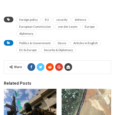
foreign policy
EU
security
defense
European Commission
von der Leyen
Europe
diplomacy
Politics & Government
Dassù
Articles in English
EU & Europe
Security & Diplomacy
Share
Related Posts