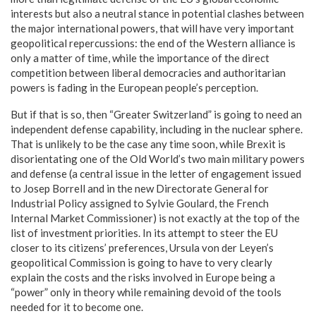
interests but also a neutral stance in potential clashes between
the major international powers, that will have very important
geopolitical repercussions: the end of the Western alliance is
only a matter of time, while the importance of the direct
competition between liberal democracies and authoritarian
powers is fading in the European people’s perception.
But if that is so, then “Greater Switzerland” is going to need an
independent defense capability, including in the nuclear sphere.
That is unlikely to be the case any time soon, while Brexit is
disorientating one of the Old World’s two main military powers
and defense (a central issue in the letter of engagement issued
to Josep Borrell and in the new Directorate General for
Industrial Policy assigned to Sylvie Goulard, the French
Internal Market Commissioner) is not exactly at the top of the
list of investment priorities. In its attempt to steer the EU
closer to its citizens’ preferences, Ursula von der Leyen’s
geopolitical Commission is going to have to very clearly
explain the costs and the risks involved in Europe being a
“power” only in theory while remaining devoid of the tools
needed for it to become one.