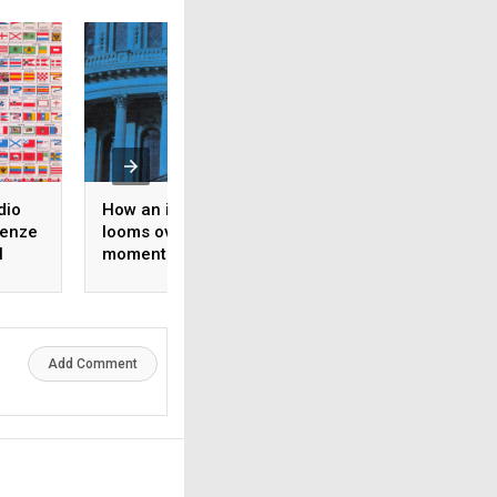
dio
How an ideological split
Il fronte libanese 
tenze
looms over Democratic
guerra mediorient
l
momentum toward the
nel diritto
midterms
internazionale
Add Comment