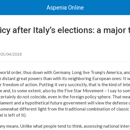
Aspenia Online
cy after Italy’s elections: a major 
 05/04/2018
world order, thus down with Germany. Long live Trump’s America, and 
th distant great powers than with its neighboring European ones: It w
 freedom of action. Putting it very succinctly, that is the kind of int
 and, to some extent, also by the Five Star Movement – I say to so
certainly do not coincide, even in the foreign policy sphere. That me
rliament and a hypothetical future government will view the defense 
a somewhat different light from the traditional combination of class
 is left of it).
by any means. Unlike what people tend to think, assessing national inter