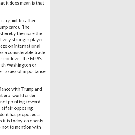
at it does mean is that
is a gamble rather
trump card). The
 whereby the more the
atively stronger player.
ueeze on international
has a considerable trade
erent level, the M5S’s
 with Washington or
er issues of importance
lliance with Trump and
liberal world order
 not pointing toward
 affair, opposing
sident has proposed a
 it is today, an openly
– not to mention with