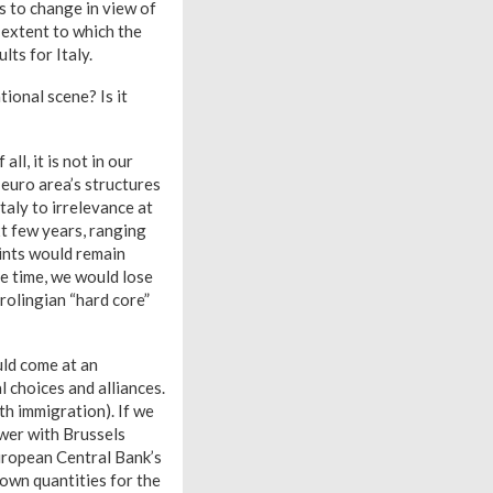
ds to change in view of
 extent to which the
lts for Italy.
tional scene? Is it
ll, it is not in our
 euro area’s structures
taly to irrelevance at
t few years, ranging
ints would remain
me time, we would lose
rolingian “hard core”
uld come at an
l choices and alliances.
th immigration). If we
ower with Brussels
European Central Bank’s
known quantities for the