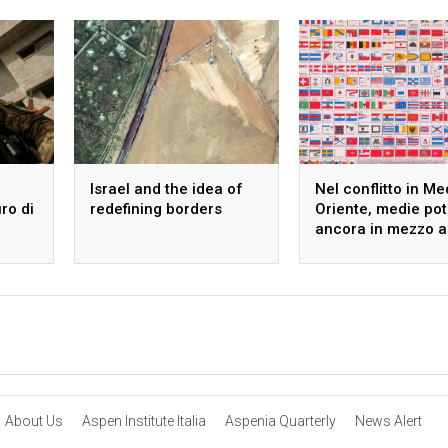
Israel and the idea of
Nel conflitto in Me
uro di
redefining borders
Oriente, medie po
ancora in mezzo a
guado
About Us
Aspen Institute Italia
Aspenia Quarterly
News Alert