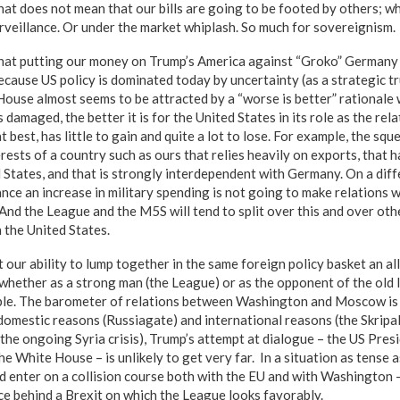
hat does not mean that our bills are going to be footed by others; wh
urveillance. Or under the market whiplash. So much for sovereignism.
hat putting our money on Trump’s America against “Groko” Germany 
because US policy is dominated today by uncertainty (as a strategic 
House almost seems to be attracted by a “worse is better” rationale
s damaged, the better it is for the United States in its role as the rel
t best, has little to gain and quite a lot to lose. For example, the sq
ests of a country such as ours that relies heavily on exports, that 
 States, and that is strongly interdependent with Germany. On a diff
nce an increase in military spending is not going to make relations
And the League and the M5S will tend to split over this and over oth
h the United States.
t our ability to lump together in the same foreign policy basket an a
 whether as a strong man (the League) or as the opponent of the old 
ible. The barometer of relations between Washington and Moscow is
domestic reasons (Russiagate) and international reasons (the Skripal
 the ongoing Syria crisis), Trump’s attempt at dialogue – the US Pre
he White House – is unlikely to get very far. In a situation as tense as
d enter on a collision course both with the EU and with Washington 
rce behind a Brexit on which the League looks favorably.