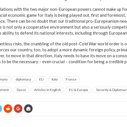
relations with the two major non-European powers cannot make up fo
cial economic game for Italy is being played out, first and foremost, 
e. There can be no doubt that our traditional pro-Europeanism nee
e is not only a cooperative environment but also a seriously competit
s ability to defend its national interests, including through European
ountless risks, the crumbling of the old post-Cold War world order i
forces our country, too, to adopt a more dynamic foreign policy, primar
, to move in that direction, Italy needs to base its move on a conso
to be the necessary – even crucial – condition for being a credible p
many
diplomacy
EU
Italy
France
rnment
Dassù
Articles in English
EU & Europe
Security & Diplomac