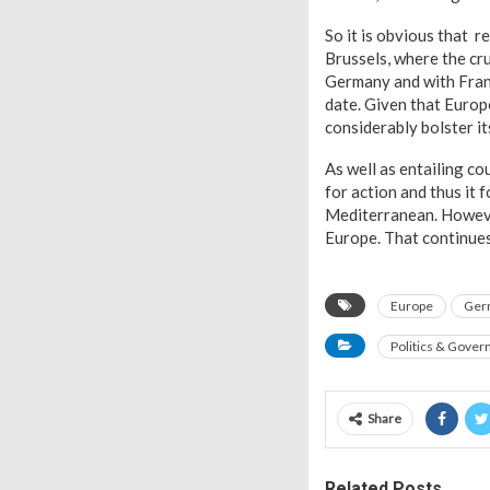
So it is obvious that 
Brussels, where the cru
Germany and with Franc
date. Given that Europ
considerably bolster it
As well as entailing c
for action and thus it 
Mediterranean. However
Europe. That continues 
Europe
Ger
Politics & Gove
Share
Related Posts