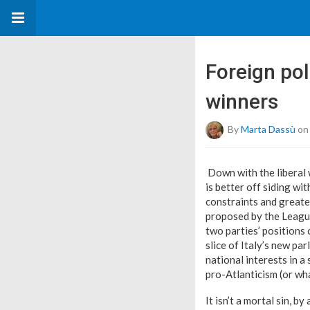
Foreign poli
winners
By
Marta Dassù
on
Down with the liberal 
is better off siding wi
constraints and greater
proposed by the League
two parties’ positions 
slice of Italy’s new pa
national interests in 
pro-Atlanticism (or what
It isn’t a mortal sin, 