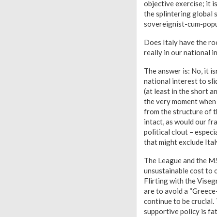
objective exercise; it i
the splintering global 
sovereignist-cum-populi
Does Italy have the roo
really in our national 
The answer is: No, it is
national interest to sl
(at least in the short 
the very moment when a
from the structure of 
intact, as would our fr
political clout – espec
that might exclude Ital
The League and the M5S
unsustainable cost to o
Flirting with the Viseg
are to avoid a “Greece
continue to be crucial.
supportive policy is fat