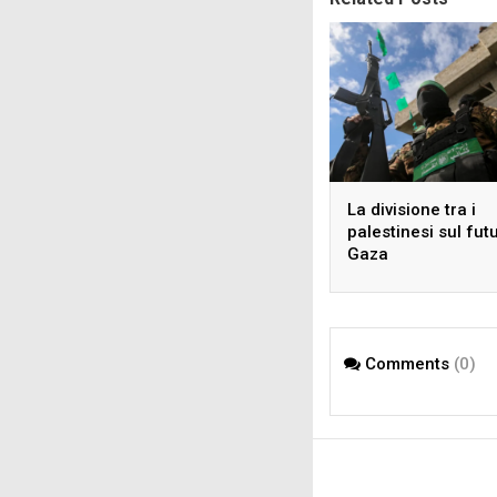
La divisione tra i
palestinesi sul fut
Gaza
Comments
(0)