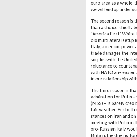
euro area as a whole, t
we will end up under s
The second reason is t
than a choice, chiefly 
“America First” White 
old multilateral setup i
Italy, a medium power a
trade damages the inter
surplus with the United
reluctance to countena
with NATO any easier. 
in our relationship wit
The third reason is tha
admiration for Putin –
(M5S) – is barely cred
fair weather. For both 
stances on Iran and on
meeting with Putin in t
pro-Russian Italy woul
Britain, the driving fo