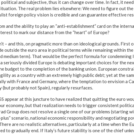
s political and subjective, thus it can change over time. In fact, it nee
situation. The real problem lies elsewhere: We need to figure out the
st foreign policy vision is credible and can guarantee effective resu
m and the ability to play an “anti-establishment” card on the interna
interest to mark our distance from the “heart” of Europe?
n’t – and this, on pragmatic more than on ideological grounds. First of a
ide outside the euro area in political terms while remaining within the
and medium term). That would be the perfect formula for condemning I
 seriously divided Europe is debating important choices for the nex
the budget to the completion of the banking union. European constra
agility as a country with an extremely high public debt; yet at the sa
ially with France and Germany, where the temptation to envision a Ca
y (but probably not Spain), regularly resurfaces.
 appear at this juncture to have realized that quitting the euro wo
ur economy, but that realization needs to trigger consistent politica
rad Group does not resolve a single one of our problems (starting wi
-plus” scenario, national economic responsibility and negotiating p
 There are no realistic alternatives, particularly at a time when the 
ed to gradually end. If Italy’s future stability is one of the chief un