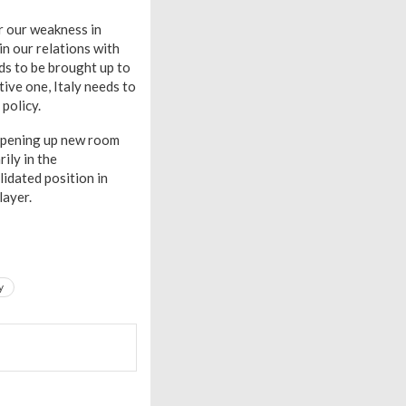
r our weakness in
in our relations with
ds to be brought up to
ive one, Italy needs to
 policy.
s opening up new room
ily in the
lidated position in
layer.
y