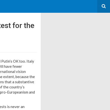
test for the
Putin’s OK too. Italy
ill have fewer
ernational vision
me extent, because the
ans that a substantive
of the country’s
ic pro-Europeanism and
ests is never an