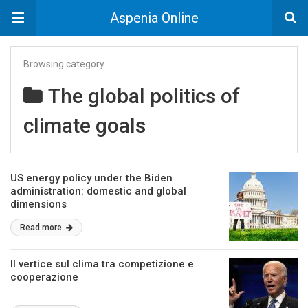
Aspenia Online
Browsing category
The global politics of
climate goals
US energy policy under the Biden
administration: domestic and global
dimensions
Read more
Il vertice sul clima tra competizione e
cooperazione