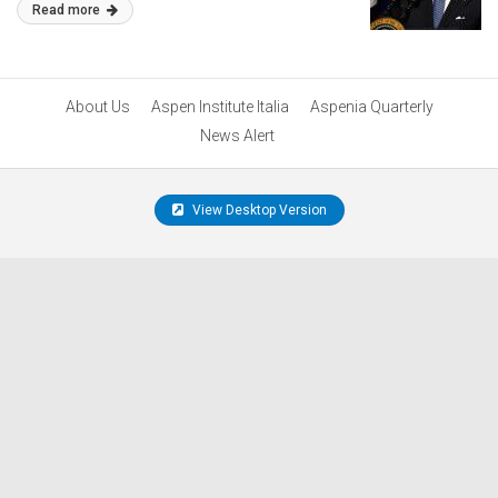
Read more
About Us
Aspen Institute Italia
Aspenia Quarterly
News Alert
View Desktop Version