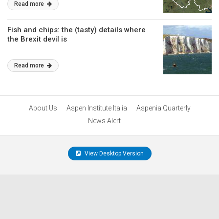
Read more
Fish and chips: the (tasty) details where
the Brexit devil is
Read more
About Us
Aspen Institute Italia
Aspenia Quarterly
News Alert
View Desktop Version