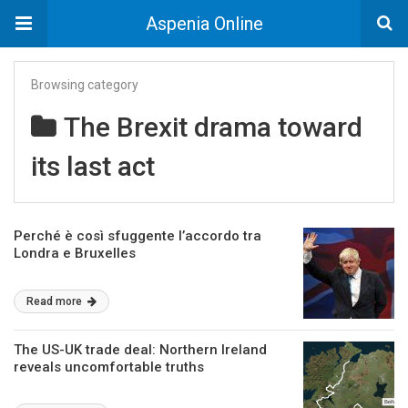
Aspenia Online
Browsing category
The Brexit drama toward
its last act
Perché è così sfuggente l’accordo tra
Londra e Bruxelles
Read more
The US-UK trade deal: Northern Ireland
reveals uncomfortable truths