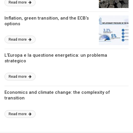
Read more
Inflation, green transition, and the ECB’s
options
Read more
L’Europa e la questione energetica: un problema
strategico
Read more
Economics and climate change: the complexity of
transition
Read more