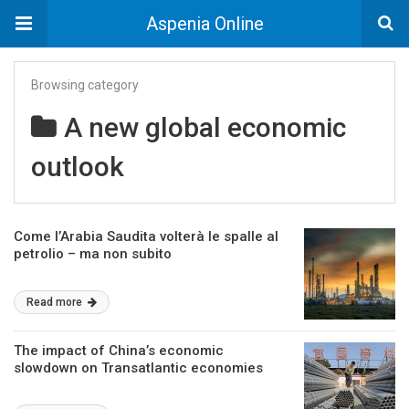
Aspenia Online
Browsing category
A new global economic
outlook
Come l’Arabia Saudita volterà le spalle al
petrolio – ma non subito
Read more
The impact of China’s economic
slowdown on Transatlantic economies