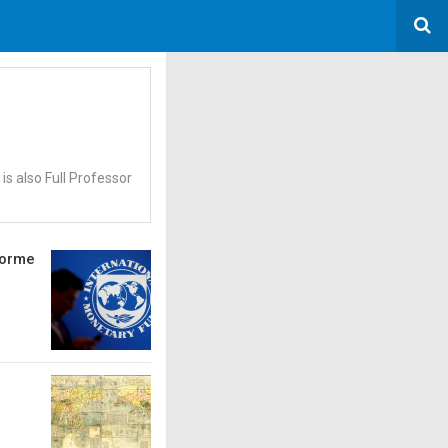
s also Full Professor
iforme