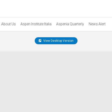
About Us
Aspen Institute Italia
Aspenia Quarterly
News Alert
View Desktop Version