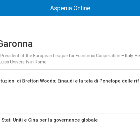
Aspenia Online
Garonna
 President of the European League for Economic Cooperation – Italy. He i
Luiss University in Rome.
tituzioni di Bretton Woods: Einaudi e la tela di Penelope delle r
 Stati Uniti e Cina per la governance globale