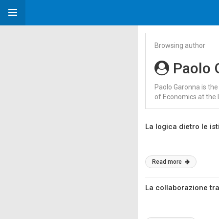
Browsing author
Paolo 
Paolo Garonna is the
of Economics at the 
La logica dietro le is
Read more
La collaborazione tra