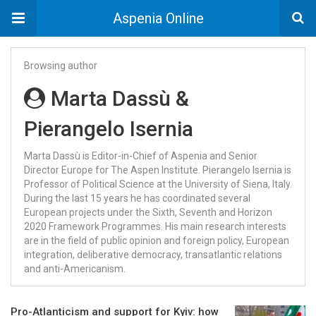
Aspenia Online
Browsing author
Marta Dassù &
Pierangelo Isernia
Marta Dassù is Editor-in-Chief of Aspenia and Senior
Director Europe for The Aspen Institute. Pierangelo Isernia is
Professor of Political Science at the University of Siena, Italy.
During the last 15 years he has coordinated several
European projects under the Sixth, Seventh and Horizon
2020 Framework Programmes. His main research interests
are in the field of public opinion and foreign policy, European
integration, deliberative democracy, transatlantic relations
and anti-Americanism.
Pro-Atlanticism and support for Kyiv: how