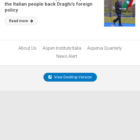
the Italian people back Draghi’s foreign
policy
Read more
About Us
Aspen Institute Italia
Aspenia Quarterly
News Alert
View Desktop Version