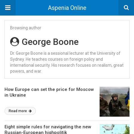
Aspenia Online
Browsing author
George Boone
Dr. George Boone is a sessional lecturer at the University of
Sydney. He teaches courses on foreign policy and
international security. His research focuses on realism, great
powers, and war.
How Europe can set the price for Moscow
in Ukraine
Read more
Eight simple rules for navigating the new
Russian-European highpolitik