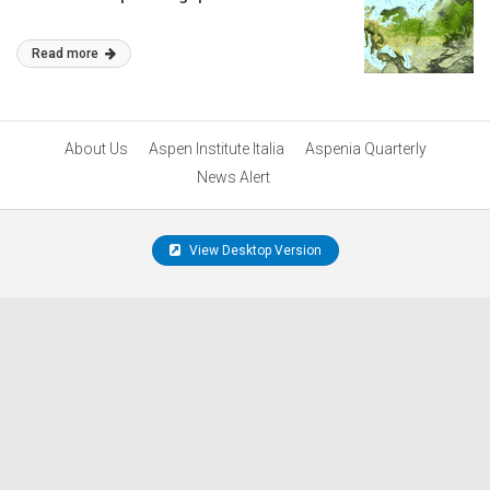
Read more
About Us
Aspen Institute Italia
Aspenia Quarterly
News Alert
View Desktop Version