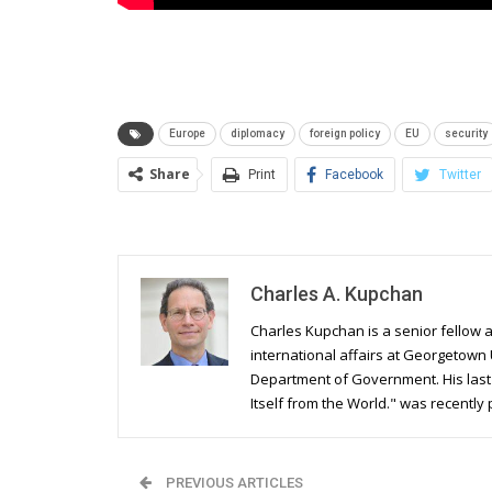
Europe
diplomacy
foreign policy
EU
security
Share
Print
Facebook
Twitter
Charles A. Kupchan
Charles Kupchan is a senior fellow a
international affairs at Georgetown 
Department of Government. His last b
Itself from the World." was recently
PREVIOUS ARTICLES