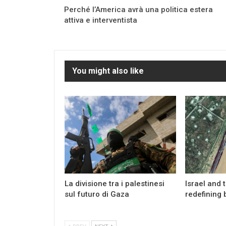
Perché l’America avrà una politica estera
attiva e interventista
You might also like
La divisione tra i palestinesi
Israel and 
sul futuro di Gaza
redefining 