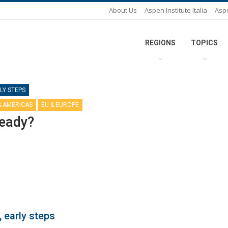
About Us
Aspen Institute Italia
Asp
REGIONS
TOPICS
LY STEPS
& AMERICAS
EU & EUROPE
ready?
 early steps