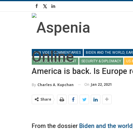
OUR VIDEO COMMENTARIES
BIDEN AND THE WORLD, EAR
POLITICS & GOVERNMENT
SECURITY & DIPLOMACY
US 
America is back. Is Europe 
On
Jan 22, 2021
By
Charles A. Kupchan
Share
From the dossier
Biden and the world,