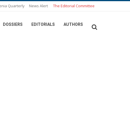
enia Quarterly
News Alert
The Editorial Committee
DOSSIERS
EDITORIALS
AUTHORS