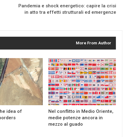
Pandemia e shock energetico: capire la crisi
in atto tra effetti strutturali ed emergenze
More From Author
the idea of
Nel conflitto in Medio Oriente,
borders
medie potenze ancora in
mezzo al guado