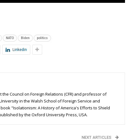
NATO
Biden
politics
Linkedin
t the Council on Foreign Relations (CFR) and professor of
University in the Walsh School of Foreign Service and
ook "Isolationism: A History of America's Efforts to Shield
 published by the Oxford University Press, USA.
NEXT ARTICLES