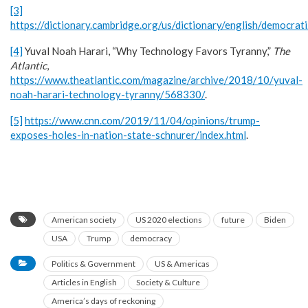
[3]
https://dictionary.cambridge.org/us/dictionary/english/democrat
[4]
Yuval Noah Harari, “Why Technology Favors Tyranny,”
The
Atlantic
,
https://www.theatlantic.com/magazine/archive/2018/10/yuval-
noah-harari-technology-tyranny/568330/
.
[5]
https://www.cnn.com/2019/11/04/opinions/trump-
exposes-holes-in-nation-state-schnurer/index.html
.
American society
US 2020 elections
future
Biden
USA
Trump
democracy
Politics & Government
US & Americas
Articles in English
Society & Culture
America’s days of reckoning