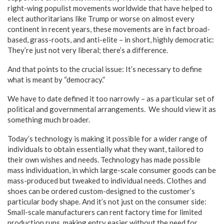
right-wing populist movements worldwide that have helped to
elect authoritarians like Trump or worse on almost every
continent in recent years, these movements are in fact broad-
based, grass-roots, and anti-elite – in short, highly democratic:
They’re just not very liberal; there’s a difference.
And that points to the crucial issue: It’s necessary to define
what is meant by “democracy.”
We have to date defined it too narrowly – as a particular set of
political and governmental arrangements. We should view it as
something much broader.
Today’s technology is making it possible for a wider range of
individuals to obtain essentially what they want, tailored to
their own wishes and needs. Technology has made possible
mass individuation, in which large-scale consumer goods can be
mass-produced but tweaked to individual needs. Clothes and
shoes can be ordered custom-designed to the customer’s
particular body shape. And it’s not just on the consumer side:
Small-scale manufacturers can rent factory time for limited
production runs, making entry easier without the need for