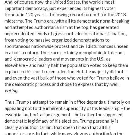
And, of course, now, the United States, the world’s most
important democracy, just experienced its highest voter
turnout in 120 years – following record turnout for the 2018
midterms. The Trump era, with all its democratic norm-breaking
and attempted authoritarianism at the top, has generated
unprecedented levels of grassroots democratic participation,
from voting to massive organized demonstrations to
spontaneous nationwide protest and civil disturbances unseen
in a half- century. There are certainly xenophobic, intolerant,
anti-democratic leaders and movements in the U.S., as
elsewhere – and nearly half the population voted to keep them
in place in this most recent election. But the majority did not –
and even the vast bulk of those who voted for Trump believe in
the democratic process and chose to express that by, well,
voting
.
Thus, Trump’s attempt to remain in office depends ultimately on
appealing not to the inherent superiority of his leadership – the
essential authoritarian argument – but rather the supposed
democratic legitimacy of his election. Trump personally is
clearly an authoritarian; that doesn’t mean that all his
supporters are. In fact, while many view as authoritarian the