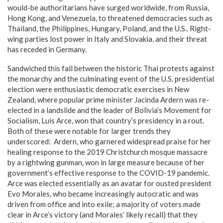
would-be authoritarians have surged worldwide, from Russia,
Hong Kong, and Venezuela, to threatened democracies such as
Thailand, the Philippines, Hungary, Poland, and the U.S.. Right-
wing parties lost power in Italy and Slovakia, and their threat
has receded in Germany.
Sandwiched this fall between the historic Thai protests against
the monarchy and the culminating event of the U.S. presidential
election were enthusiastic democratic exercises in New
Zealand, where popular prime minister Jacinda Ardern was re-
elected in a landslide and the leader of Bolivia’s Movement for
Socialism, Luis Arce, won that country’s presidency in a rout.
Both of these were notable for larger trends they
underscored: Ardern, who garnered widespread praise for her
healing response to the 2019 Christchurch mosque massacre
by a rightwing gunman, won in large measure because of her
government’s effective response to the COVID-19 pandemic.
Arce was elected essentially as an avatar for ousted president
Evo Morales, who became increasingly autocratic and was
driven from office and into exile; a majority of voters made
clear in Arce’s victory (and Morales’ likely recall) that they