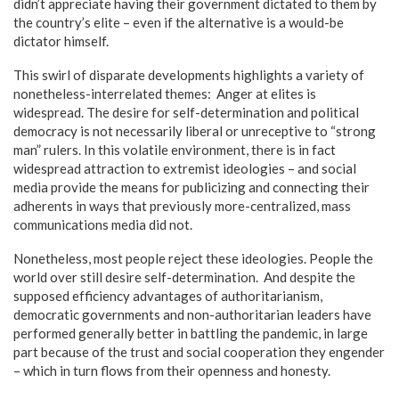
didn’t appreciate having their government dictated to them by
the country’s elite – even if the alternative is a would-be
dictator himself.
This swirl of disparate developments highlights a variety of
nonetheless-interrelated themes: Anger at elites is
widespread. The desire for self-determination and political
democracy is not necessarily liberal or unreceptive to “strong
man” rulers. In this volatile environment, there is in fact
widespread attraction to extremist ideologies – and social
media provide the means for publicizing and connecting their
adherents in ways that previously more-centralized, mass
communications media did not.
Nonetheless, most people reject these ideologies. People the
world over still desire self-determination. And despite the
supposed efficiency advantages of authoritarianism,
democratic governments and non-authoritarian leaders have
performed generally better in battling the pandemic, in large
part because of the trust and social cooperation they engender
– which in turn flows from their openness and honesty.