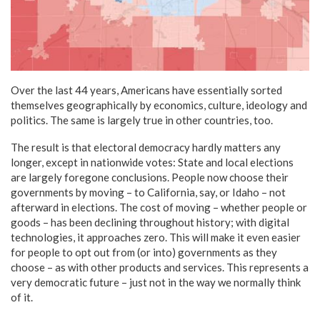
Over the last 44 years, Americans have essentially sorted
themselves geographically by economics, culture, ideology and
politics. The same is largely true in other countries, too.
The result is that electoral democracy hardly matters any
longer, except in nationwide votes: State and local elections
are largely foregone conclusions. People now choose their
governments by moving – to California, say, or Idaho – not
afterward in elections. The cost of moving – whether people or
goods – has been declining throughout history; with digital
technologies, it approaches zero. This will make it even easier
for people to opt out from (or into) governments as they
choose – as with other products and services. This represents a
very democratic future – just not in the way we normally think
of it.