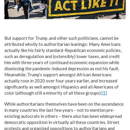
But support for Trump, and other such politicians, cannot be
attributed wholly to authoritarian leanings: Many Americans
actually like his fairly standard-Republican economic policies,
such as deregulation and (ostensibly) lower taxes, and credit
him with three years of continued economic expansion while
dismissing the pandemic-induced depression as not his fault.
Meanwhile, Trump’s support amongst African Americans
actually rose in 2020 over four years earlier, and increased
significantly as well amongst Hispanics and all Americans of
color (although still a minority of all these groups).
[1]
While authoritarians themselves have been on the ascendance
in many countries the last few years – not to mention pre-
existing autocrats in others – there also has been widespread
democratic opposition in virtually all these countries. Street
protests and organized oppositions to authoritarians and