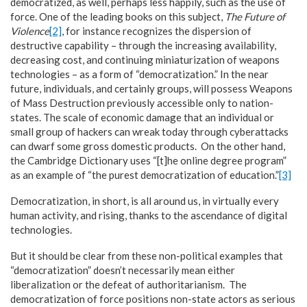
democratized, as well, perhaps less happily, such as the use of
force. One of the leading books on this subject,
The Future of
Violence
[2]
, for instance recognizes the dispersion of
destructive capability – through the increasing availability,
decreasing cost, and continuing miniaturization of weapons
technologies – as a form of “democratization.” In the near
future, individuals, and certainly groups, will possess Weapons
of Mass Destruction previously accessible only to nation-
states. The scale of economic damage that an individual or
small group of hackers can wreak today through cyberattacks
can dwarf some gross domestic products. On the other hand,
the Cambridge Dictionary uses “[t]he online degree program”
as an example of “the purest democratization of education.”
[3]
Democratization, in short, is all around us, in virtually every
human activity, and rising, thanks to the ascendance of digital
technologies.
But it should be clear from these non-political examples that
“democratization” doesn’t necessarily mean either
liberalization or the defeat of authoritarianism. The
democratization of force positions non-state actors as serious