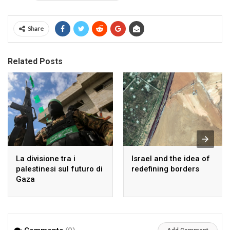
Share
Related Posts
La divisione tra i
Israel and the idea of
palestinesi sul futuro di
redefining borders
Gaza