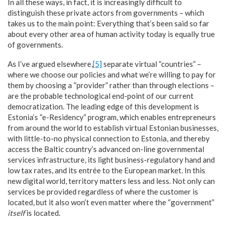
In all these ways, in fact, it is increasingly difficult to
distinguish these private actors from governments – which
takes us to the main point: Everything that’s been said so far
about every other area of human activity today is equally true
of governments.
As I’ve argued elsewhere,
[5]
separate virtual “countries” –
where we choose our policies and what we’re willing to pay for
them by choosing a “provider” rather than through elections –
are the probable technological end-point of our current
democratization. The leading edge of this development is
Estonia’s “e-Residency” program, which enables entrepreneurs
from around the world to establish virtual Estonian businesses,
with little-to-no physical connection to Estonia, and thereby
access the Baltic country’s advanced on-line governmental
services infrastructure, its light business-regulatory hand and
low tax rates, and its entrée to the European market. In this
new digital world, territory matters less and less. Not only can
services be provided regardless of where the customer is
located, but it also won’t even matter where the “government”
itself
is located.