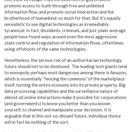
promote access to truth through free and unlimited
information flow, and promote social interaction and the
brotherhood of humankind; so much for that. But it’s equally
unrealistic to see digital technologies as irremediably
tyrannical: In fact, dissidents, criminals, and just-plain-average
people have found ways around even the most aggressive
state control and regulation of information flows, oftentimes
using offshoots of the same technologies.
Nonetheless, the serious risk of an authoritarian technology
future should not to be dismissed. The leading tech giants tend
to monopoly; perhaps most dangerous among these is Amazon,
which is essentially “fencing the commons” of the marketplace
itself, turning the entire economy into its private property. Big
data processing capabilities and the surveillance nature of
almost all online interactions make it possible for corporations
(and governments) to know you better than you known
yourself, to channel and manipulate your decisions. It is
arguable that in this not-so-distant future, individual choice
will in fact be nothing of the sort.