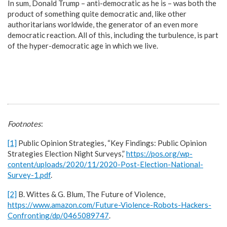
In sum, Donald Trump – anti-democratic as he is – was both the
product of something quite democratic and, like other
authoritarians worldwide, the generator of an even more
democratic reaction. All of this, including the turbulence, is part
of the hyper-democratic age in which we live.
Footnotes
:
[1]
Public Opinion Strategies, “Key Findings: Public Opinion
Strategies Election Night Surveys,”
https://pos.org/wp-
content/uploads/2020/11/2020-Post-Election-National-
Survey-1.pdf
.
[2]
B. Wittes & G. Blum, The Future of Violence,
https://www.amazon.com/Future-Violence-Robots-Hackers-
Confronting/dp/0465089747
.