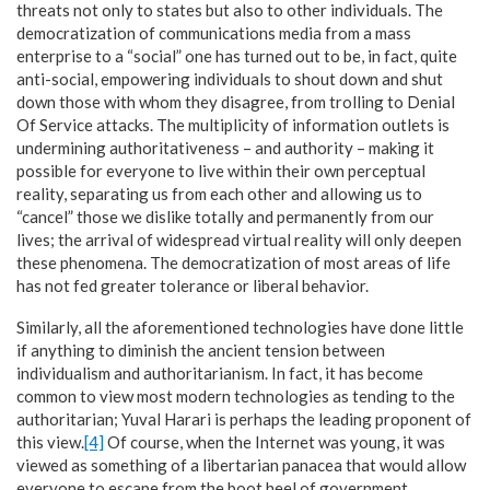
threats not only to states but also to other individuals. The
democratization of communications media from a mass
enterprise to a “social” one has turned out to be, in fact, quite
anti-social, empowering individuals to shout down and shut
down those with whom they disagree, from trolling to Denial
Of Service attacks. The multiplicity of information outlets is
undermining authoritativeness – and authority – making it
possible for everyone to live within their own perceptual
reality, separating us from each other and allowing us to
“cancel” those we dislike totally and permanently from our
lives; the arrival of widespread virtual reality will only deepen
these phenomena. The democratization of most areas of life
has not fed greater tolerance or liberal behavior.
Similarly, all the aforementioned technologies have done little
if anything to diminish the ancient tension between
individualism and authoritarianism. In fact, it has become
common to view most modern technologies as tending to the
authoritarian; Yuval Harari is perhaps the leading proponent of
this view.
[4]
Of course, when the Internet was young, it was
viewed as something of a libertarian panacea that would allow
everyone to escape from the boot heel of government,