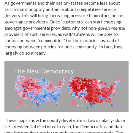
As governments and their nation-states become less about
territorial monopoly and more about competitive service
delivery, this will bring increasing pressure from other, better
governance providers. Once “customers” can start choosing
amongst governmental providers, why not non-
governmental
providers of such services, as well? Citizens will be able to
choose between “communities” for their policies instead of
choosing between policies for one’s community. In fact, they
largely do so already.
These maps show the county-level vote in two similarly-close
U.S. presidential elections: In each, the Democratic candidate
won the popular vote by roughly two percentage points. The