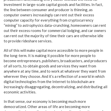
investment in large-scale capital goods and facilities. In fact,
the line between consumer and producer is thinning, as
computer owners increasingly can rent out their excess
computer capacity for everything from cryptocurrency
“mining” to astrophysics data-crunching, homeowners can rent
out their excess rooms for commercial lodging, and car owners
can rent out the majority of time their cars are otherwise idle
to provide rideshare services.
All of this will make capital more accessible to more people in
the long-term. It is making it possible for more people to
become entrepreneurs, publishers, broadcasters, and producers
of all sorts, to obtain goods and services they want from
anywhere at any time, and to work at whatever they want from
wherever they choose. And it’s a reflection of a world in which
digital technologies from the Internet to blockchain are
increasingly disaggregating, decentralizing, and distributing all
economic activities.
In that sense, our economy is becoming much more
democratized. Other areas of life are becoming more