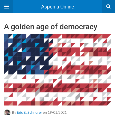
Aspenia Online
A golden age of democracy
By
Eric B. Schnurer
on 19/01/2021