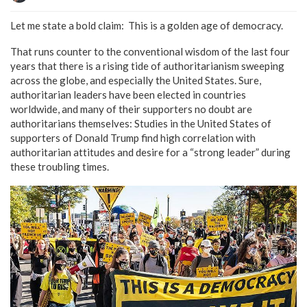
Let me state a bold claim: This is a golden age of democracy.
That runs counter to the conventional wisdom of the last four
years that there is a rising tide of authoritarianism sweeping
across the globe, and especially the United States. Sure,
authoritarian leaders have been elected in countries
worldwide, and many of their supporters no doubt are
authoritarians themselves: Studies in the United States of
supporters of Donald Trump find high correlation with
authoritarian attitudes and desire for a “strong leader” during
these troubling times.