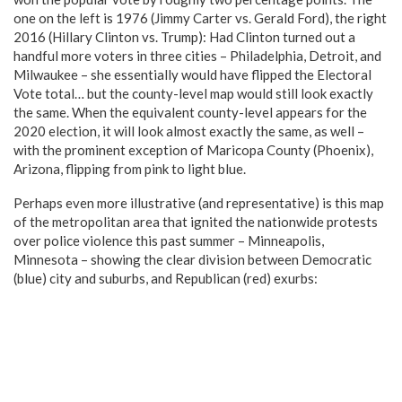
one on the left is 1976 (Jimmy Carter vs. Gerald Ford), the right
2016 (Hillary Clinton vs. Trump): Had Clinton turned out a
handful more voters in three cities – Philadelphia, Detroit, and
Milwaukee – she essentially would have flipped the Electoral
Vote total… but the county-level map would still look exactly
the same. When the equivalent county-level appears for the
2020 election, it will look almost exactly the same, as well –
with the prominent exception of Maricopa County (Phoenix),
Arizona, flipping from pink to light blue.
Perhaps even more illustrative (and representative) is this map
of the metropolitan area that ignited the nationwide protests
over police violence this past summer – Minneapolis,
Minnesota – showing the clear division between Democratic
(blue) city and suburbs, and Republican (red) exurbs: